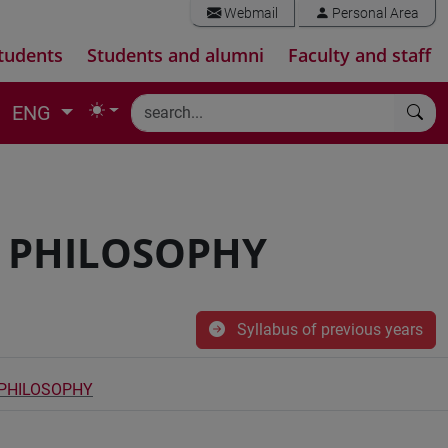
Webmail
Personal Area
tudents
Students and alumni
Faculty and staff
ENG
D PHILOSOPHY
Syllabus of previous years
 PHILOSOPHY