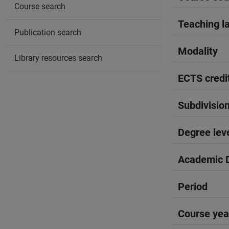
Course search
Teaching l
Publication search
Modality
Library resources search
ECTS credi
Subdivisio
Degree lev
Academic D
Period
Course yea