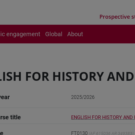
Prospective s
vic engagement
Global
About
ISH FOR HISTORY AN
year
2025/2026
rse title
ENGLISH FOR HISTORY AND
de
FT0130
(AF:615036 AR:349383)