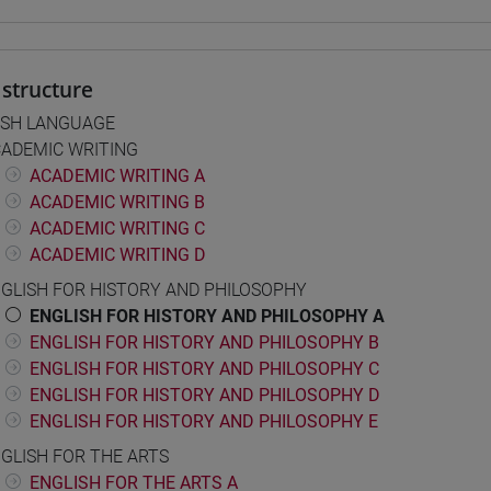
structure
ISH LANGUAGE
ADEMIC WRITING
ACADEMIC WRITING A
ACADEMIC WRITING B
ACADEMIC WRITING C
ACADEMIC WRITING D
GLISH FOR HISTORY AND PHILOSOPHY
ENGLISH FOR HISTORY AND PHILOSOPHY A
ENGLISH FOR HISTORY AND PHILOSOPHY B
ENGLISH FOR HISTORY AND PHILOSOPHY C
ENGLISH FOR HISTORY AND PHILOSOPHY D
ENGLISH FOR HISTORY AND PHILOSOPHY E
GLISH FOR THE ARTS
ENGLISH FOR THE ARTS A