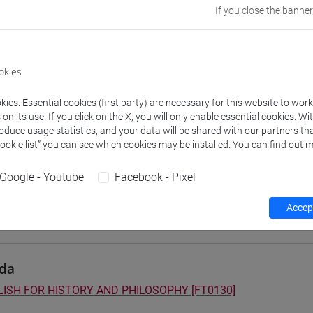
If you close the banner
 su Moodle
okies
 Programmes and Curricula
ies. Essential cookies (first party) are necessary for this website to wor
2] FILOSOFIA - Bachelor's Degree Programme
n its use. If you click on the X, you will only enable essential cookies. Wi
fia
/
filosofia e scienze umane
/
filosofia e storia
roduce usage statistics, and your data will be shared with our partners tha
3] LETTERE - Bachelor's Degree Programme
Cookie list” you can see which cookies may be installed. You can find out m
on pathway
5] STORIA - Bachelor's Degree Programme
Google - Youtube
Facebook - Pixel
on pathway
Accept
da
ISH FOR HISTORY AND PHILOSOPHY [FT0130]