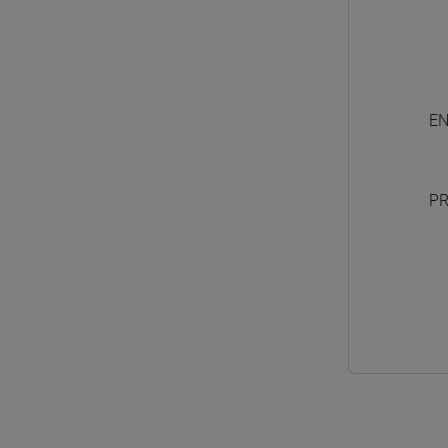
EN
PR