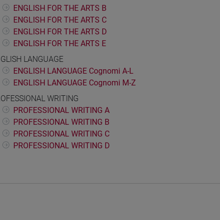
ENGLISH FOR THE ARTS B
ENGLISH FOR THE ARTS C
ENGLISH FOR THE ARTS D
ENGLISH FOR THE ARTS E
GLISH LANGUAGE
ENGLISH LANGUAGE Cognomi A-L
ENGLISH LANGUAGE Cognomi M-Z
OFESSIONAL WRITING
PROFESSIONAL WRITING A
PROFESSIONAL WRITING B
PROFESSIONAL WRITING C
PROFESSIONAL WRITING D