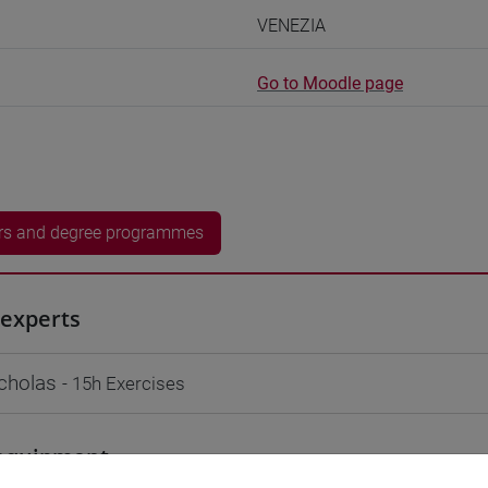
VENEZIA
Go to Moodle page
rs and degree programmes
experts
cholas
- 15h Exercises
equipment