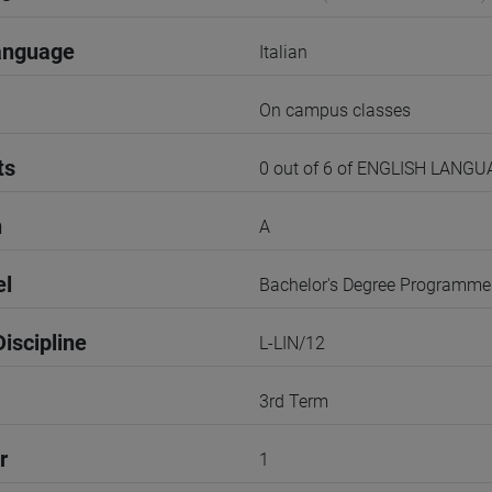
anguage
Italian
On campus classes
ts
0 out of 6 of ENGLISH LANG
n
A
el
Bachelor's Degree Programme
iscipline
L-LIN/12
3rd Term
r
1