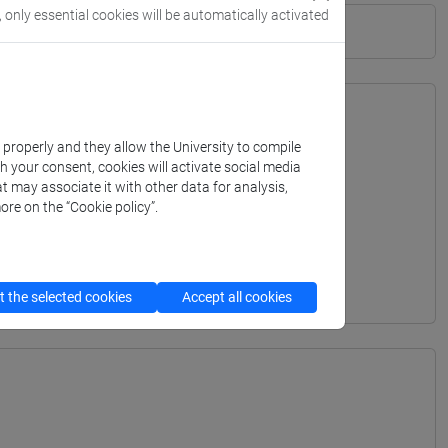
, only essential cookies will be automatically activated
k properly and they allow the University to compile
th your consent, cookies will activate social media
t may associate it with other data for analysis,
ore on the “Cookie policy”.
 the selected cookies
Accept all cookies