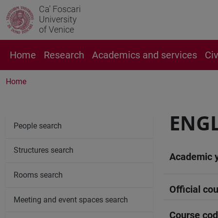
Ca' Foscari
University
of Venice
Home
Research
Academics and services
Ci
Home
ENGL
People search
Structures search
Academic 
Rooms search
Official cou
Meeting and event spaces search
Course co