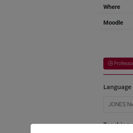
Where
Moodle
Professo
Language 
JONES Ni
Teaching 