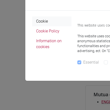
Materiali
Cookie
This website uses co
Degree
Cookie Policy
This website uses cook
[FTR
Information on
anonymous statistics o
filoso
functionalities and p
cookies
[FTR
advertising, ect. On “
comm
[FTR
Essential
comm
Mutua 
ENGL