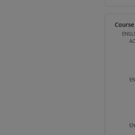
Course 
ENGL
AC
EN
EN