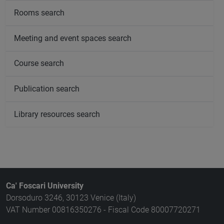
Rooms search
Meeting and event spaces search
Course search
Publication search
Library resources search
Ca' Foscari University
Dorsoduro 3246, 30123 Venice (Italy)
VAT Number 00816350276 - Fiscal Code 80007720271