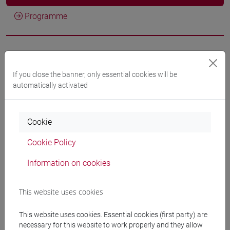
Programme
Professors
If you close the banner, only essential cookies will be
MAGRINI Stefano
automatically activated
- 30h Lecture
Teaching equipment
Cookie
Cookie Policy
Materiali su Moodle
Information on cookies
This website uses cookies
Degree Programmes and Curricula
[ET11] ECONOMIA AZIENDALE - Bachelor's
This website uses cookies. Essential cookies (first party) are
necessary for this website to work properly and they allow
Degree Programme