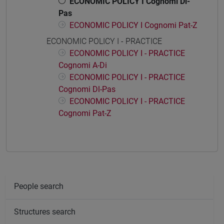
ECONOMIC POLICY I Cognomi Dl-
Pas
ECONOMIC POLICY I Cognomi Pat-Z
ECONOMIC POLICY I - PRACTICE
ECONOMIC POLICY I - PRACTICE
Cognomi A-Di
ECONOMIC POLICY I - PRACTICE
Cognomi Dl-Pas
ECONOMIC POLICY I - PRACTICE
Cognomi Pat-Z
People search
Structures search