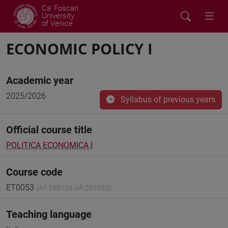
Ca' Foscari
University
of Venice
ECONOMIC POLICY I
Academic year
2025/2026
Syllabus of previous years
Official course title
POLITICA ECONOMICA I
Course code
ET0053
(AF:598156 AR:293965)
Teaching language