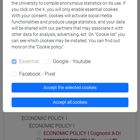
the University to compile anonymous statistics on its use. If
economia aziendale
you click on the X, you will only enable essential cookies.
[ETR11] ECONOMIA AZIENDALE - Bachelor's
With your consent, cookies will activate social media
Degree Programme
functionalities and produce usage statistics, and your data
common pathway
will be shared with our partners that may associate it with
other data for analysis, advertising, ect. On “Cookie list” you
can see which cookies may be installed. You can find out
more on the “Cookie policy”.
Essential
Google - Youtube
Mutua da
POLITICA ECONOMICA I [ET0053]
Facebook - Pixel
Accept the selected cookies
Accept all cookies
Course structure
ECONOMIC POLICY I
ECONOMIC POLICY I
ECONOMIC POLICY I Cognomi A-Di