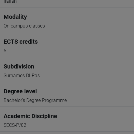
Italian
Modality
On campus classes
ECTS credits
6
Subdivision
Surnames Dl-Pas
Degree level
Bachelor's Degree Programme
Academic Discipline
SECS-P/02