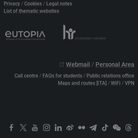
Privacy
/
Cookies
/
Legal notes
List of thematic websites
Webmail
/
Personal Area
Call centre
/
FAQs for students
/
Public relations office
Maps and routes [ITA]
/
WiFi
/
VPN