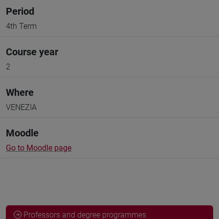
Period
4th Term
Course year
2
Where
VENEZIA
Moodle
Go to Moodle page
Professors and degree programmes