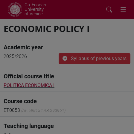
Ca' Foscari
University
of Venice
ECONOMIC POLICY I
Academic year
2025/2026
Syllabus of previous years
Official course title
POLITICA ECONOMICA I
Course code
ET0053
(AF:598154 AR:293961)
Teaching language