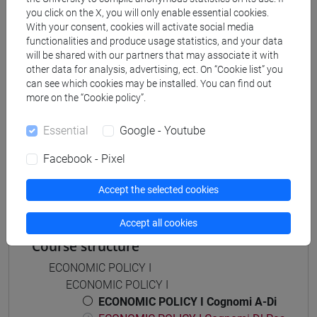
economia aziendale
you click on the X, you will only enable essential cookies.
With your consent, cookies will activate social media
[ETR11] ECONOMIA AZIENDALE - Bachelor's
functionalities and produce usage statistics, and your data
Degree Programme
will be shared with our partners that may associate it with
common pathway
other data for analysis, advertising, ect. On “Cookie list” you
can see which cookies may be installed. You can find out
more on the “Cookie policy”.
Essential
Google - Youtube
Mutua da
Facebook - Pixel
POLITICA ECONOMICA I [ET0053]
Accept the selected cookies
Accept all cookies
Course structure
ECONOMIC POLICY I
ECONOMIC POLICY I
ECONOMIC POLICY I Cognomi A-Di