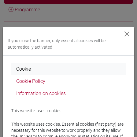
Programme
Professors
If you close the banner, only essential cookies will be
automatically activated
DI CORATO Luca
- 30h Lecture
Cookie
Teaching equipment
Cookie Policy
Materiali su Moodle
Information on cookies
This website uses cookies
Degree Programmes and Curricula
This website uses cookies. Essential cookies (first party) are
[ET11] ECONOMIA AZIENDALE - Bachelor's
necessary for this website to work properly and they allow
Degree Programme
the University to compile anonymous statistics on its use. If