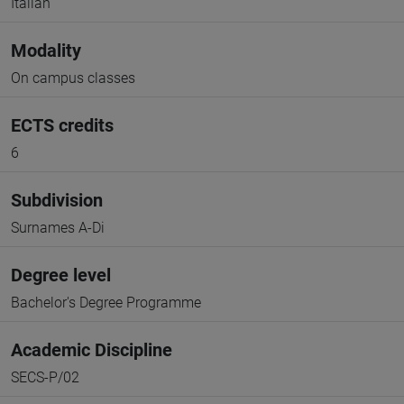
Italian
Modality
On campus classes
ECTS credits
6
Subdivision
Surnames A-Di
Degree level
Bachelor's Degree Programme
Academic Discipline
SECS-P/02