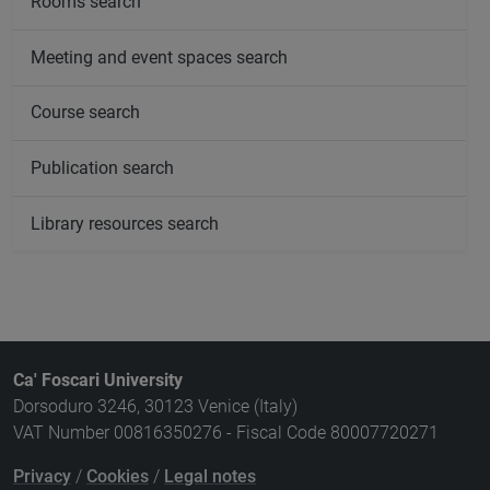
Rooms search
Meeting and event spaces search
Course search
Publication search
Library resources search
Ca' Foscari University
Dorsoduro 3246, 30123 Venice (Italy)
VAT Number 00816350276 - Fiscal Code 80007720271
Privacy
/
Cookies
/
Legal notes