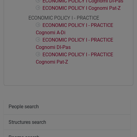
ECONOMIC POLICY I Cognomi Dl-Pas
ECONOMIC POLICY I Cognomi Pat-Z
ECONOMIC POLICY I - PRACTICE
ECONOMIC POLICY I - PRACTICE
Cognomi A-Di
ECONOMIC POLICY I - PRACTICE
Cognomi Dl-Pas
ECONOMIC POLICY I - PRACTICE
Cognomi Pat-Z
People search
Structures search