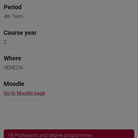
Period
4th Term
Course year
2
Where
VENEZIA
Moodle
Go to Moodle page
Professors and degree programmes