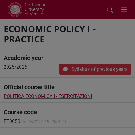
Ca' Foscari
University
of Venice
ECONOMIC POLICY I -
PRACTICE
Academic year
2025/2026
Syllabus of previous years
Official course title
POLITICA ECONOMICA I - ESERCITAZIONI
Course code
ET0053
(AF:598164 AR:293975)