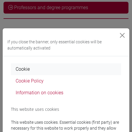
Professors and degree programmes
Professors
If you close the banner, only essential cookies will be
BORGHESAN Andrea
- 10h Exercises
automatically activated
Teaching equipment
Cookie
Cookie Policy
Materiali su Moodle
Information on cookies
This website uses cookies
Degree Programmes and Curricula
[ET11] ECONOMIA AZIENDALE - Bachelor's
This website uses cookies. Essential cookies (first party) are
Degree Programme
necessary for this website to work properly and they allow