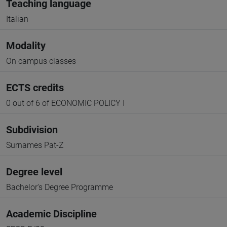
Teaching language
Italian
Modality
On campus classes
ECTS credits
0 out of 6 of ECONOMIC POLICY I
Subdivision
Surnames Pat-Z
Degree level
Bachelor's Degree Programme
Academic Discipline