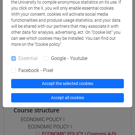
the University to compile anonymous statistics on its use. If
economia aziendale
you click on the X, you will only enable essential cookies.
[ETR11] ECONOMIA AZIENDALE - Bachelor's
With your consent, cookies will activate social media
Degree Programme
functionalities and produce usage statistics, and your data
common pathway
will be shared with our partners that may associate it with
other data for analysis, advertising, ect. On “Cookie list” you
can see which cookies may be installed. You can find out
more on the “Cookie policy”.
Mutua da
Essential
Google - Youtube
POLITICA ECONOMICA I - ESERCITAZIONI
Facebook - Pixel
[ET0053]
Accept the selected cookies
Accept all cookies
Course structure
ECONOMIC POLICY I
ECONOMIC POLICY I
ECONOMIC POLICY I Cognomi A-Di