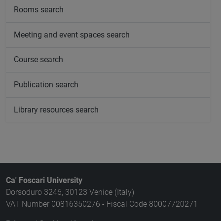
Rooms search
Meeting and event spaces search
Course search
Publication search
Library resources search
Ca' Foscari University
Dorsoduro 3246, 30123 Venice (Italy)
VAT Number 00816350276 - Fiscal Code 80007720271