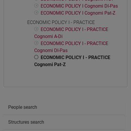
ECONOMIC POLICY I Cognomi Dl-Pas
ECONOMIC POLICY I Cognomi Pat-Z
ECONOMIC POLICY I - PRACTICE
ECONOMIC POLICY I - PRACTICE
Cognomi A-Di
ECONOMIC POLICY I - PRACTICE
Cognomi Dl-Pas
ECONOMIC POLICY I - PRACTICE
Cognomi Pat-Z
People search
Structures search