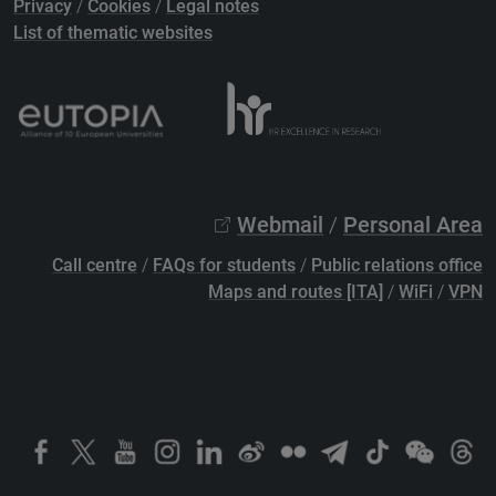
Privacy
/
Cookies
/
Legal notes
List of thematic websites
Webmail
/
Personal Area
Call centre
/
FAQs for students
/
Public relations office
Maps and routes [ITA]
/
WiFi
/
VPN