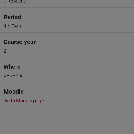
SECS-P/02
Period
4th Term
Course year
2
Where
VENEZIA
Moodle
Go to Moodle page