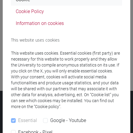
Cookie Policy
Meeting and event spaces search
Information on cookies
Course search
This website uses cookies
Publication search
This website uses cookies. Essential cookies (first party) are
Library resources search
necessary for this website to work properly and they allow
the University to compile anonymous statistics on its use. If
you click on the X, you will only enable essential cookies.
With your consent, cookies will activate social media
functionalities and produce usage statistics, and your data
will be shared with our partners that may associate it with
other data for analysis, advertising, ect. On “Cookie list” you
can see which cookies may be installed. You can find out
Ca' Foscari University
more on the “Cookie policy”.
Dorsoduro 3246, 30123 Venice (Italy)
VAT Number 00816350276 - Fiscal Code 80007720271
Essential
Google - Youtube
Privacy
/
Cookies
/
Legal notes
Facebook - Pixel