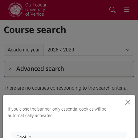
Ca' Foscari
University
of Venice
Course search
Academic year
Advanced search
There are no courses corresponding to the search criteria.
People search
If you close the banner, only essential cookies will be
automatically activated
Structures search
Rooms search
Cookie