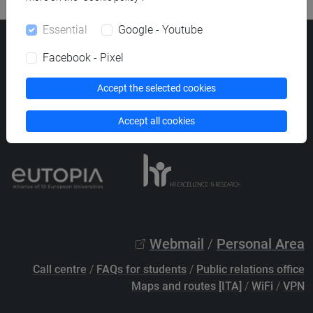
Essential
Google - Youtube
Ca' Foscari University
Facebook - Pixel
Dorsoduro 3246, 30123 Venice (Italy)
VAT Number 00816350276 - Fiscal Code 80007720271
Accept the selected cookies
Privacy
/
Cookies
/
Legal notes
Accept all cookies
List of thematic websites
Webmail
/
Personal Area
Call centre
/
FAQs for students
/
Public relations office
Maps and routes [ITA]
/
WiFi
/
VPN