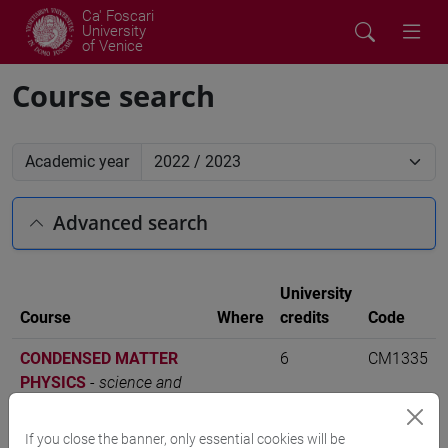
Ca' Foscari
University
of Venice
Course search
Academic year
Advanced search
University
Course
Where
credits
Code
CONDENSED MATTER
6
CM1335
PHYSICS
-
science and
technology of bio and
nanomaterials [CM12]
If you close the banner, only essential cookies will be