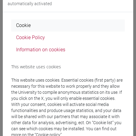
automatically activated
People search
Cookie
Structures search
Cookie Policy
Information on cookies
Rooms search
Meeting and event spaces search
This website uses cookies
This website uses cookies. Essential cookies (first party) are
Course search
necessary for this website to work properly and they allow
the University to compile anonymous statistics on its use. If
Publication search
you click on the X, you will only enable essential cookies.
With your consent, cookies will activate social media
functionalities and produce usage statistics, and your data
Library resources search
will be shared with our partners that may associate it with
other data for analysis, advertising, ect. On “Cookie list” you
can see which cookies may be installed. You can find out
more on the “Cookie policy”.