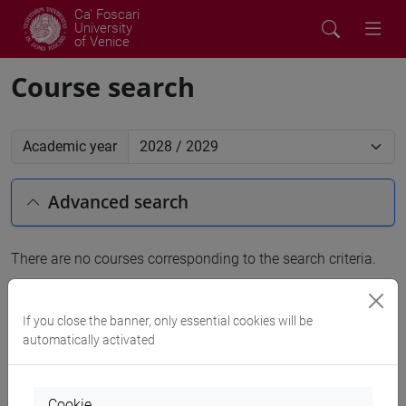
Ca' Foscari
University
of Venice
Course search
Academic year
Advanced search
There are no courses corresponding to the search criteria.
People search
If you close the banner, only essential cookies will be
automatically activated
Structures search
Rooms search
Cookie