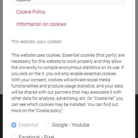
Cookie Policy
Meeting and event spaces search
Information on cookies
Course search
This website uses cookies
Publication search
This website uses cookies. Essential cookies (first party) are
Library resources search
necessary for this website to work properly and they allow
the University to compile anonymous statistics on its use. If
you click on the X, you will only enable essential cookies.
With your consent, cookies will activate social media
functionalities and produce usage statistics, and your data
will be shared with our partners that may associate it with
other data for analysis, advertising, ect. On “Cookie list” you
can see which cookies may be installed. You can find out
Ca' Foscari University
more on the “Cookie policy”.
Dorsoduro 3246, 30123 Venice (Italy)
VAT Number 00816350276 - Fiscal Code 80007720271
Essential
Google - Youtube
Privacy
/
Cookies
/
Legal notes
Facebook - Pixel