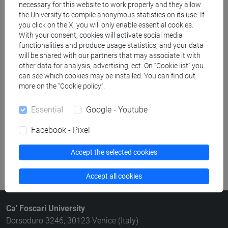
necessary for this website to work properly and they allow
Structures search
the University to compile anonymous statistics on its use. If
you click on the X, you will only enable essential cookies.
Rooms search
With your consent, cookies will activate social media
functionalities and produce usage statistics, and your data
will be shared with our partners that may associate it with
Meeting and event spaces search
other data for analysis, advertising, ect. On “Cookie list” you
can see which cookies may be installed. You can find out
Course search
more on the “Cookie policy”.
Publication search
Essential
Google - Youtube
Facebook - Pixel
Library resources search
Accept the selected cookies
Accept all cookies
Ca' Foscari University
Dorsoduro 3246, 30123 Venice (Italy)