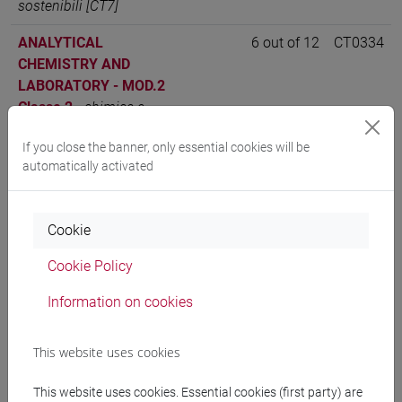
sostenibili [CT7]
ANALYTICAL
6 out of 12
CT0334
CHEMISTRY AND
LABORATORY - MOD.2
Classe 2
-
chimica e
tecnologie sostenibili
If you close the banner, only essential cookies will be
[CT7]
automatically activated
ANALYTICAL
6 out of 12
CT0334
CHEMISTRY AND
LABORATORY - MOD.2
Cookie
Classe 1
-
chimica e
Cookie Policy
tecnologie sostenibili
[CT7]
Information on cookies
This website uses cookies
People search
This website uses cookies. Essential cookies (first party) are