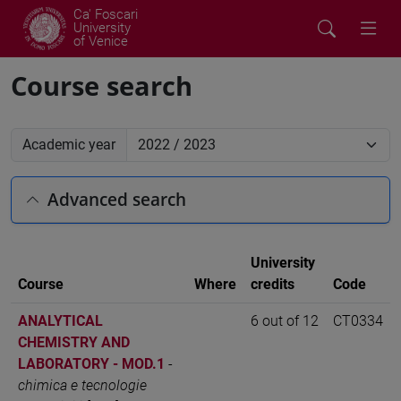
Ca' Foscari
University
of Venice
Course search
Academic year
Advanced search
University
Course
Where
credits
Code
ANALYTICAL
6 out of 12
CT0334
CHEMISTRY AND
LABORATORY - MOD.1
-
chimica e tecnologie