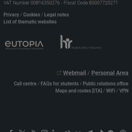
VAT Number 00816350276 - Fiscal Code 80007720271
Privacy
/
Cookies
/
Legal notes
List of thematic websites
Webmail
/
Personal Area
Call centre
/
FAQs for students
/
Public relations office
Maps and routes [ITA]
/
WiFi
/
VPN