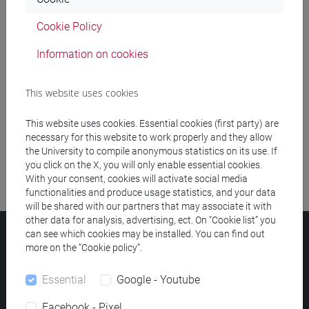
Cookie Policy
Meeting and event spaces search
Information on cookies
Course search
This website uses cookies
Publication search
This website uses cookies. Essential cookies (first party) are
Library resources search
necessary for this website to work properly and they allow
the University to compile anonymous statistics on its use. If
you click on the X, you will only enable essential cookies.
With your consent, cookies will activate social media
functionalities and produce usage statistics, and your data
will be shared with our partners that may associate it with
other data for analysis, advertising, ect. On “Cookie list” you
can see which cookies may be installed. You can find out
Ca' Foscari University
more on the “Cookie policy”.
Dorsoduro 3246, 30123 Venice (Italy)
VAT Number 00816350276 - Fiscal Code 80007720271
Essential
Google - Youtube
Privacy
/
Cookies
/
Legal notes
Facebook - Pixel