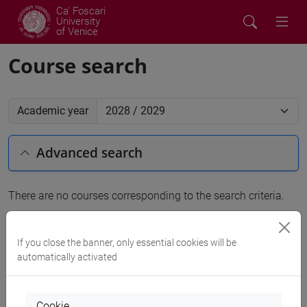
Ca' Foscari
University
of Venice
Course search
Academic year
Advanced search
There are no courses corresponding to the search criteria.
People search
If you close the banner, only essential cookies will be
automatically activated
Structures search
Rooms search
Cookie