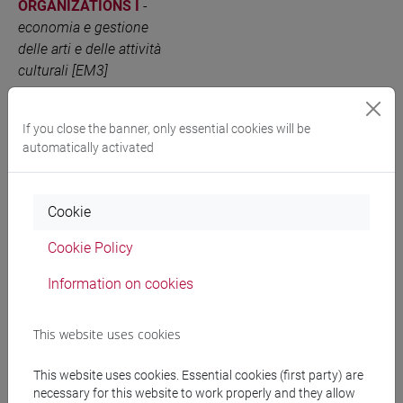
ORGANIZATIONS I
-
economia e gestione
delle arti e delle attività
culturali [EM3]
MANAGEMENT AND
6 out of 12
EM3E12
ADVANCED MARKETING
If you close the banner, only essential cookies will be
automatically activated
OF ARTS AND
CULTURAL
ORGANIZATIONS II
-
Cookie
economia e gestione
delle arti e delle attività
Cookie Policy
culturali [EM3]
Information on cookies
People search
This website uses cookies
This website uses cookies. Essential cookies (first party) are
Structures search
necessary for this website to work properly and they allow