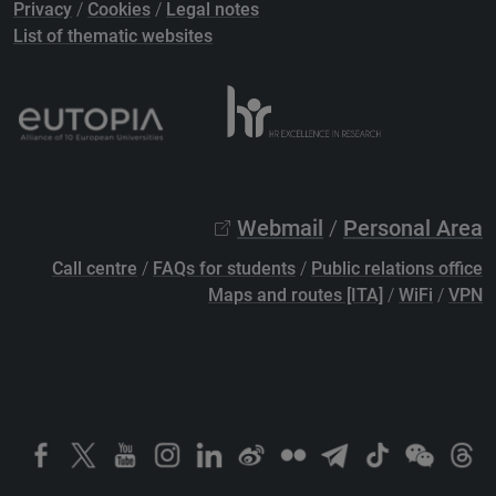
Privacy
/
Cookies
/
Legal notes
List of thematic websites
Webmail
/
Personal Area
Call centre
/
FAQs for students
/
Public relations office
Maps and routes [ITA]
/
WiFi
/
VPN