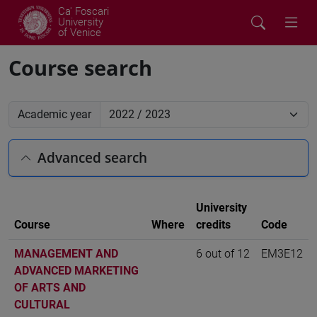
Ca' Foscari
University
of Venice
Course search
Academic year
Advanced search
University
Course
Where
credits
Code
MANAGEMENT AND
6 out of 12
EM3E12
ADVANCED MARKETING
OF ARTS AND
CULTURAL