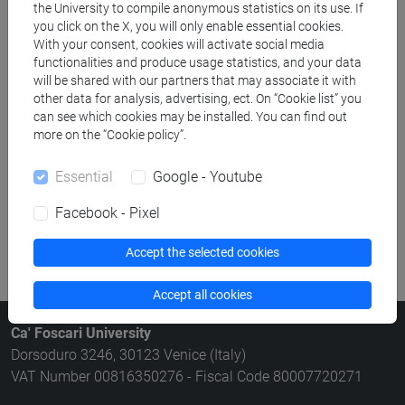
the University to compile anonymous statistics on its use. If
Rooms search
you click on the X, you will only enable essential cookies.
With your consent, cookies will activate social media
functionalities and produce usage statistics, and your data
Meeting and event spaces search
will be shared with our partners that may associate it with
other data for analysis, advertising, ect. On “Cookie list” you
Course search
can see which cookies may be installed. You can find out
more on the “Cookie policy”.
Publication search
Essential
Google - Youtube
Library resources search
Facebook - Pixel
Accept the selected cookies
Accept all cookies
Ca' Foscari University
Dorsoduro 3246, 30123 Venice (Italy)
VAT Number 00816350276 - Fiscal Code 80007720271