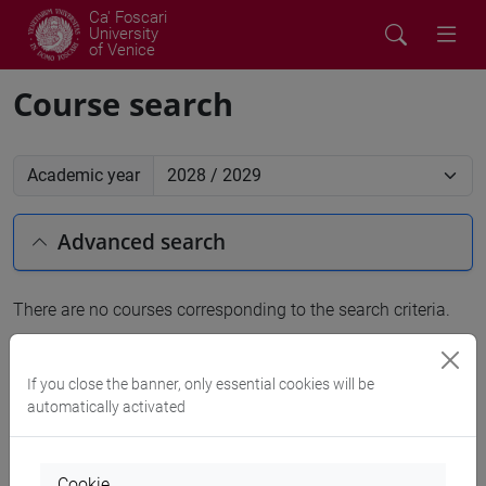
Ca' Foscari
University
of Venice
Course search
Academic year
Advanced search
There are no courses corresponding to the search criteria.
People search
If you close the banner, only essential cookies will be
automatically activated
Structures search
Rooms search
Cookie