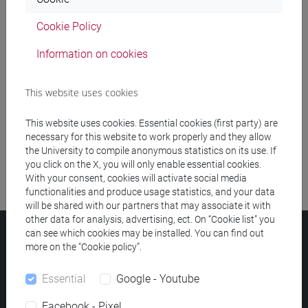
Cookie Policy
Meeting and event spaces search
Information on cookies
Course search
This website uses cookies
Publication search
This website uses cookies. Essential cookies (first party) are
Library resources search
necessary for this website to work properly and they allow
the University to compile anonymous statistics on its use. If
you click on the X, you will only enable essential cookies.
With your consent, cookies will activate social media
functionalities and produce usage statistics, and your data
will be shared with our partners that may associate it with
other data for analysis, advertising, ect. On “Cookie list” you
can see which cookies may be installed. You can find out
Ca' Foscari University
more on the “Cookie policy”.
Dorsoduro 3246, 30123 Venice (Italy)
VAT Number 00816350276 - Fiscal Code 80007720271
Essential
Google - Youtube
Privacy
/
Cookies
/
Legal notes
Facebook - Pixel