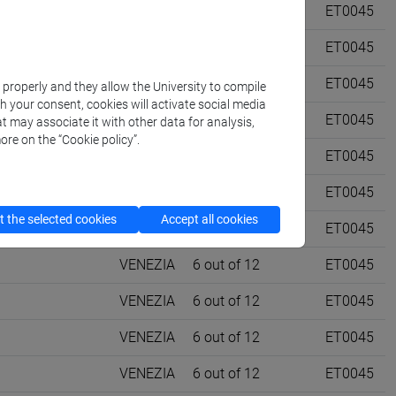
ET11]
VENEZIA
0 out of 12
ET0045
ET11]
VENEZIA
0 out of 12
ET0045
 [ET4]
VENEZIA
0 out of 12
ET0045
k properly and they allow the University to compile
th your consent, cookies will activate social media
 [ET4]
VENEZIA
0 out of 12
ET0045
t may associate it with other data for analysis,
ore on the “Cookie policy”.
TREVISO
6 out of 12
ET0045
TREVISO
6 out of 12
ET0045
 the selected cookies
Accept all cookies
VENEZIA
6 out of 12
ET0045
VENEZIA
6 out of 12
ET0045
VENEZIA
6 out of 12
ET0045
VENEZIA
6 out of 12
ET0045
VENEZIA
6 out of 12
ET0045