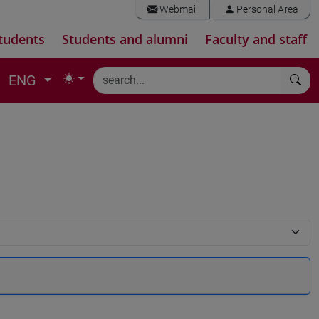
Webmail
Personal Area
tudents
Students and alumni
Faculty and staff
ENG