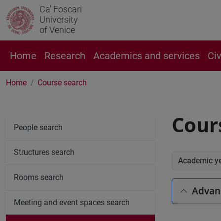
Ca' Foscari
University
of Venice
Home
Research
Academics and services
Ci
Home
Course search
Cour
People search
Structures search
Academic y
Rooms search
Advan
Meeting and event spaces search