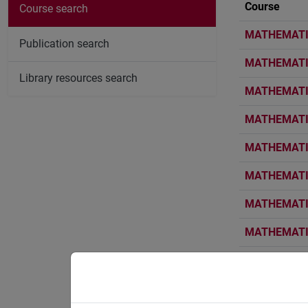
Course
Course search
MATHEMATIC
Publication search
MATHEMATIC
Library resources search
MATHEMATIC
MATHEMATIC
MATHEMATIC
MATHEMATIC
MATHEMATIC
MATHEMATIC
MATHEMATIC
MATHEMATIC