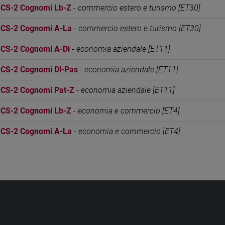
S-2 Cognomi Lb-Z
-
commercio estero e turismo [ET30]
S-2 Cognomi A-La
-
commercio estero e turismo [ET30]
S-2 Cognomi A-Di
-
economia aziendale [ET11]
S-2 Cognomi Dl-Pas
-
economia aziendale [ET11]
S-2 Cognomi Pat-Z
-
economia aziendale [ET11]
S-2 Cognomi Lb-Z
-
economia e commercio [ET4]
S-2 Cognomi A-La
-
economia e commercio [ET4]