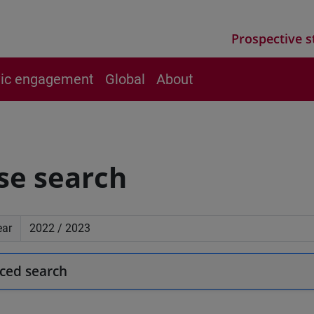
Prospective s
vic engagement
Global
About
se search
ear
ced search