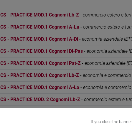
S - PRACTICE MOD.1 Cognomi Lb-Z
-
commercio estero e tur
S - PRACTICE MOD.1 Cognomi A-La
-
commercio estero e tur
S - PRACTICE MOD.1 Cognomi A-Di
-
economia aziendale [ET
S - PRACTICE MOD.1 Cognomi Dl-Pas
-
economia aziendale [
S - PRACTICE MOD.1 Cognomi Pat-Z
-
economia aziendale [E
S - PRACTICE MOD.1 Cognomi Lb-Z
-
economia e commercio 
S - PRACTICE MOD.1 Cognomi A-La
-
economia e commercio 
S - PRACTICE MOD. 2 Cognomi Lb-Z
-
commercio estero e tur
S - PRACTICE MOD. 2 Cognomi A-La
-
commercio estero e tu
If you close the banner
S - PRACTICE MOD. 2 Cognomi A-Di
-
economia aziendale [ET