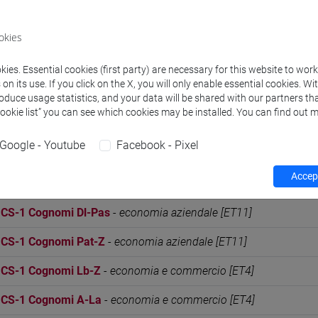
S - PRACTICE MOD. 2 Cognomi Dl-Pas
-
economia aziendale [
okies
S - PRACTICE MOD. 2 Cognomi Pat-Z
-
economia aziendale [
S - PRACTICE MOD. 2 Cognomi Lb-Z
-
economia e commercio
ies. Essential cookies (first party) are necessary for this website to wor
n its use. If you click on the X, you will only enable essential cookies. Wi
S - PRACTICE MOD. 2 Cognomi A-La
-
economia e commercio
roduce usage statistics, and your data will be shared with our partners tha
Cookie list” you can see which cookies may be installed. You can find out m
S-1 Cognomi Lb-Z
-
commercio estero e turismo [ET30]
Google - Youtube
Facebook - Pixel
S-1 Cognomi A-La
-
commercio estero e turismo [ET30]
Accept
S-1 Cognomi A-Di
-
economia aziendale [ET11]
S-1 Cognomi Dl-Pas
-
economia aziendale [ET11]
S-1 Cognomi Pat-Z
-
economia aziendale [ET11]
S-1 Cognomi Lb-Z
-
economia e commercio [ET4]
S-1 Cognomi A-La
-
economia e commercio [ET4]