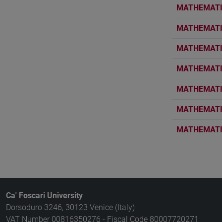
MATHEMATIC
MATHEMATIC
MATHEMATIC
MATHEMATIC
MATHEMATIC
MATHEMATIC
MATHEMATIC
Ca' Foscari University
Dorsoduro 3246, 30123 Venice (Italy)
VAT Number 00816350276 - Fiscal Code 80007720271