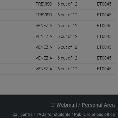
TREVISO
6 out of 12
ET0045
TREVISO
6 out of 12
ET0045
VENEZIA
6 out of 12
ET0045
VENEZIA
6 out of 12
ET0045
VENEZIA
6 out of 12
ET0045
VENEZIA
6 out of 12
ET0045
VENEZIA
6 out of 12
ET0045
Webmail
/
Personal Area
Call centre
/
FAQs for students
/
Public relations office