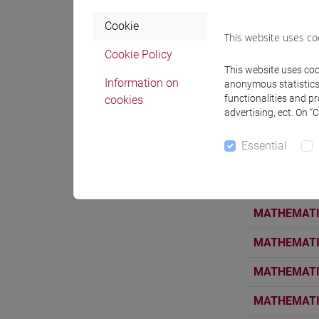
MATHEMATIC
Cookie
This website uses co
MATHEMATIC
Cookie Policy
MATHEMATIC
This website uses cook
Information on
anonymous statistics o
MATHEMATIC
functionalities and p
cookies
advertising, ect. On “
MATHEMATIC
Essential
MATHEMATIC
MATHEMATIC
MATHEMATIC
MATHEMATIC
MATHEMATIC
MATHEMATIC