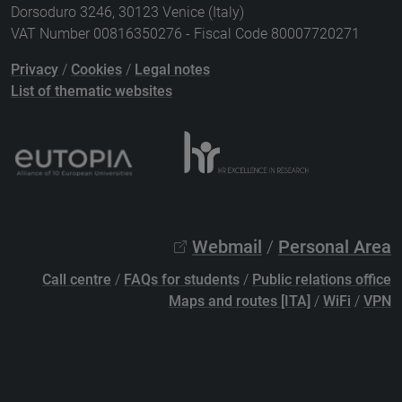
Dorsoduro 3246, 30123 Venice (Italy)
VAT Number 00816350276 - Fiscal Code 80007720271
Privacy
/
Cookies
/
Legal notes
List of thematic websites
Webmail
/
Personal Area
Call centre
/
FAQs for students
/
Public relations office
Maps and routes [ITA]
/
WiFi
/
VPN