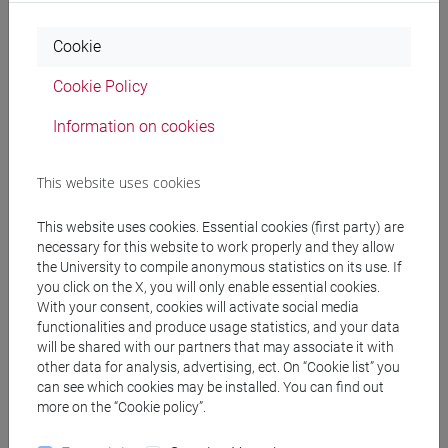
LANGUAGE FOR
TREVISO
0 out of 6
ET3007
Cookie
ECONOMICS AND
BUSINESS 2
Cookie Policy
(PRACTICE) D
-
Information on cookies
commercio estero e
turismo [ET30]
This website uses cookies
ENGLISH FOR
TREVISO
6
ET3007
ECONOMICS AND
This website uses cookies. Essential cookies (first party) are
BUSINESS II
-
necessary for this website to work properly and they allow
commercio estero e
the University to compile anonymous statistics on its use. If
you click on the X, you will only enable essential cookies.
turismo [ET30]
With your consent, cookies will activate social media
functionalities and produce usage statistics, and your data
Speaking
-
commercio
TREVISO
0 out of 6
ET3007
will be shared with our partners that may associate it with
estero e turismo [ET30]
other data for analysis, advertising, ect. On “Cookie list” you
can see which cookies may be installed. You can find out
more on the “Cookie policy”.
People search