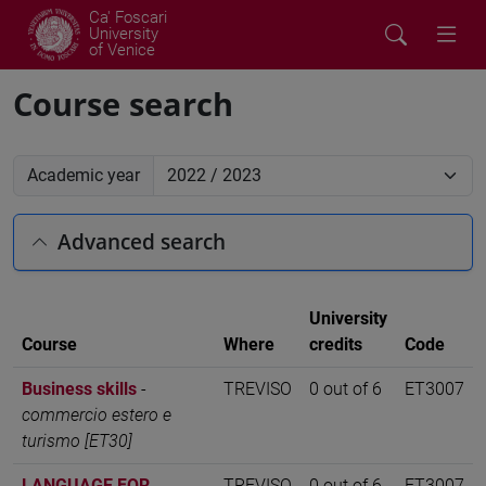
Ca' Foscari
University
of Venice
Course search
Academic year
Advanced search
University
Course
Where
credits
Code
Business skills
-
TREVISO
0 out of 6
ET3007
commercio estero e
turismo [ET30]
LANGUAGE FOR
TREVISO
0 out of 6
ET3007