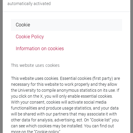
automatically activated
People search
Cookie
Structures search
Cookie Policy
Information on cookies
Rooms search
Meeting and event spaces search
This website uses cookies
This website uses cookies. Essential cookies (first party) are
Course search
necessary for this website to work properly and they allow
the University to compile anonymous statistics on its use. If
Publication search
you click on the X, you will only enable essential cookies.
With your consent, cookies will activate social media
functionalities and produce usage statistics, and your data
Library resources search
will be shared with our partners that may associate it with
other data for analysis, advertising, ect. On “Cookie list” you
can see which cookies may be installed. You can find out
more on the “Cookie policy”.