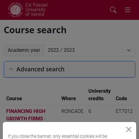
Ca' Foscari
University
of Venice
Course search
Academic year
Advanced search
University
Course
Where
credits
Code
FINANCING HIGH
RONCADE
6
ET7012
GROWTH FIRMS
-
digital management
[ET7]
If you close the banner, only essential cookies will be