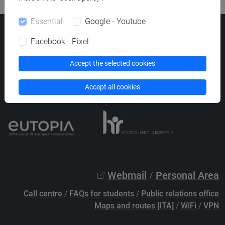
Essential
Google - Youtube
Ca' Foscari University
Facebook - Pixel
Dorsoduro 3246, 30123 Venice (Italy)
VAT Number 00816350276 - Fiscal Code 80007720271
Accept the selected cookies
Privacy
/
Cookies
/
Legal notes
Accept all cookies
List of thematic websites
Webmail
/
Personal Area
Call centre
/
FAQs for students
/
Public relations office
Maps and routes [ITA]
/
WiFi
/
VPN