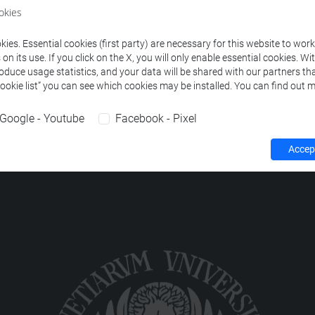
ourses corresponding to the search criteria.
okies
ies. Essential cookies (first party) are necessary for this website to wor
n its use. If you click on the X, you will only enable essential cookies. Wi
roduce usage statistics, and your data will be shared with our partners tha
Cookie list” you can see which cookies may be installed. You can find out m
Google - Youtube
Facebook - Pixel
Accept