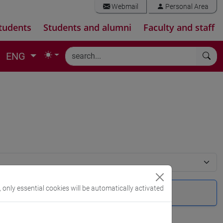
Webmail
Personal Area
tudents
Students and alumni
Faculty and staff
ENG
, only essential cookies will be automatically activated