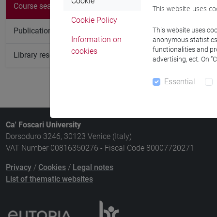
There are no c
Cookie
Course search
This website uses co
Cookie Policy
Publication search
This website uses cook
Information on
anonymous statistics o
functionalities and p
cookies
Library resources search
advertising, ect. On “
Essential
Ca' Foscari University
Dorsoduro 3246, 30123 Venice (Italy)
VAT Number 00816350276 - Fiscal Code 80007720271
Privacy
/
Cookies
/
Legal notes
List of thematic websites