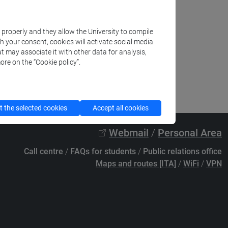
k properly and they allow the University to compile
th your consent, cookies will activate social media
t may associate it with other data for analysis,
ore on the “Cookie policy”.
 the selected cookies
Accept all cookies
Webmail
/
Personal Area
Call centre
/
FAQs for students
/
Public relations office
Maps and routes [ITA]
/
WiFi
/
VPN