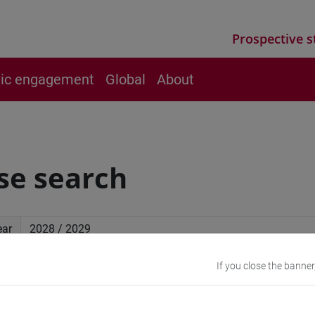
Prospective s
vic engagement
Global
About
se search
ear
If you close the banner
ced search