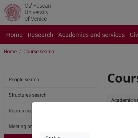
Ca' Foscari
University
of Venice
Home
Research
Academics and services
Ci
Home
Course search
Cour
People search
Structures search
Academic y
Rooms search
Advan
Meeting and event spaces search