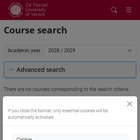
Ca' Foscari
University
of Venice
Course search
Academic year
Advanced search
There are no courses corresponding to the search criteria.
People search
If you close the banner, only essential cookies will be
automatically activated
Structures search
Rooms search
Cookie