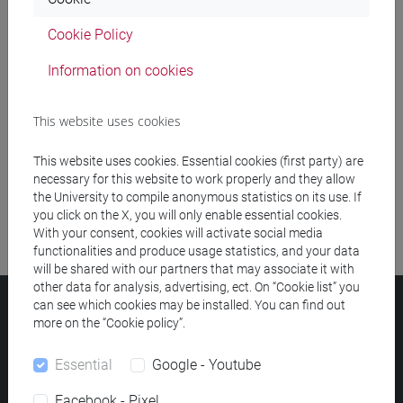
Cookie Policy
Meeting and event spaces search
Information on cookies
Course search
This website uses cookies
Publication search
This website uses cookies. Essential cookies (first party) are
Library resources search
necessary for this website to work properly and they allow
the University to compile anonymous statistics on its use. If
you click on the X, you will only enable essential cookies.
With your consent, cookies will activate social media
functionalities and produce usage statistics, and your data
will be shared with our partners that may associate it with
other data for analysis, advertising, ect. On “Cookie list” you
can see which cookies may be installed. You can find out
Ca' Foscari University
more on the “Cookie policy”.
Dorsoduro 3246, 30123 Venice (Italy)
VAT Number 00816350276 - Fiscal Code 80007720271
Essential
Google - Youtube
Privacy
/
Cookies
/
Legal notes
Facebook - Pixel