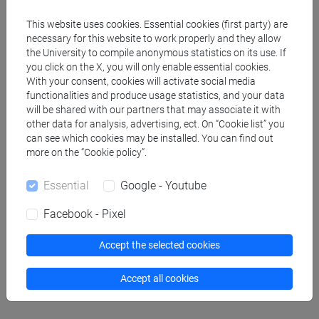
This website uses cookies. Essential cookies (first party) are
People search
necessary for this website to work properly and they allow
the University to compile anonymous statistics on its use. If
you click on the X, you will only enable essential cookies.
Structures search
With your consent, cookies will activate social media
functionalities and produce usage statistics, and your data
Rooms search
will be shared with our partners that may associate it with
other data for analysis, advertising, ect. On “Cookie list” you
can see which cookies may be installed. You can find out
Meeting and event spaces search
more on the “Cookie policy”.
Course search
Essential
Google - Youtube
Facebook - Pixel
Publication search
Accept the selected cookies
Library resources search
Accept all cookies