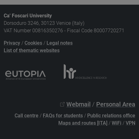
Ca' Foscari University
Dorsoduro 3246, 30123 Venice (Italy)
VAT Number 00816350276 - Fiscal Code 80007720271
Privacy
/
Cookies
/
Legal notes
List of thematic websites
Webmail
/
Personal Area
Call centre
/
FAQs for students
/
Public relations office
Maps and routes [ITA]
/
WiFi
/
VPN