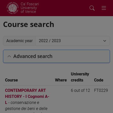
Ca' Foscari
University
of Venice
Course search
Academic year
Advanced search
University
Course
Where
credits
Code
CONTEMPORARY ART
6 out of 12
FT0229
HISTORY - I Cognomi A-
L
-
conservazione e
gestione dei beni e delle