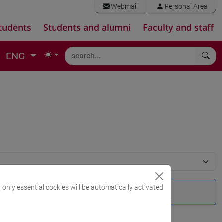
Webmail
Personal Area
tudents
Students and alumni
Faculty and staff
ENG
, only essential cookies will be automatically activated