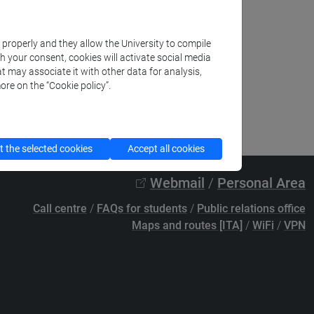
k properly and they allow the University to compile
th your consent, cookies will activate social media
t may associate it with other data for analysis,
ore on the “Cookie policy”.
 the selected cookies
Accept all cookies
Webmail
/
Personal Area
Call centre
/
FAQs for students
/
Public relations office
Maps and routes [ITA]
/
WiFi
/
VPN