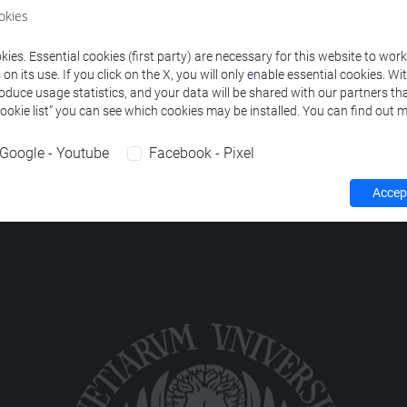
ourses corresponding to the search criteria.
okies
ies. Essential cookies (first party) are necessary for this website to wor
n its use. If you click on the X, you will only enable essential cookies. Wi
roduce usage statistics, and your data will be shared with our partners tha
Cookie list” you can see which cookies may be installed. You can find out m
Google - Youtube
Facebook - Pixel
Accept