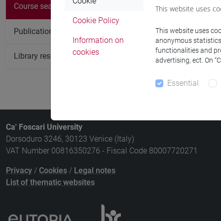
There are no c
Cookie
Course search
This website uses co
Cookie Policy
Publication search
This website uses cook
Information on
anonymous statistics o
functionalities and p
cookies
Library resources search
advertising, ect. On “
Essential
Ca' Foscari University
Dorsoduro 3246, 30123 Venice (Italy)
VAT Number 00816350276 - Fiscal Code 80007720271
Privacy
/
Cookies
/
Legal notes
List of thematic websites