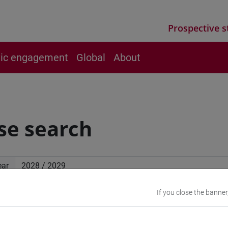
Prospective s
vic engagement
Global
About
se search
ear
If you close the banner
ced search