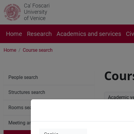
Ca' Foscari
University
of Venice
Home
Research
Academics and services
Ci
Home
Course search
Cour
People search
Structures search
Academic y
Rooms search
Advan
Meeting and event spaces search