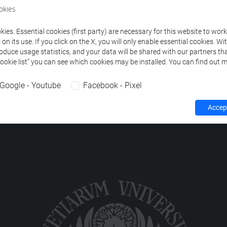
okies
HILOLOGY
-
lingue e letterature europee, americane e postcoloni
ies. Essential cookies (first party) are necessary for this website to wor
n its use. If you click on the X, you will only enable essential cookies. Wi
roduce usage statistics, and your data will be shared with our partners tha
Cookie list” you can see which cookies may be installed. You can find out m
Google - Youtube
Facebook - Pixel
Accept