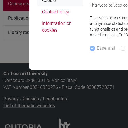
Cookie
Course
Course search
This website uses co
Cookie Policy
ROMANCE P
Publication search
This website uses cook
Information on
anonymous statistics o
functionalities and p
cookies
Library resources search
advertising, ect. On “
Essential
Ca' Foscari University
Dorsoduro 3246, 30123 Venice (Italy)
VAT Number 00816350276 - Fiscal Code 80007720271
Privacy
/
Cookies
/
Legal notes
List of thematic websites