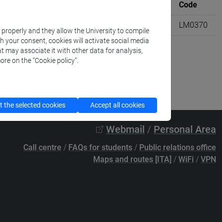
Where
University credits
Code
ali [LM3]
6
LM0370
k properly and they allow the University to compile
th your consent, cookies will activate social media
t may associate it with other data for analysis,
ore on the “Cookie policy”.
 the selected cookies
Accept all cookies
Webmail
/
Personal Area
Call centre
/
FAQs for students
/
Public relations office
Maps and routes [ITA]
/
WiFi
/
VPN