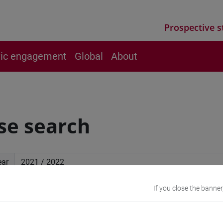
Prospective s
vic engagement
Global
About
se search
ear
If you close the banner
ced search