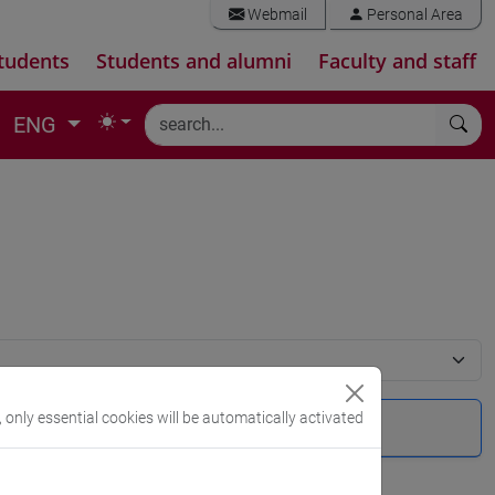
Webmail
Personal Area
tudents
Students and alumni
Faculty and staff
ENG
, only essential cookies will be automatically activated