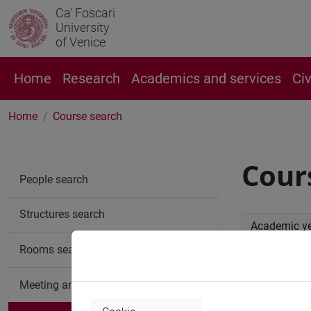
Ca' Foscari
University
of Venice
Home
Research
Academics and services
Ci
Home
Course search
Cour
People search
Structures search
Academic y
Rooms search
Advan
Meeting and event spaces search