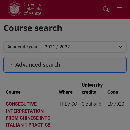
Ca' Foscari
University
of Venice
Course search
Academic year
Advanced search
University
Course
Where
credits
Code
CONSECUTIVE
TREVISO
0 out of 6
LM7020
INTERPRETATION
FROM CHINESE INTO
ITALIAN 1 PRACTICE