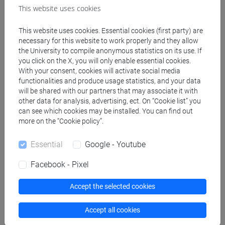
traduzione editoriale,
This website uses cookies
settoriale [LM7]
This website uses cookies. Essential cookies (first party) are
necessary for this website to work properly and they allow
the University to compile anonymous statistics on its use. If
People search
you click on the X, you will only enable essential cookies.
With your consent, cookies will activate social media
Structures search
functionalities and produce usage statistics, and your data
will be shared with our partners that may associate it with
other data for analysis, advertising, ect. On “Cookie list” you
Rooms search
can see which cookies may be installed. You can find out
more on the “Cookie policy”.
Meeting and event spaces search
Essential
Google - Youtube
Course search
Facebook - Pixel
Publication search
Accept the selected cookies
Library resources search
Accept all cookies