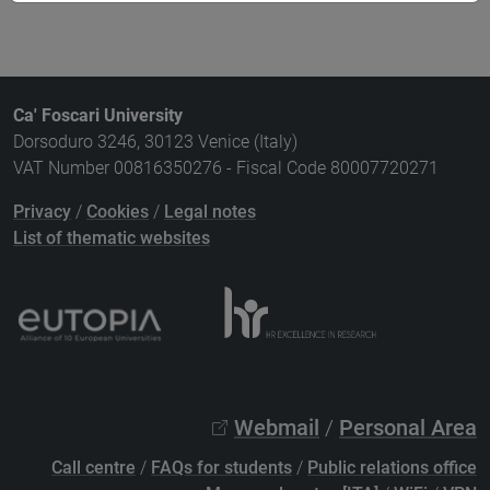
Ca' Foscari University
Dorsoduro 3246, 30123 Venice (Italy)
VAT Number 00816350276 - Fiscal Code 80007720271
Privacy
/
Cookies
/
Legal notes
List of thematic websites
Webmail
/
Personal Area
Call centre
/
FAQs for students
/
Public relations office