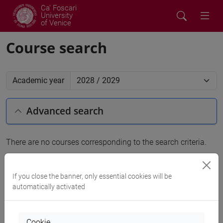
Ca' Foscari
University
of Venice
Course search
Academic year
Advanced search
There are no courses corresponding to the search criteria.
People search
If you close the banner, only essential cookies will be
automatically activated
Structures search
Rooms search
Cookie