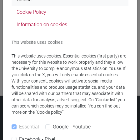
Cookie Policy
Meeting and event spaces search
Information on cookies
Course search
This website uses cookies
Publication search
This website uses cookies. Essential cookies (first party) are
Library resources search
necessary for this website to work properly and they allow
the University to compile anonymous statistics on its use. If
you click on the X, you will only enable essential cookies.
With your consent, cookies will activate social media
functionalities and produce usage statistics, and your data
will be shared with our partners that may associate it with
other data for analysis, advertising, ect. On “Cookie list” you
can see which cookies may be installed. You can find out
Ca' Foscari University
more on the “Cookie policy”.
Dorsoduro 3246, 30123 Venice (Italy)
VAT Number 00816350276 - Fiscal Code 80007720271
Essential
Google - Youtube
Privacy
/
Cookies
/
Legal notes
Facebook - Pixel