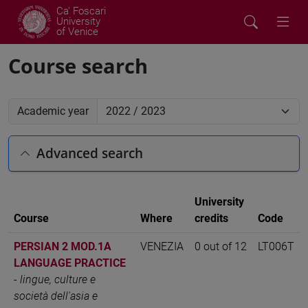
Ca' Foscari
University
of Venice
Course search
Academic year
Advanced search
University
Course
Where
credits
Code
PERSIAN 2 MOD.1A
VENEZIA
0 out of 12
LT006T
LANGUAGE PRACTICE
-
lingue, culture e
società dell'asia e