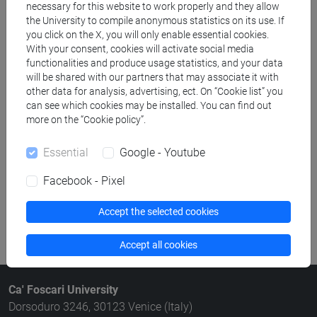
necessary for this website to work properly and they allow
Structures search
the University to compile anonymous statistics on its use. If
you click on the X, you will only enable essential cookies.
Rooms search
With your consent, cookies will activate social media
functionalities and produce usage statistics, and your data
will be shared with our partners that may associate it with
Meeting and event spaces search
other data for analysis, advertising, ect. On “Cookie list” you
can see which cookies may be installed. You can find out
Course search
more on the “Cookie policy”.
Publication search
Essential
Google - Youtube
Facebook - Pixel
Library resources search
Accept the selected cookies
Accept all cookies
Ca' Foscari University
Dorsoduro 3246, 30123 Venice (Italy)