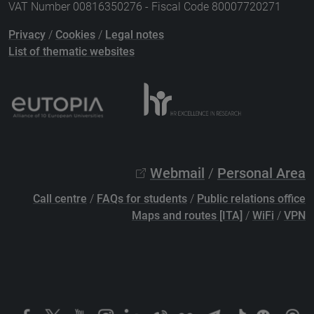
VAT Number 00816350276 - Fiscal Code 80007720271
Privacy
/
Cookies
/
Legal notes
List of thematic websites
Webmail
/
Personal Area
Call centre
/
FAQs for students
/
Public relations office
Maps and routes [ITA]
/
WiFi
/
VPN