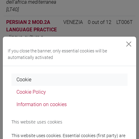
dell'africa mediterranea
[LT40]
PERSIAN 2 MOD.2A
VENEZIA
0 out of 12
LT006T
LANGUAGE PRACTICE
-
lingue, culture e
società dell'asia e
If you close the banner, only essential cookies will be
dell'africa mediterranea
automatically activated
[LT40]
PERSIAN LANGUAGE 2
VENEZIA
12
LT006T
-
lingue, culture e
Cookie
società dell'asia e
Cookie Policy
dell'africa mediterranea
[LT40]
Information on cookies
This website uses cookies
People search
This website uses cookies. Essential cookies (first party) are