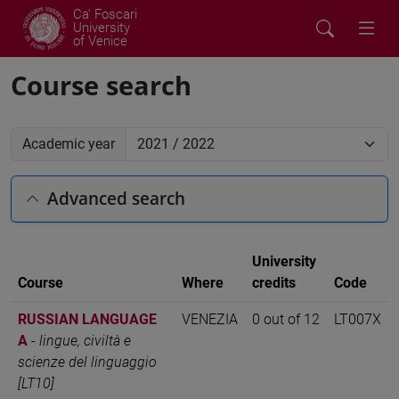
Ca' Foscari
University
of Venice
Course search
Academic year
Advanced search
University
Course
Where
credits
Code
RUSSIAN LANGUAGE
VENEZIA
0 out of 12
LT007X
A
-
lingue, civiltà e
scienze del linguaggio
[LT10]