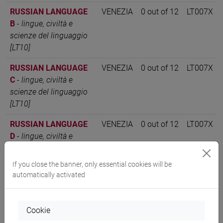
RUSSIAN LANGUAGE
VENEZIA
0 out of 12
LT007X
B
-
lingue, civiltà e
scienze del linguaggio
[LT10]
RUSSIAN LANGUAGE
VENEZIA
0 out of 12
LT007X
C
-
lingue, civiltà e
scienze del linguaggio
[LT10]
RUSSIAN LANGUAGE
VENEZIA
0 out of 12
LT007X
D
-
lingue, civiltà e
scienze del linguaggio
[LT10]
If you close the banner, only essential cookies will be
automatically activated
RUSSIAN LANGUAGE
VENEZIA
12
LT007X
1 Classe 1
-
lingue,
civiltà e scienze del
Cookie
linguaggio [LT10]