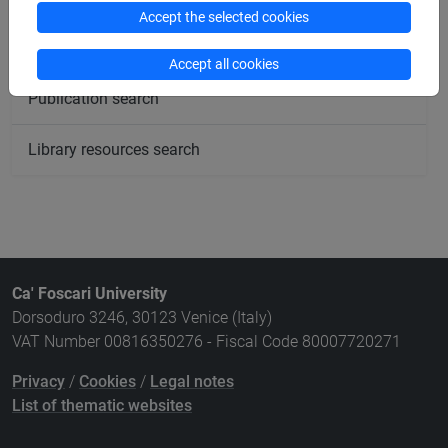
Accept the selected cookies
Course search
Accept all cookies
Publication search
Library resources search
Ca' Foscari University
Dorsoduro 3246, 30123 Venice (Italy)
VAT Number 00816350276 - Fiscal Code 80007720271
Privacy
/
Cookies
/
Legal notes
List of thematic websites