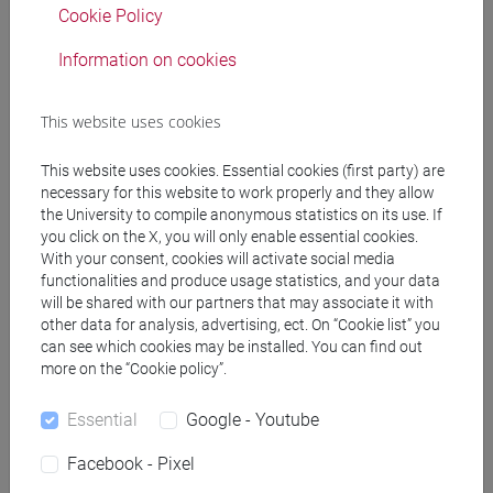
Cookie Policy
RUSSIAN LANGUAGE
VENEZIA
12
LT007X
1 Classe 2
-
lingue,
Information on cookies
civiltà e scienze del
linguaggio [LT10]
This website uses cookies
RUSSIAN LANGUAGE
VENEZIA
12
LT007X
This website uses cookies. Essential cookies (first party) are
1 Classe 3
-
lingue,
necessary for this website to work properly and they allow
civiltà e scienze del
the University to compile anonymous statistics on its use. If
linguaggio [LT10]
you click on the X, you will only enable essential cookies.
With your consent, cookies will activate social media
functionalities and produce usage statistics, and your data
will be shared with our partners that may associate it with
People search
other data for analysis, advertising, ect. On “Cookie list” you
can see which cookies may be installed. You can find out
more on the “Cookie policy”.
Structures search
Essential
Google - Youtube
Rooms search
Facebook - Pixel
Meeting and event spaces search