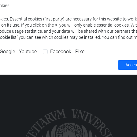
ourses corresponding to the search criteria.
okies
ies. Essential cookies (first party) are necessary for this website to wor
n its use. If you click on the X, you will only enable essential cookies. Wi
roduce usage statistics, and your data will be shared with our partners tha
Cookie list” you can see which cookies may be installed. You can find out m
Google - Youtube
Facebook - Pixel
Accept