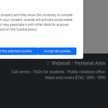
k properly and they allow the University to compile
th your consent, cookies will activate social media
t may associate it with other data for analysis,
ore on the “Cookie policy”.
 the selected cookies
Accept all cookies
Webmail
/
Personal Area
Call centre
/
FAQs for students
/
Public relations office
Maps and routes [ITA]
/
WiFi
/
VPN