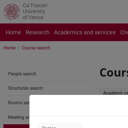
Ca' Foscari
University
of Venice
Home
Research
Academics and services
Ci
Home
Course search
Cour
People search
Structures search
Academic y
Rooms search
Advan
Meeting and event spaces search