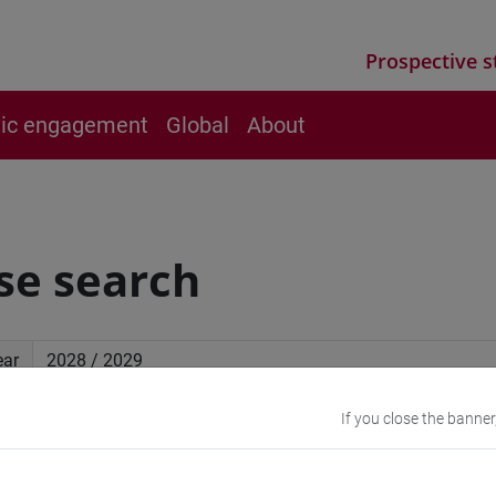
Prospective s
vic engagement
Global
About
se search
ear
If you close the banner
ced search