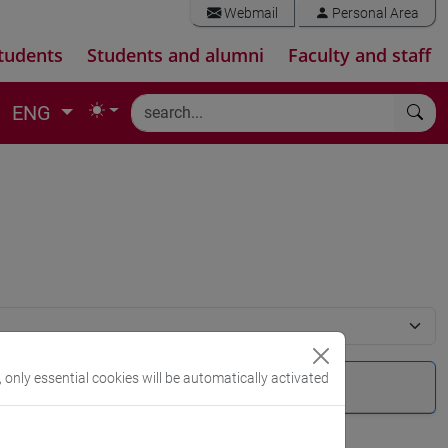
Webmail
Personal Area
tudents
Students and alumni
Faculty and staff
ENG
, only essential cookies will be automatically activated