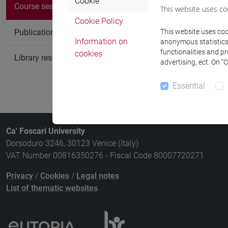
There are no c
Cookie
Course search
This website uses co
Cookie Policy
Publication search
This website uses cook
Information on
anonymous statistics o
functionalities and p
cookies
Library resources search
advertising, ect. On “
Essential
Ca' Foscari University
Dorsoduro 3246, 30123 Venice (Italy)
VAT Number 00816350276 - Fiscal Code 80007720271
Privacy
/
Cookies
/
Legal notes
List of thematic websites