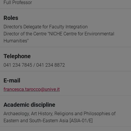
Full Professor
Roles
Director's Delegate for Faculty Integration
Director of the Centre "NICHE Centre for Environmental
Humanities"
Telephone
041 234 7845 / 041 234 8872
E-mail
francesca.tarocco@unive.it
Academic discipline
Archaeology, Art History, Religions and Philosophies of
Eastern and South-Eastern Asia [ASIA-01/E]