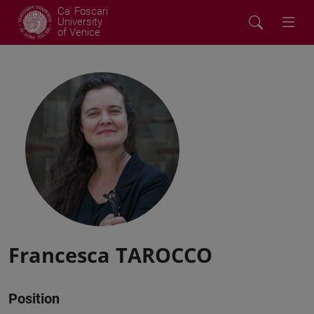
Ca' Foscari
University
of Venice
Francesca TAROCCO
Position