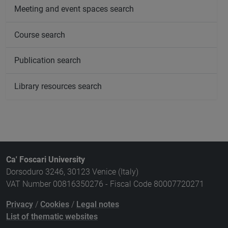
Meeting and event spaces search
Course search
Publication search
Library resources search
Ca' Foscari University
Dorsoduro 3246, 30123 Venice (Italy)
VAT Number 00816350276 - Fiscal Code 80007720271
Privacy
/
Cookies
/
Legal notes
List of thematic websites