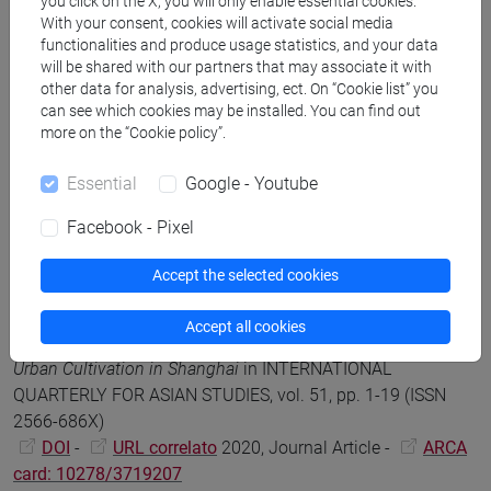
you click on the X, you will only enable essential cookies.
2214-3955)
With your consent, cookies will activate social media
DOI
-
URL correlato
2023, Journal Article -
ARCA
functionalities and produce usage statistics, and your data
card: 10278/5048320
will be shared with our partners that may associate it with
other data for analysis, advertising, ect. On “Cookie list” you
can see which cookies may be installed. You can find out
more on the “Cookie policy”.
Francesca Tarocco
Luminous Remains: On Jewels, Relics
and Glass in Chinese Buddhism
, Jewels, Jewelry, and Other
Essential
Google - Youtube
Shiny Things in the Buddhist Imaginary, Honolulu, University
of Hawai'i Press, pp. 242-259 (ISBN 9780824887858)
Facebook - Pixel
DOI
-
URL correlato
2021, Book Article -
ARCA
card: 10278/3711751
Accept the selected cookies
Accept all cookies
Francesca Tarocco; Anna Greenspan
An Enchanted Modern:
Urban Cultivation in Shanghai
in INTERNATIONAL
QUARTERLY FOR ASIAN STUDIES, vol. 51, pp. 1-19 (ISSN
2566-686X)
DOI
-
URL correlato
2020, Journal Article -
ARCA
card: 10278/3719207