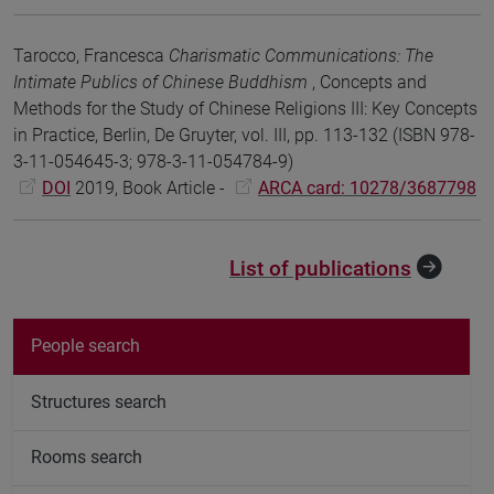
Tarocco, Francesca
Charismatic Communications: The
Intimate Publics of Chinese Buddhism
, Concepts and
Methods for the Study of Chinese Religions III: Key Concepts
in Practice, Berlin, De Gruyter, vol. III, pp. 113-132 (ISBN 978-
3-11-054645-3; 978-3-11-054784-9)
DOI
2019, Book Article -
ARCA card: 10278/3687798
List of publications
People search
Structures search
Rooms search