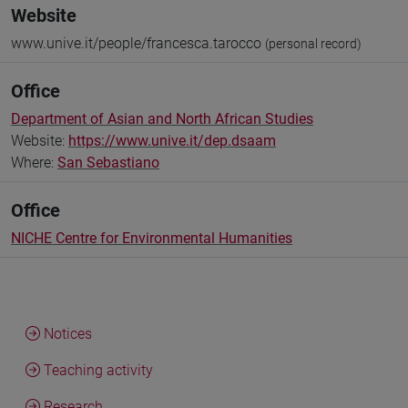
Website
www.unive.it/people/francesca.tarocco
(personal record)
Office
Department of Asian and North African Studies
Website:
https://www.unive.it/dep.dsaam
Where:
San Sebastiano
Office
NICHE Centre for Environmental Humanities
Notices
Teaching activity
Research