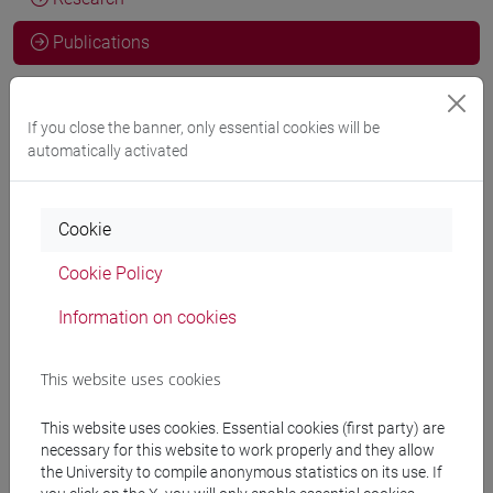
Publications
CV
If you close the banner, only essential cookies will be
automatically activated
Francesca Tarocco, Amalia Rossi, Ben Weilun Zhang, Silvia
Francescon
Eating Like a Buddhist: Vegetarianism and
Cookie
Ethical Foodscapes in the 21st Century
in ANNALI DI CA'
Cookie Policy
FOSCARI. SERIE ORIENTALE, vol. 60, pp. 257-286 (ISSN
2385-3042)
Information on cookies
DOI
2024, Journal Article -
ARCA card:
10278/5068282
This website uses cookies
Francesca Tarocco
Animal Protection (husheng) and Ethical
This website uses cookies. Essential cookies (first party) are
necessary for this website to work properly and they allow
Eating Practices in Modern Chinese Buddhism
in REVIEW OF
the University to compile anonymous statistics on its use. If
RELIGION AND CHINESE SOCIETY, vol. 10, pp. 124-146 (ISSN