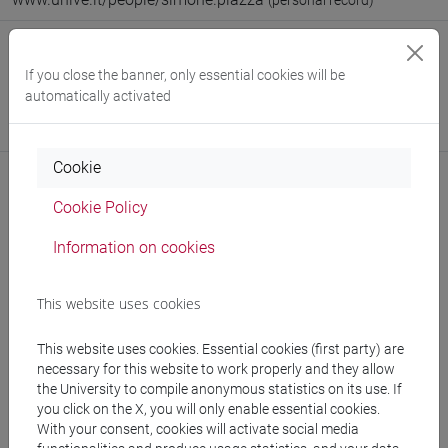
(personal record)
Office
If you close the banner, only essential cookies will be
Department of Philosophy and Cultural Heritage
automatically activated
Website:
https://www.unive.it/dep.fbc
Where:
Malcanton Marcorà
Cookie
Cookie Policy
Notices
Information on cookies
Teaching activity
This website uses cookies
Research
This website uses cookies. Essential cookies (first party) are
Publications
necessary for this website to work properly and they allow
the University to compile anonymous statistics on its use. If
CV
you click on the X, you will only enable essential cookies.
With your consent, cookies will activate social media