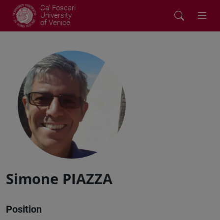
Ca' Foscari
University
of Venice
Simone PIAZZA
Position