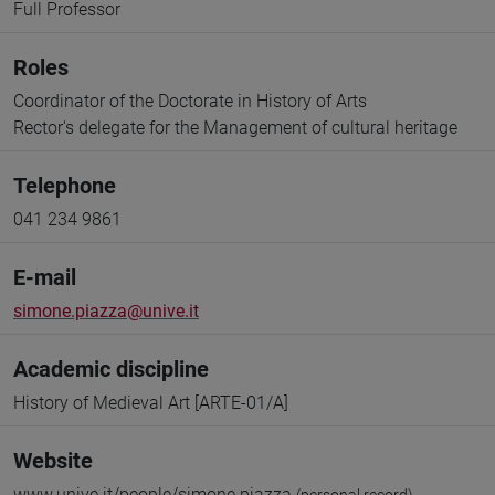
Full Professor
Roles
Coordinator of the Doctorate in History of Arts
Rector's delegate for the Management of cultural heritage
Telephone
041 234 9861
E-mail
simone.piazza@unive.it
Academic discipline
History of Medieval Art [ARTE-01/A]
Website
www.unive.it/people/simone.piazza