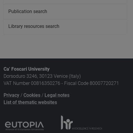
Publication search
Library resources search
Ca' Foscari University
Dorsoduro 3246, 30123 Venice (Italy)
VAT Number 00816350276 - Fiscal Code 80007720271
Privacy
/
Cookies
/
Legal notes
List of thematic websites