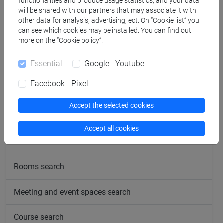
functionalities and produce usage statistics, and your data
will be shared with our partners that may associate it with
Office hours
other data for analysis, advertising, ect. On “Cookie list” you
can see which cookies may be installed. You can find out
more on the “Cookie policy”.
Essential
Google - Youtube
Facebook - Pixel
follow the feed
Accept the selected cookies
People search
Accept all cookies
Structures search
Rooms search
Meeting and event spaces search
Course search