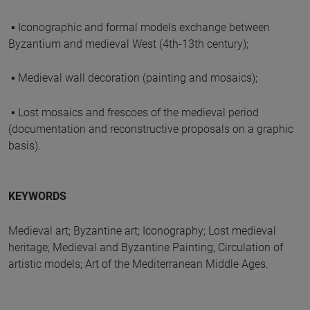
▪ Iconographic and formal models exchange between
Byzantium and medieval West (4th-13th century);
▪ Medieval wall decoration (painting and mosaics);
▪ Lost mosaics and frescoes of the medieval period
(documentation and reconstructive proposals on a graphic
basis).
KEYWORDS
Medieval art; Byzantine art; Iconography; Lost medieval
heritage; Medieval and Byzantine Painting; Circulation of
artistic models; Art of the Mediterranean Middle Ages.