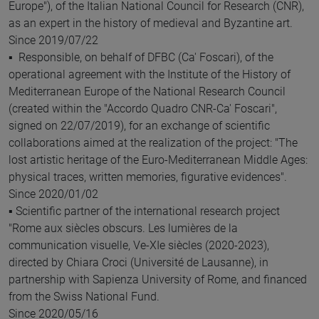
Europe"), of the Italian National Council for Research (CNR),
as an expert in the history of medieval and Byzantine art.
Since 2019/07/22
▪ Responsible, on behalf of DFBC (Ca' Foscari), of the
operational agreement with the Institute of the History of
Mediterranean Europe of the National Research Council
(created within the "Accordo Quadro CNR-Ca' Foscari",
signed on 22/07/2019), for an exchange of scientific
collaborations aimed at the realization of the project: "The
lost artistic heritage of the Euro-Mediterranean Middle Ages:
physical traces, written memories, figurative evidences".
Since 2020/01/02
▪ Scientific partner of the international research project
"Rome aux siècles obscurs. Les lumières de la
communication visuelle, Ve-XIe siècles (2020-2023),
directed by Chiara Croci (Université de Lausanne), in
partnership with Sapienza University of Rome, and financed
from the Swiss National Fund.
Since 2020/05/16