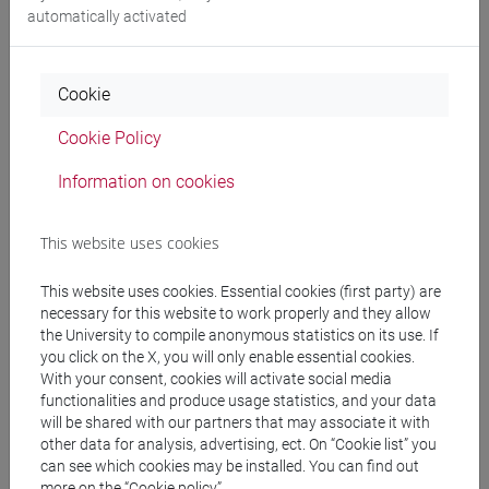
automatically activated
▪ Member of the Commission of selection of the competition
organized by the Institut National du Patrimoine (France),
for the recruitment of ministerial officials responsible for the
Cookie
conservation of cultural heritage ("Conservateurs du
Patrimoine").
Cookie Policy
Information on cookies
TEACHING EXPERIENCE
This website uses cookies
Since 2018/05/30
This website uses cookies. Essential cookies (first party) are
As a Professor at the Ca' Foscari University:
necessary for this website to work properly and they allow
the University to compile anonymous statistics on its use. If
you click on the X, you will only enable essential cookies.
▪ Tutoring activities as a Member of the Academic Board of
With your consent, cookies will activate social media
the PhD in History of Arts (2021-2022).
functionalities and produce usage statistics, and your data
will be shared with our partners that may associate it with
▪ Teaching of "History of medieval art" of the Master's
other data for analysis, advertising, ect. On “Cookie list” you
can see which cookies may be installed. You can find out
Degree Course in Economics and Management of Arts and
more on the “Cookie policy”.