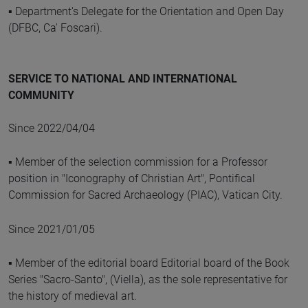
▪ Department's Delegate for the Orientation and Open Day
(DFBC, Ca' Foscari).
SERVICE TO NATIONAL AND INTERNATIONAL
COMMUNITY
Since 2022/04/04
▪ Member of the selection commission for a Professor
position in "Iconography of Christian Art", Pontifical
Commission for Sacred Archaeology (PIAC), Vatican City.
Since 2021/01/05
▪ Member of the editorial board Editorial board of the Book
Series "Sacro-Santo", (Viella), as the sole representative for
the history of medieval art.