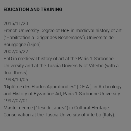
EDUCATION AND TRAINING
2015/11/20
French University Degree of HdR in medieval history of art
(“Habilitation à Diriger des Recherches”), Université de
Bourgogne (Dijon).
2002/06/22
PhD in medieval history of art at the Paris 1-Sorbonne
University and at the Tuscia University of Viterbo (with a
dual thesis).
1998/10/06
"Diplôme des Études Approfondies” (D.E.A.), in Archeology
and History of Byzantine Art, Paris 1-Sorbonne University.
1997/07/01
Master degree ("Tesi di Laurea") in Cultural Heritage
Conservation at the Tuscia University of Viterbo (Italy).