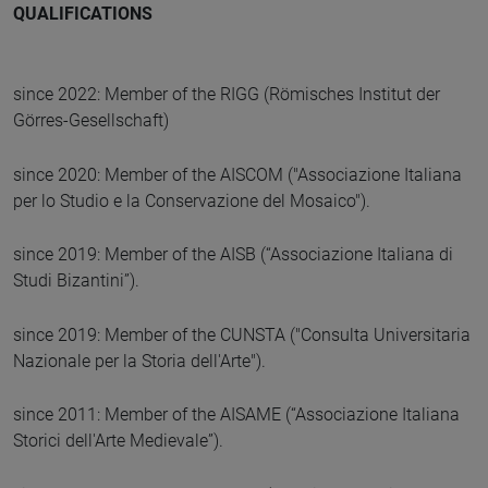
QUALIFICATIONS
since 2022: Member of the RIGG (Römisches Institut der
Görres-Gesellschaft)
since 2020: Member of the AISCOM ("Associazione Italiana
per lo Studio e la Conservazione del Mosaico").
since 2019: Member of the AISB (“Associazione Italiana di
Studi Bizantini”).
since 2019: Member of the CUNSTA ("Consulta Universitaria
Nazionale per la Storia dell'Arte").
since 2011: Member of the AISAME (“Associazione Italiana
Storici dell'Arte Medievale”).