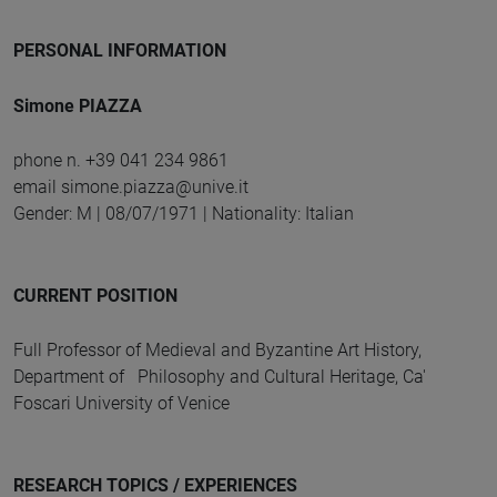
PERSONAL INFORMATION
Simone PIAZZA
phone n. +39 041 234 9861
email simone.piazza@unive.it
Gender: M | 08/07/1971 | Nationality: Italian
CURRENT POSITION
Full Professor of Medieval and Byzantine Art History,
Department of Philosophy and Cultural Heritage, Ca'
Foscari University of Venice
RESEARCH TOPICS / EXPERIENCES