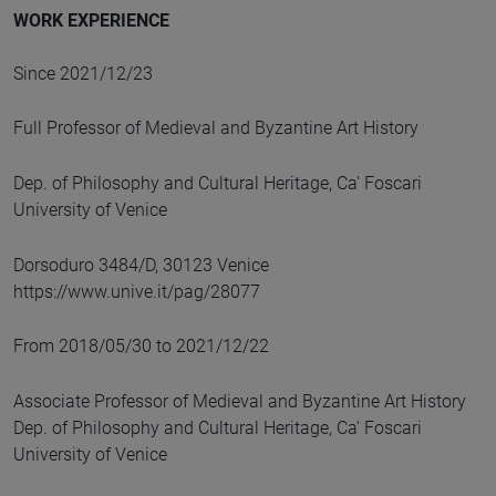
WORK EXPERIENCE
Since 2021/12/23
Full Professor of Medieval and Byzantine Art History
Dep. of Philosophy and Cultural Heritage, Ca' Foscari
University of Venice
Dorsoduro 3484/D, 30123 Venice
https://www.unive.it/pag/28077
From 2018/05/30 to 2021/12/22
Associate Professor of Medieval and Byzantine Art History
Dep. of Philosophy and Cultural Heritage, Ca' Foscari
University of Venice