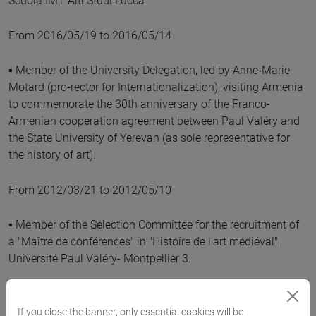
Scuola IMT Alti Studi Lucca.
From 2016/05/19 to 2016/05/14
▪ Member of the University Delegation, led by Anne-Marie
Motard (pro-rector for Internationalization), visiting Armenia
to commemorate the 30th anniversary of the Franco-
Armenian cooperation agreement between Paul Valéry and
the State University of Yerevan (as sole representative for
the history of art).
From 2012/03/21 to 2012/05/10
▪ Member of the Selection Committee for the recruitment of
a "Maître de conférences" in "Histoire de l'art médiéval",
Université Paul Valéry- Montpellier 3.
From 2009/01/21 to 2009/03/03
If you close the banner, only essential cookies will be