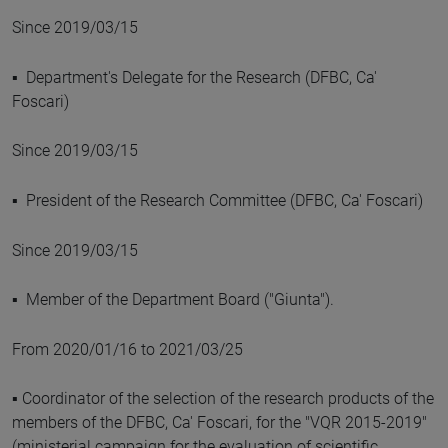
Since 2019/03/15
▪ Department's Delegate for the Research (DFBC, Ca'
Foscari)
Since 2019/03/15
▪ President of the Research Committee (DFBC, Ca' Foscari)
Since 2019/03/15
▪ Member of the Department Board ("Giunta").
From 2020/01/16 to 2021/03/25
▪ Coordinator of the selection of the research products of the
members of the DFBC, Ca' Foscari, for the "VQR 2015-2019"
(ministerial campaign for the evaluation of scientific