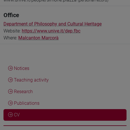
(personal record)
Office
Department of Philosophy and Cultural Heritage
Website:
https://www.unive.it/dep.fbc
Where:
Malcanton Marcorà
Notices
Teaching activity
Research
Publications
CV