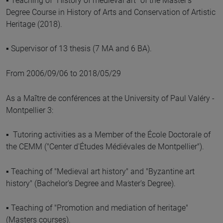
▪ Teaching of "History of medieval art" of the Master's
Degree Course in History of Arts and Conservation of Artistic
Heritage (2018).
▪ Supervisor of 13 thesis (7 MA and 6 BA).
From 2006/09/06 to 2018/05/29
As a Maître de conférences at the University of Paul Valéry -
Montpellier 3:
▪ Tutoring activities as a Member of the École Doctorale of
the CEMM ("Center d'Études Médiévales de Montpellier").
▪ Teaching of "Medieval art history" and "Byzantine art
history" (Bachelor's Degree and Master's Degree).
▪ Teaching of "Promotion and mediation of heritage"
(Masters courses).