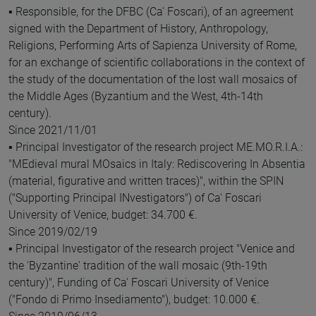
▪ Responsible, for the DFBC (Ca' Foscari), of an agreement
signed with the Department of History, Anthropology,
Religions, Performing Arts of Sapienza University of Rome,
for an exchange of scientific collaborations in the context of
the study of the documentation of the lost wall mosaics of
the Middle Ages (Byzantium and the West, 4th-14th
century).
Since 2021/11/01
▪ Principal Investigator of the research project ME.MO.R.I.A.:
"MEdieval mural MOsaics in Italy: Rediscovering In Absentia
(material, figurative and written traces)", within the SPIN
("Supporting Principal INvestigators") of Ca' Foscari
University of Venice, budget: 34.700 €.
Since 2019/02/19
▪ Principal Investigator of the research project "Venice and
the 'Byzantine' tradition of the wall mosaic (9th-19th
century)", Funding of Ca' Foscari University of Venice
("Fondo di Primo Insediamento"), budget: 10.000 €.