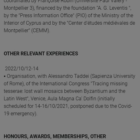
coordinated by Françoise Robin (Université Paul Valéry -
Montpellier 3), financed by the foundation “A. G. Leventis ",
by the "Press Information Office" (PIO) of the Ministry of the
Interior of Cyprus and by the "Center d'études médiévales de
Montpellier" (CEMM).
OTHER RELEVANT EXPERIENCES
2022/10/12-14
▪ Organisation, with Alessandro Taddei (Sapienza University
of Rome), of the International Congress "Tracing missing
tesserae: lost wall mosaics between Byzantium and the
Latin West", Venice, Aula Magna Ca' Dolfin (initially
scheduled for 14-16/10/2021, postponed due to the Covid-
19 emergency).
HONOURS, AWARDS, MEMBERSHIPS, OTHER