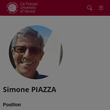
Ca' Foscari
University
of Venice
Simone PIAZZA
Position