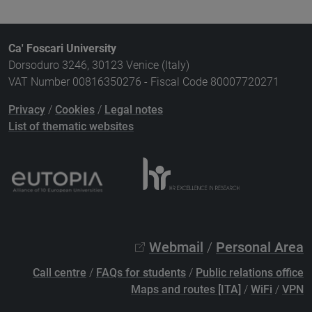
Ca' Foscari University
Dorsoduro 3246, 30123 Venice (Italy)
VAT Number 00816350276 - Fiscal Code 80007720271
Privacy
/
Cookies
/
Legal notes
List of thematic websites
Webmail
/
Personal Area
Call centre
/
FAQs for students
/
Public relations office
Maps and routes [ITA]
/
WiFi
/
VPN