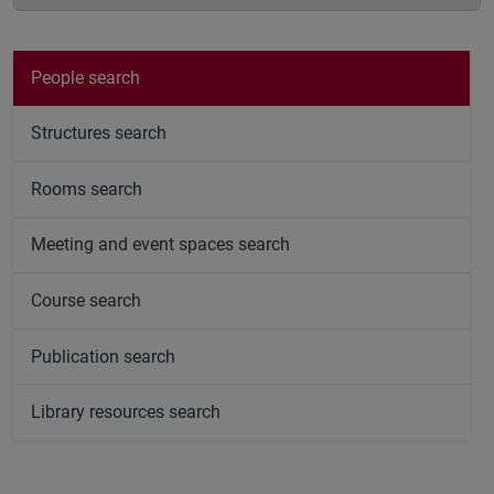
People search
Structures search
Rooms search
Meeting and event spaces search
Course search
Publication search
Library resources search