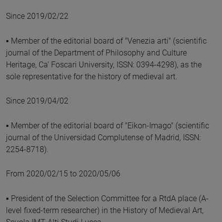
Since 2019/02/22
▪ Member of the editorial board of "Venezia arti" (scientific
journal of the Department of Philosophy and Culture
Heritage, Ca' Foscari University, ISSN: 0394-4298), as the
sole representative for the history of medieval art.
Since 2019/04/02
▪ Member of the editorial board of "Eikon-Imago" (scientific
journal of the Universidad Complutense of Madrid, ISSN:
2254-8718).
From 2020/02/15 to 2020/05/06
▪ President of the Selection Committee for a RtdA place (A-
level fixed-term researcher) in the History of Medieval Art,