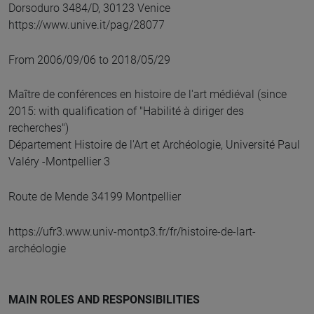
Dorsoduro 3484/D, 30123 Venice
https://www.unive.it/pag/28077
From 2006/09/06 to 2018/05/29
Maître de conférences en histoire de l'art médiéval (since
2015: with qualification of "Habilité à diriger des
recherches")
Département Histoire de l'Art et Archéologie, Université Paul
Valéry -Montpellier 3
Route de Mende 34199 Montpellier
https://ufr3.www.univ-montp3.fr/fr/histoire-de-lart-
archéologie
MAIN ROLES AND RESPONSIBILITIES