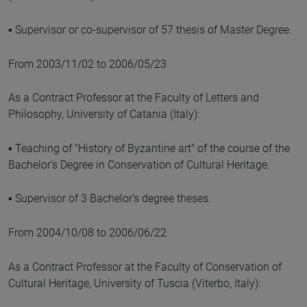
▪ Supervisor or co-supervisor of 57 thesis of Master Degree.
From 2003/11/02 to 2006/05/23
As a Contract Professor at the Faculty of Letters and
Philosophy, University of Catania (Italy):
▪ Teaching of "History of Byzantine art" of the course of the
Bachelor's Degree in Conservation of Cultural Heritage.
▪ Supervisor of 3 Bachelor's degree theses.
From 2004/10/08 to 2006/06/22
As a Contract Professor at the Faculty of Conservation of
Cultural Heritage, University of Tuscia (Viterbo, Italy):