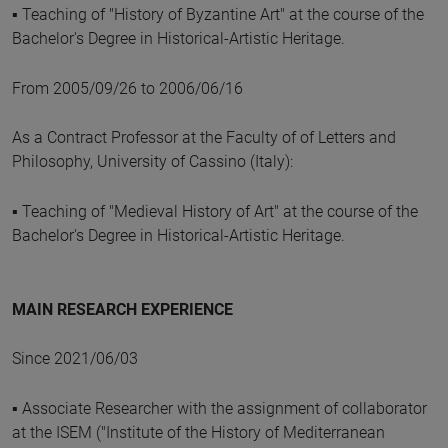
▪ Teaching of "History of Byzantine Art" at the course of the
Bachelor's Degree in Historical-Artistic Heritage.
From 2005/09/26 to 2006/06/16
As a Contract Professor at the Faculty of of Letters and
Philosophy, University of Cassino (Italy):
▪ Teaching of "Medieval History of Art" at the course of the
Bachelor's Degree in Historical-Artistic Heritage.
MAIN RESEARCH EXPERIENCE
Since 2021/06/03
▪ Associate Researcher with the assignment of collaborator
at the ISEM ("Institute of the History of Mediterranean