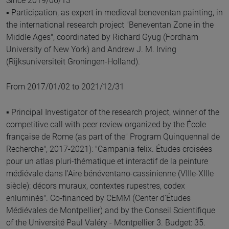
Since 2019/06/13
▪ Participation, as expert in medieval beneventan painting, in
the international research project "Beneventan Zone in the
Middle Ages", coordinated by Richard Gyug (Fordham
University of New York) and Andrew J. M. Irving
(Rijksuniversiteit Groningen-Holland).
From 2017/01/02 to 2021/12/31
▪ Principal Investigator of the research project, winner of the
competitive call with peer review organized by the École
française de Rome (as part of the" Program Quinquennal de
Recherche", 2017-2021): "Campania felix. Études croisées
pour un atlas pluri-thématique et interactif de la peinture
médiévale dans l'Aire bénéventano-cassinienne (VIIIe-XIIIe
siècle): décors muraux, contextes rupestres, codex
enluminés". Co-financed by CEMM (Center d'Études
Médiévales de Montpellier) and by the Conseil Scientifique
of the Université Paul Valéry - Montpellier 3. Budget: 35.