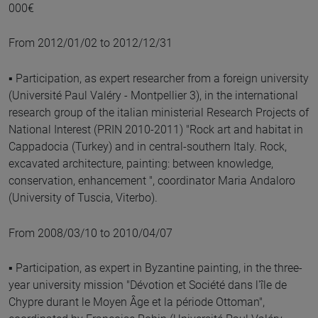
000€
From 2012/01/02 to 2012/12/31
▪ Participation, as expert researcher from a foreign university
(Université Paul Valéry - Montpellier 3), in the international
research group of the italian ministerial Research Projects of
National Interest (PRIN 2010-2011) "Rock art and habitat in
Cappadocia (Turkey) and in central-southern Italy. Rock,
excavated architecture, painting: between knowledge,
conservation, enhancement ", coordinator Maria Andaloro
(University of Tuscia, Viterbo).
From 2008/03/10 to 2010/04/07
▪ Participation, as expert in Byzantine painting, in the three-
year university mission "Dévotion et Société dans l'île de
Chypre durant le Moyen Âge et la période Ottoman",