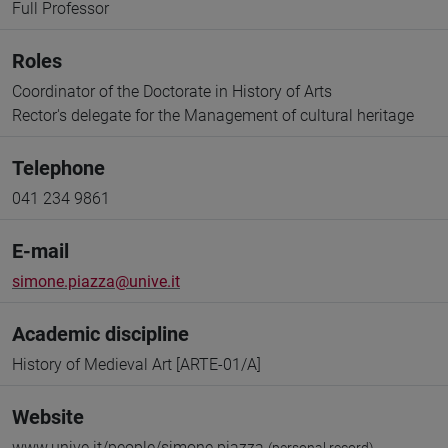
Full Professor
Roles
Coordinator of the Doctorate in History of Arts
Rector's delegate for the Management of cultural heritage
Telephone
041 234 9861
E-mail
simone.piazza@unive.it
Academic discipline
History of Medieval Art [ARTE-01/A]
Website
www.unive.it/people/simone.piazza