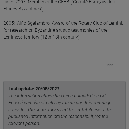
since 2007: Member of the CFEB (“Comité Français des
Études Byzantines”).
2005: "Alfio Sgalambro" Award of the Rotary Club of Lentini,
for research on Byzantine artistic testimonies of the
Lentinese territory (12th-13th century).
***
Last update: 20/08/2022
The information above has been uploaded on Ca'
Foscari website directly by the person this webpage
refers to. The correctness and the truthfulness of the
published information are the responsibility of the
relevant person.