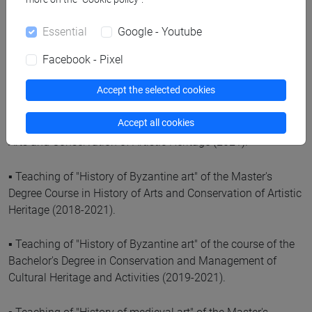
Cultural Activities (2021; 2022).
Essential
Google - Youtube
▪ Teaching of "Early Christian Art History" of the Master's
Degree Course in History of Arts and Conservation of Artistic
Facebook - Pixel
Heritage (2018-2021).
Accept the selected cookies
▪ Teaching of "Iconography and iconology of medieval
Accept all cookies
history of art" of the Master's Degree Course in History of
Arts and Conservation of Artistic Heritage (2021).
▪ Teaching of "History of Byzantine art" of the Master's
Degree Course in History of Arts and Conservation of Artistic
Heritage (2018-2021).
▪ Teaching of "History of Byzantine art" of the course of the
Bachelor's Degree in Conservation and Management of
Cultural Heritage and Activities (2019-2021).