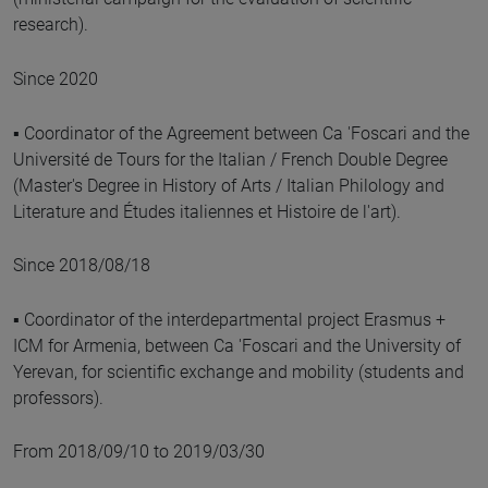
research).
Since 2020
▪ Coordinator of the Agreement between Ca 'Foscari and the
Université de Tours for the Italian / French Double Degree
(Master's Degree in History of Arts / Italian Philology and
Literature and Études italiennes et Histoire de l'art).
Since 2018/08/18
▪ Coordinator of the interdepartmental project Erasmus +
ICM for Armenia, between Ca 'Foscari and the University of
Yerevan, for scientific exchange and mobility (students and
professors).
From 2018/09/10 to 2019/03/30