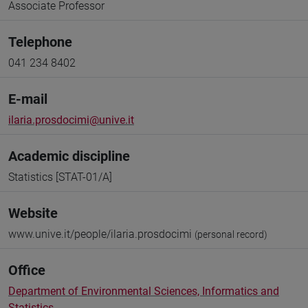
Associate Professor
Telephone
041 234 8402
E-mail
ilaria.prosdocimi@unive.it
Academic discipline
Statistics [STAT-01/A]
Website
www.unive.it/people/ilaria.prosdocimi
(personal record)
Office
Department of Environmental Sciences, Informatics and
Statistics