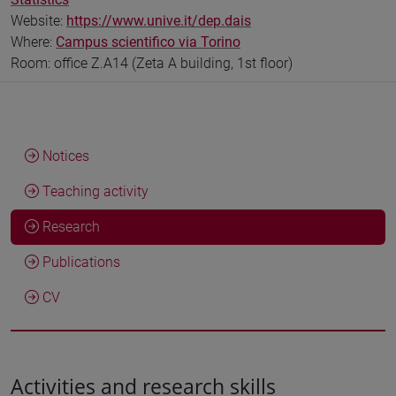
Website:
https://www.unive.it/dep.dais
Where:
Campus scientifico via Torino
Room: office Z.A14 (Zeta A building, 1st floor)
Notices
Teaching activity
Research
Publications
CV
Activities and research skills