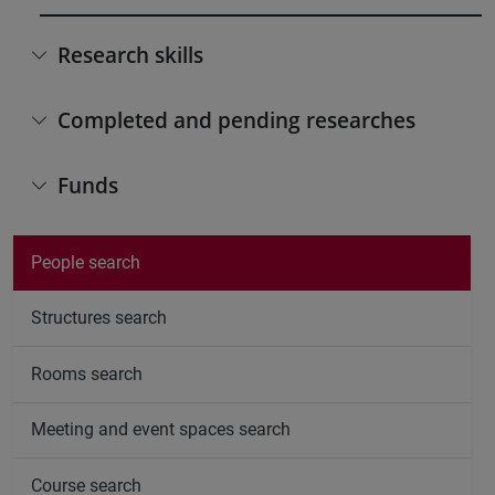
Research skills
Completed and pending researches
Funds
People search
Structures search
Rooms search
Meeting and event spaces search
Course search