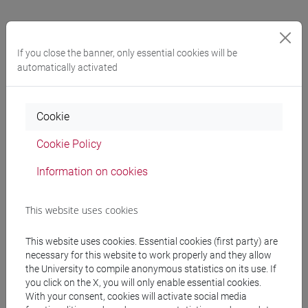
General information
If you close the banner, only essential cookies will be
automatically activated
Academic discipline
Statistica [STAT-01/A]
Cookie
Geographic areas in which the research
Cookie Policy
experience mainly applies
Information on cookies
Internazionale: Europa
This website uses cookies
Known languages
Inglese
(scritto: avanzato parlato: avanzato)
This website uses cookies. Essential cookies (first party) are
Neerlandese
(scritto: intermedio parlato:
necessary for this website to work properly and they allow
intermedio)
the University to compile anonymous statistics on its use. If
you click on the X, you will only enable essential cookies.
(scritto: base parlato: base)
With your consent, cookies will activate social media