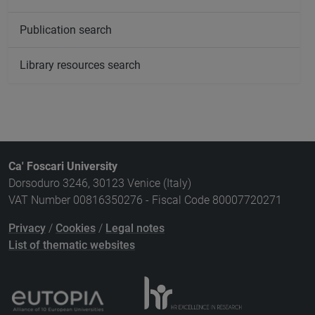
Publication search
Library resources search
Ca' Foscari University
Dorsoduro 3246, 30123 Venice (Italy)
VAT Number 00816350276 - Fiscal Code 80007720271
Privacy
/
Cookies
/
Legal notes
List of thematic websites