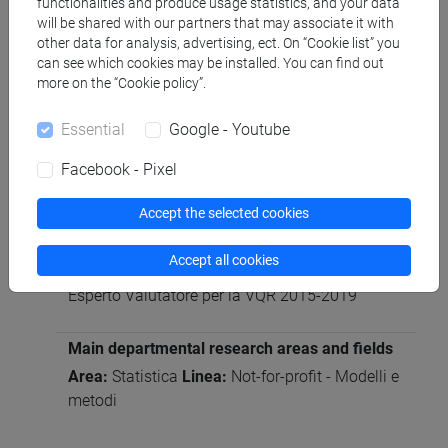
functionalities and produce usage statistics, and your data
Participation in editorial boards of scientific
will be shared with our partners that may associate it with
journals/book series
other data for analysis, advertising, ect. On “Cookie list” you
can see which cookies may be installed. You can find out
Associate Editor: Hydrological Sciences Journal
more on the “Cookie policy”.
(dal 2019)
Editorial board: Advances in Water Resources
Essential
Google - Youtube
(dal 2023)
Facebook - Pixel
Participation as referees of national and
Accept the selected cookies
international research projects
Revisore esperto per la National Science Center,
Accept all cookies
Poland (Ottobre 2022)
Esperto Valutatore per la VQR 2015-2019
Main departmental research areas and fields
Area:
Statistica
Linea:
Not-for-profit - Modelli e
metodi