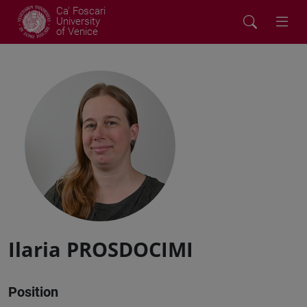
Ca' Foscari
University
of Venice
Ilaria PROSDOCIMI
Position