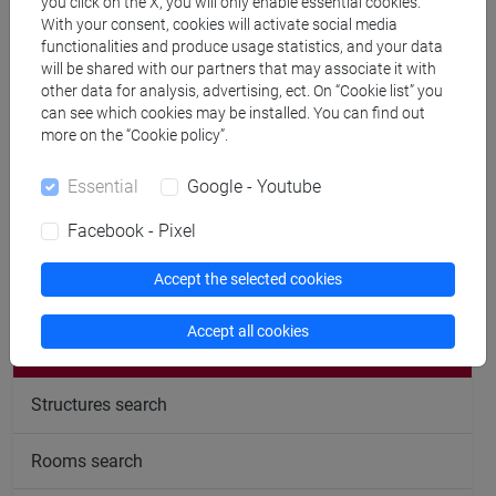
you click on the X, you will only enable essential cookies.
With your consent, cookies will activate social media
Office hours
functionalities and produce usage statistics, and your data
will be shared with our partners that may associate it with
Tutoring takes place in my office right after the lessons,
other data for analysis, advertising, ect. On “Cookie list” you
can see which cookies may be installed. You can find out
students that want tutoring should email me at least two
more on the “Cookie policy”.
days before.
Essential
Google - Youtube
Facebook - Pixel
Accept the selected cookies
follow the feed
Accept all cookies
People search
Structures search
Rooms search