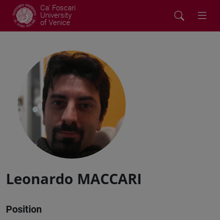
Ca' Foscari
University
of Venice
Leonardo MACCARI
Position