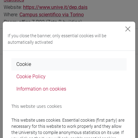
Website:
https://www.unive.it/dep.dais
Where:
Campus scientifico via Torino
Room: office Z.B02 (Zeta B building)
If you close the banner, only essential cookies will be
Research Institute
automatically activated
Research Institute for Complexity
Cookie
Cookie Policy
Notices
Information on cookies
Teaching activity
Research
This website uses cookies
Publications
This website uses cookies. Essential cookies (first party) are
necessary for this website to work properly and they allow
the University to compile anonymous statistics on its use. If