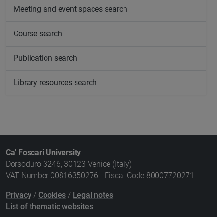
Meeting and event spaces search
Course search
Publication search
Library resources search
Ca' Foscari University
Dorsoduro 3246, 30123 Venice (Italy)
VAT Number 00816350276 - Fiscal Code 80007720271
Privacy
/
Cookies
/
Legal notes
List of thematic websites