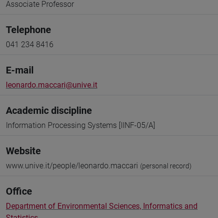
Associate Professor
Telephone
041 234 8416
E-mail
leonardo.maccari@unive.it
Academic discipline
Information Processing Systems [IINF-05/A]
Website
www.unive.it/people/leonardo.maccari
(personal record)
Office
Department of Environmental Sciences, Informatics and
Statistics