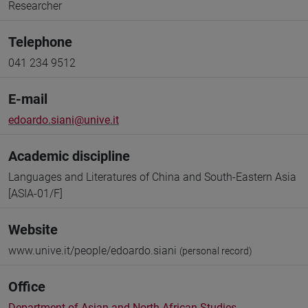
Researcher
Telephone
041 234 9512
E-mail
edoardo.siani@unive.it
Academic discipline
Languages and Literatures of China and South-Eastern Asia
[ASIA-01/F]
Website
www.unive.it/people/edoardo.siani
(personal record)
Office
Department of Asian and North African Studies