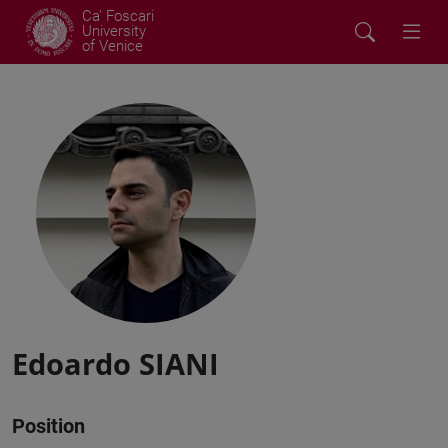
Ca' Foscari
University
of Venice
Edoardo SIANI
Position