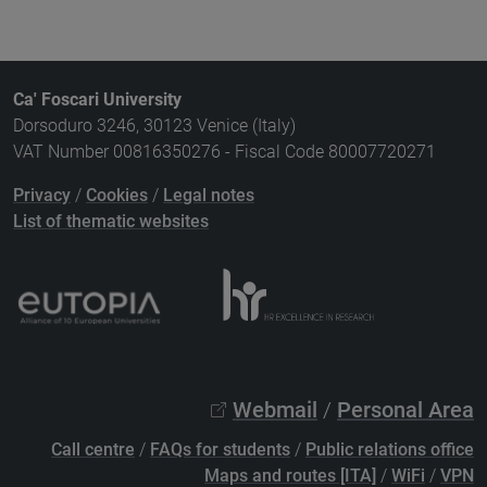
Ca' Foscari University
Dorsoduro 3246, 30123 Venice (Italy)
VAT Number 00816350276 - Fiscal Code 80007720271
Privacy
/
Cookies
/
Legal notes
List of thematic websites
Webmail
/
Personal Area
Call centre
/
FAQs for students
/
Public relations office
Maps and routes [ITA]
/
WiFi
/
VPN