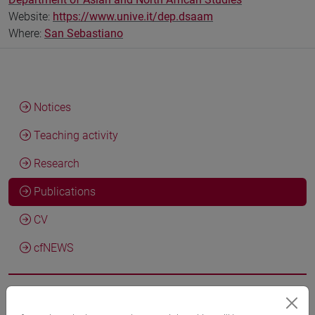
Website:
https://www.unive.it/dep.dsaam
Where:
San Sebastiano
Notices
Teaching activity
Research
Publications
CV
cfNEWS