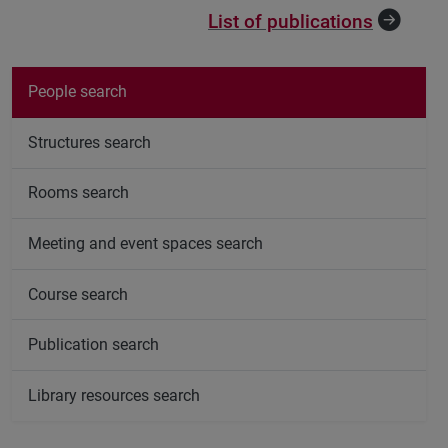
List of publications
People search
Structures search
Rooms search
Meeting and event spaces search
Course search
Publication search
Library resources search