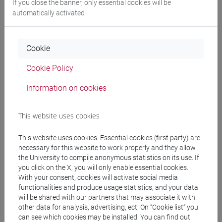
Edoardo Siani
Co-opting the stars: Divination and the politics
If you close the banner, only essential cookies will be
of resistance in Buddhist Thailand
in JOURNAL OF
automatically activated
SOUTHEAST ASIAN STUDIES, vol. 54, pp. 200-219 (ISSN
0022-4634)
Cookie
DOI
-
URL correlato
2023, Journal Article -
ARCA
card: 10278/5023200
Cookie Policy
Information on cookies
Edoardo Siani
A Spirit Medium for Paris Hilton: The Journey
of a Queer Thai Buddhist Hairdresser
, Deities and Divas:
This website uses cookies
Queer Ritual Specialists in Myanmar, Thailand and Beyond,
NIAS press, pp. 279-299 (ISBN 978-87-7694-307-3)
This website uses cookies. Essential cookies (first party) are
2021, Book Article -
ARCA card: 10278/3747066
necessary for this website to work properly and they allow
the University to compile anonymous statistics on its use. If
you click on the X, you will only enable essential cookies.
Edoardo Siani
Buddhism and Power
in Pavin
With your consent, cookies will activate social media
Chachavalpongpun, Handbook of Contemporary Thailand,
functionalities and produce usage statistics, and your data
will be shared with our partners that may associate it with
Routledge, pp. 268-277 (ISBN 9781138558410;
other data for analysis, advertising, ect. On “Cookie list” you
9781315151328)
can see which cookies may be installed. You can find out
2020, Book Article -
ARCA card: 10278/3730393