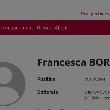
Prospective s
vic engagement
Global
About
Francesca BO
Position
PhD Student
Dottorato
CHIMICA SOST
39° Ciclo - Imm