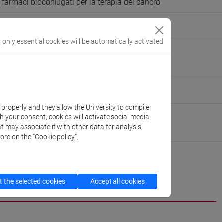
i farmaci bioconiugati per la terapia del cancro
ro Scarso
, only essential cookies will be automatically activated
ignon@unive.it
nive.it
eople/francesca.bordignon
(personal record)
k properly and they allow the University to compile
th your consent, cookies will activate social media
 Molecular Sciences and Nanosystems
t may associate it with other data for analysis,
://www.unive.it/dep.dsmn
ore on the “Cookie policy”.
 the selected cookies
Accept all cookies