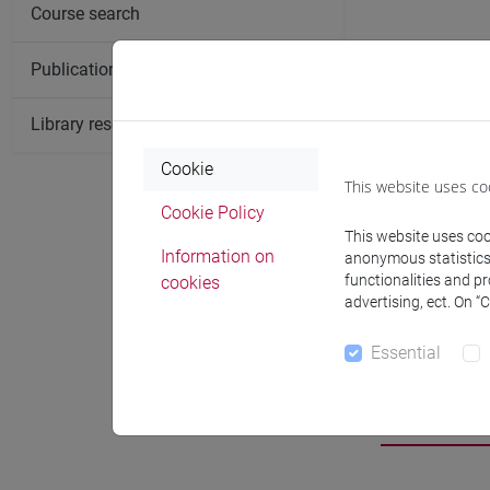
Course search
Publication search
Library resources search
Cookie
This website uses co
Cookie Policy
This website uses cook
Information on
anonymous statistics o
functionalities and p
cookies
advertising, ect. On “
Essential
Researc