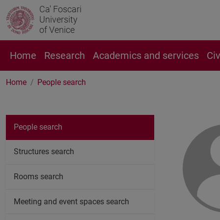
Ca' Foscari
University
of Venice
Home
Research
Academics and services
Ci
Home
People search
People search
Structures search
Rooms search
Meeting and event spaces search