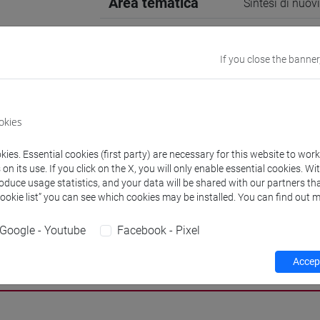
Area tematica
Sintesi di nuov
Supervisore
Prof. Alessand
If you close the banner
E-mail
francesca.bord
956798@stud.u
okies
Website
www.unive.it/p
ies. Essential cookies (first party) are necessary for this website to wor
n its use. If you click on the X, you will only enable essential cookies. Wi
Office
Department of
roduce usage statistics, and your data will be shared with our partners tha
Website:
https
Cookie list” you can see which cookies may be installed. You can find out m
Google - Youtube
Facebook - Pixel
Accept
h
Publications