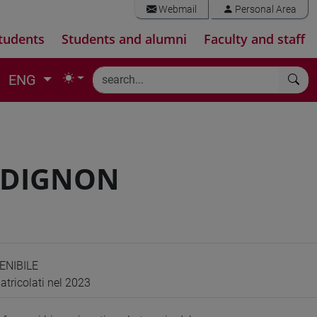
Webmail
Personal Area
tudents
Students and alumni
Faculty and staff
ENG
RDIGNON
ENIBILE
atricolati nel 2023