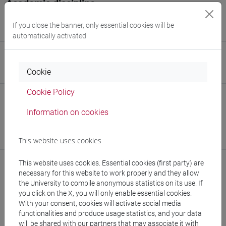
Academic discipline
Theoretical Physics of Fundamental Interactions, Models,
If you close the banner, only essential cookies will be
Mathematical Methods and Applications [PHYS-02/A]
automatically activated
Website
Cookie
www.unive.it/people/alessandro.codello
(personal record)
Cookie Policy
Office
Information on cookies
Department of Molecular Sciences and Nanosystems
Website:
https://www.unive.it/dep.dsmn
Where:
Campus scientifico via Torino
This website uses cookies
This website uses cookies. Essential cookies (first party) are
necessary for this website to work properly and they allow
the University to compile anonymous statistics on its use. If
Teaching activity
you click on the X, you will only enable essential cookies.
With your consent, cookies will activate social media
Publications
functionalities and produce usage statistics, and your data
will be shared with our partners that may associate it with