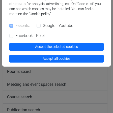
other data for analysis, advertising, ect. On “Cookie list” you
can see which cookies may be installed. You can find out
more on the “Cookie policy”.
Essential
Google - Youtube
follow the feed
Facebook - Pixel
People search
Accept the selected cookies
Structures search
Accept all cookies
Rooms search
Meeting and event spaces search
Course search
Publication search