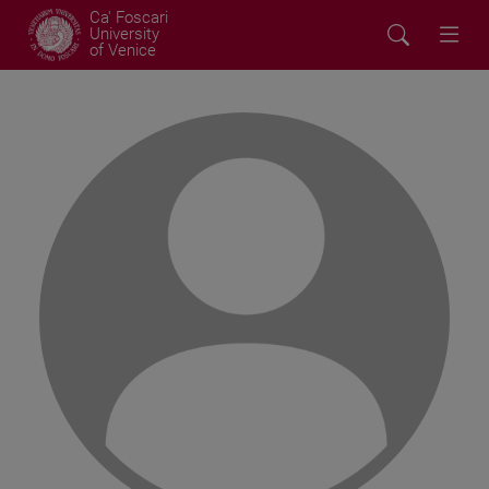
Ca' Foscari
University
of Venice