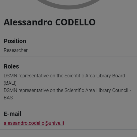
Alessandro CODELLO
Position
Researcher
Roles
DSMN representative on the Scientific Area Library Board
(BALI)
DSMN representative on the Scientific Area Library Council -
BAS
E-mail
alessandro.codello@unive.it