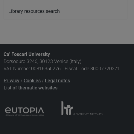
Library resources search
Ca' Foscari University
Dorsoduro 3246, 30123 Venice (Italy)
VAT Number 00816350276 - Fiscal Code 80007720271
Privacy
/
Cookies
/
Legal notes
List of thematic websites