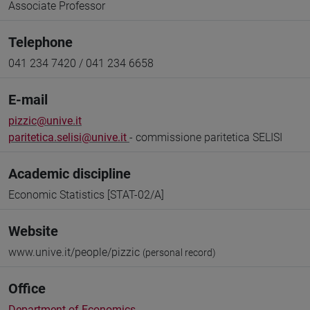
Associate Professor
Telephone
041 234 7420 / 041 234 6658
E-mail
pizzic@unive.it
paritetica.selisi@unive.it
- commissione paritetica SELISI
Academic discipline
Economic Statistics [STAT-02/A]
Website
www.unive.it/people/pizzic
(personal record)
Office
Department of Economics