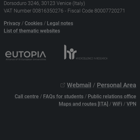
Dorsoduro 3246, 30123 Venice (Italy)
VAT Number 00816350276 - Fiscal Code 80007720271
Privacy
/
Cookies
/
Legal notes
List of thematic websites
Webmail
/
Personal Area
Call centre
/
FAQs for students
/
Public relations office
Maps and routes [ITA]
/
WiFi
/
VPN