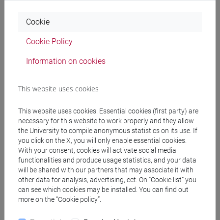
cfNEWS
Cookie
Cookie Policy
Office hours
Information on cookies
Venice - Office C2-116 / Treviso - Office N
This website uses cookies
Student office hours are held in person every Tuesday from
10:30 to 11:30 at the Treviso campus (please book at the
This website uses cookies. Essential cookies (first party) are
following link:
necessary for this website to work properly and they allow
https://calendar.app.google/syMS4vkCetbUzoGR6
the University to compile anonymous statistics on its use. If
).
you click on the X, you will only enable essential cookies.
Student office hours are held in person every Wednesday
With your consent, cookies will activate social media
from 10:00 to 11:30 at the Venice campus (please book at
functionalities and produce usage statistics, and your data
the following link:
will be shared with our partners that may associate it with
https://calendar.app.google/TUDztvV93VLK8iK57
).
other data for analysis, advertising, ect. On “Cookie list” you
Thesis Supervision
can see which cookies may be installed. You can find out
more on the “Cookie policy”.
The research topics that can be addressed in the theses I
supervise are: