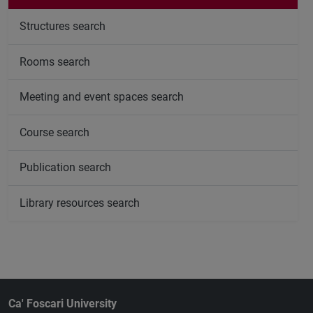
Structures search
Rooms search
Meeting and event spaces search
Course search
Publication search
Library resources search
Ca' Foscari University