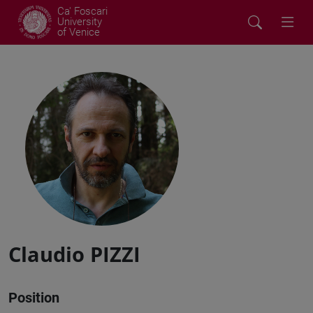
Ca' Foscari
University
of Venice
Claudio PIZZI
Position