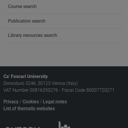
Course search
Publication search
Library resources search
Ca' Foscari University
Dorsoduro 3246, 30123 Venice (Italy)
VAT Number 00816350276 - Fiscal Code 80007720271
Privacy
/
Cookies
/
Legal notes
List of thematic websites