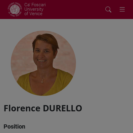
Ca' Foscari
University
of Venice
Florence DURELLO
Position