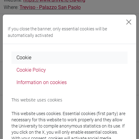
Where:
Treviso - Palazzo San Paolo
Office
If you close the banner, only essential cookies will be
Interdepartmental School of Economics, Languages and
automatically activated
Entrepreneurship
Website:
https://www.unive.it/sele
Where:
Treviso - Palazzo San Paolo
Cookie
Cookie Policy
Office
Department of Asian and North African Studies
Information on cookies
Website:
https://www.unive.it/dep.dsaam
This website uses cookies
This website uses cookies. Essential cookies (first party) are
necessary for this website to work properly and they allow
Notices
the University to compile anonymous statistics on its use. If
you click on the X, you will only enable essential cookies.
Teaching activity
With your consent, cookies will activate social media