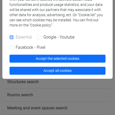
functionalities and produce usage statistics, and your data
will be shared with our partners that may associate it with
other data for analysis, advertising, ect. On “Cookie list” you
Office hours
can see which cookies may be installed. You can find out
more on the “Cookie policy”.
Essential
Google - Youtube
Facebook - Pixel
follow the feed
Accept the selected cookies
People search
Accept all cookies
Structures search
Rooms search
Meeting and event spaces search