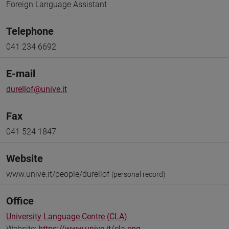
Foreign Language Assistant
Telephone
041 234 6692
E-mail
durellof@unive.it
Fax
041 524 1847
Website
www.unive.it/people/durellof
(personal record)
Office
University Language Centre (CLA)
Website:
https://www.unive.it/cla-eng