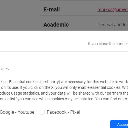
E-mail
markos@unive.
Academic
General and In
discipline
If you close the banner
Website
www.unive.it/
Office
Department of
okies
Website:
https
Where:
Campus 
ies. Essential cookies (first party) are necessary for this website to wor
Room: room 614/
n its use. If you click on the X, you will only enable essential cookies. Wi
3rd floor)
roduce usage statistics, and your data will be shared with our partners tha
Cookie list” you can see which cookies may be installed. You can find out m
Safety Role
Preposto di La
Responsabile de
Google - Youtube
Facebook - Pixel
Accept