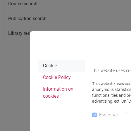
Course search
Publication search
Library resources search
Cookie
This website uses co
Cookie Policy
This website uses cook
Information on
anonymous statistics o
functionalities and p
cookies
advertising, ect. On “
Essential