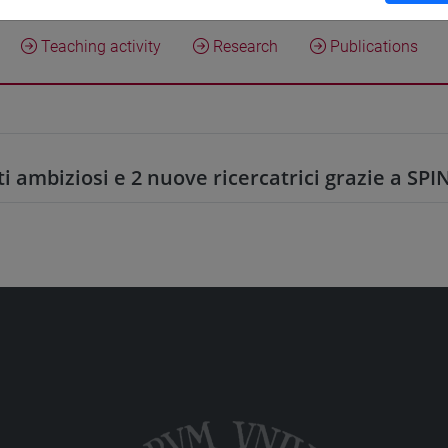
Teaching activity
Research
Publications
ti ambiziosi e 2 nuove ricercatrici grazie a SPI