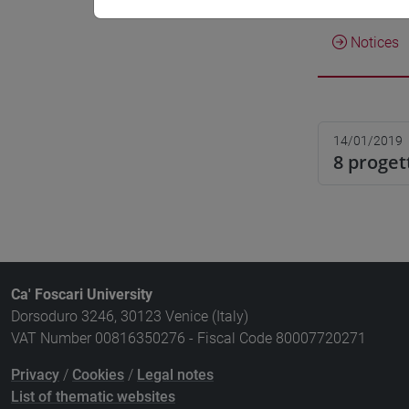
Notices
14/01/2019
8 proget
Ca' Foscari University
Dorsoduro 3246, 30123 Venice (Italy)
VAT Number 00816350276 - Fiscal Code 80007720271
Privacy
/
Cookies
/
Legal notes
List of thematic websites