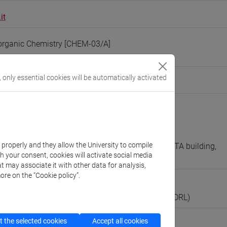
it
organic Chemistry [CHEM-03/A]
, only essential cookies will be automatically activated
people/markos
(personal record)
 Molecular Sciences and Nanosystems
://www.unive.it/dep.dsmn
scientifico via Torino
k properly and they allow the University to compile
A (ALFA building, 6th floor) / research lab 8 (BETA building,
th your consent, cookies will activate social media
t may associate it with other data for analysis,
ore on the “Cookie policy”.
boratorio
ll’Attività di Didattica e Ricerca in Laboratorio (RDRL)
 the selected cookies
Accept all cookies