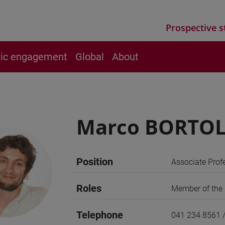
Prospective s
vic engagement
Global
About
Marco BORTOL
Position
Associate Prof
Roles
Member of the U
Telephone
041 234 8561 