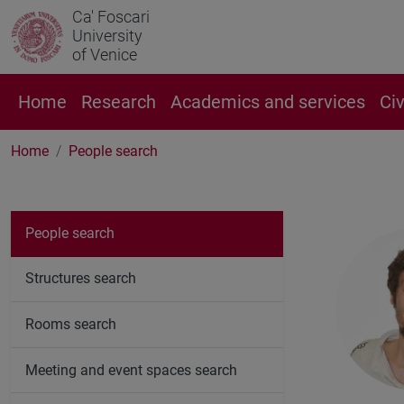
Ca' Foscari
University
of Venice
Home
Research
Academics and services
Ci
Home
People search
People search
Structures search
Rooms search
Meeting and event spaces search