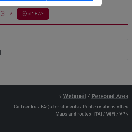
CV
cfNEWS
N
Webmail
/
Personal Area
Call centre
/
FAQs for students
/
Public relations office
Maps and routes [ITA]
/
WiFi
/
VPN