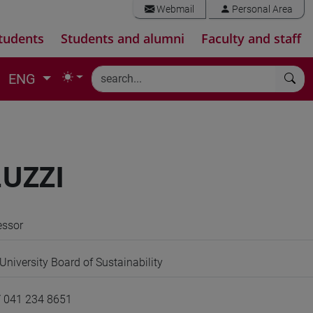
Webmail
Personal Area
tudents
Students and alumni
Faculty and staff
ENG
UZZI
essor
niversity Board of Sustainability
/ 041 234 8651