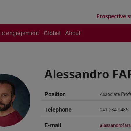
Prospective s
vic engagement
Global
About
Alessandro FA
Position
Associate Prof
Telephone
041 234 9485
E-mail
alessandrofars