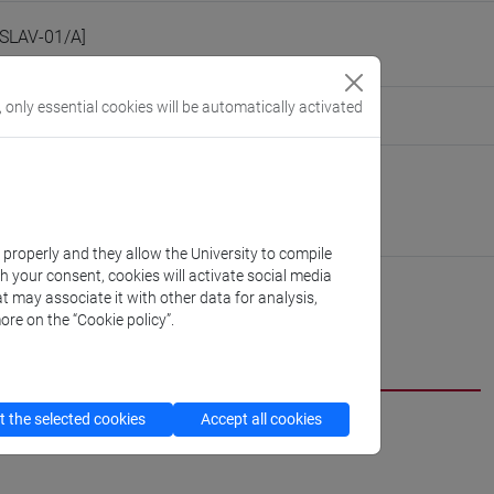
[SLAV-01/A]
, only essential cookies will be automatically activated
eople/alessandrofarsetti
(personal record)
Linguistics and Comparative Cultural Studies
//www.unive.it/dep.dslcc
nardo
k properly and they allow the University to compile
th your consent, cookies will activate social media
t may associate it with other data for analysis,
ore on the “Cookie policy”.
CV
 the selected cookies
Accept all cookies