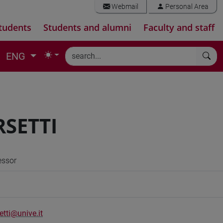
Webmail
Personal Area
tudents
Students and alumni
Faculty and staff
ENG
RSETTI
essor
etti@unive.it