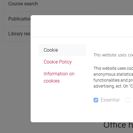
Course search
Publication search
Library resources search
Cookie
This website uses co
Cookie Policy
This website uses cook
Information on
anonymous statistics o
functionalities and p
cookies
advertising, ect. On “
Notices
Essential
Office 