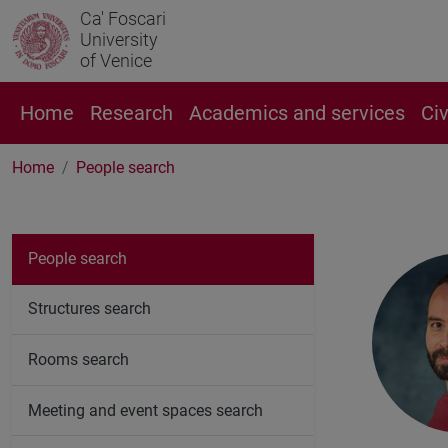
Ca' Foscari
University
of Venice
Home
Research
Academics and services
Ci
Home
People search
People search
Structures search
Rooms search
Meeting and event spaces search