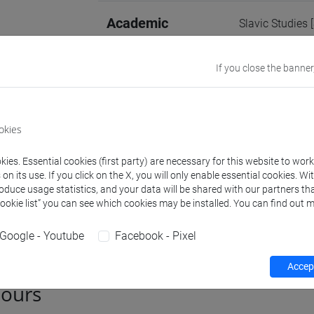
Academic
Slavic Studies 
discipline
If you close the banner
Website
www.unive.it/p
Office
Department of 
okies
Website:
https:
Where:
Ca' Ber
ies. Essential cookies (first party) are necessary for this website to wor
n its use. If you click on the X, you will only enable essential cookies. Wi
roduce usage statistics, and your data will be shared with our partners tha
Cookie list” you can see which cookies may be installed. You can find out m
Teaching activity
Research
Publications
Google - Youtube
Facebook - Pixel
Accept
hours