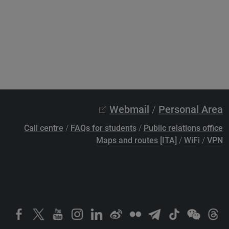
Webmail
/
Personal Area
Call centre
/
FAQs for students
/
Public relations office
Maps and routes [ITA]
/
WiFi
/
VPN