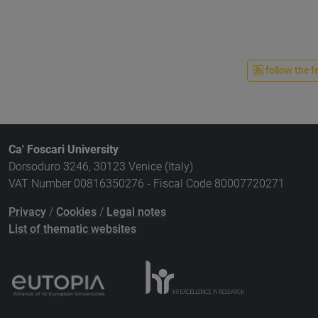
follow the f
Ca' Foscari University
Dorsoduro 3246, 30123 Venice (Italy)
VAT Number 00816350276 - Fiscal Code 80007720271
Privacy
/
Cookies
/
Legal notes
List of thematic websites