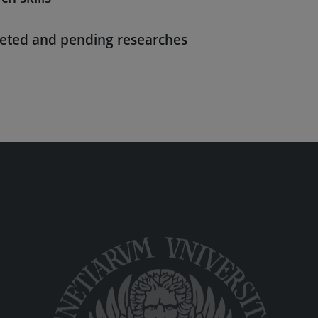
eted and pending researches