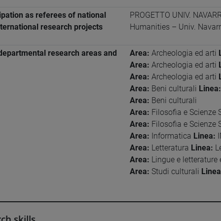
ipation as referees of national
PROGETTO UNIV. NAVARRA 
ternational research projects
Humanities – Univ. Navar
departmental research areas and
Area:
Archeologia ed arti
Area:
Archeologia ed arti
Area:
Archeologia ed arti
Area:
Beni culturali
Linea:
Area:
Beni culturali
Area:
Filosofia e Scienze 
Area:
Filosofia e Scienze 
Area:
Informatica
Linea:
I
Area:
Letteratura
Linea:
Le
Area:
Lingue e letterature
Area:
Studi culturali
Linea
ch skills