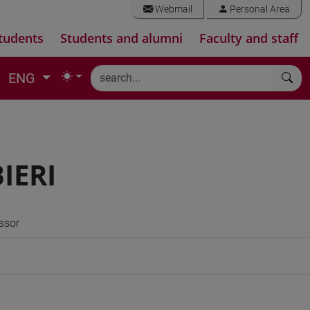
Webmail
Personal Area
tudents
Students and alumni
Faculty and staff
ENG
IERI
ssor