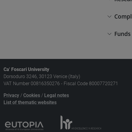
Compl
Funds
Ca' Foscari University
Dorsoduro 3246, 30123 Venice (Italy)
VAT Number 00816350276 - Fiscal Code 80007720271
Privacy
/
Cookies
/
Legal notes
List of thematic websites