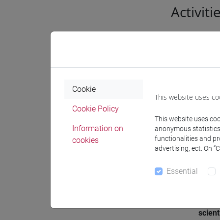
Activiti
Genera
Acade
Cookie
This website uses co
Settor
Cookie Policy
affine
This website uses cook
Information on
anonymous statistics o
functionalities and p
cookies
Geogr
advertising, ect. On “
resea
Essential
Known
Partic
scient