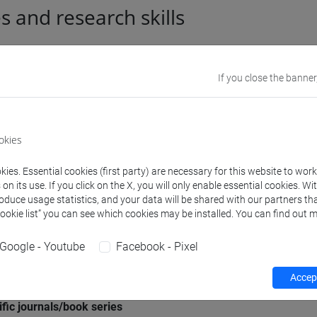
es and research skills
l information
If you close the banner
mic discipline
Storia dell'arte moderna [
okies
e Scientifico Disciplinare (SSD)
MUSEOLOGIA E CRITICA A
ies. Essential cookies (first party) are necessary for this website to wor
n its use. If you click on the X, you will only enable essential cookies. Wi
roduce usage statistics, and your data will be shared with our partners tha
aphic areas in which the
Internazionale: Russia e a
Cookie list” you can see which cookies may be installed. You can find out m
rch experience mainly applies
Google - Youtube
Facebook - Pixel
 languages
INGLESE
(scritto: intermed
Accept
ipation in editorial boards of
"VENEZIA ARTI"
ific journals/book series