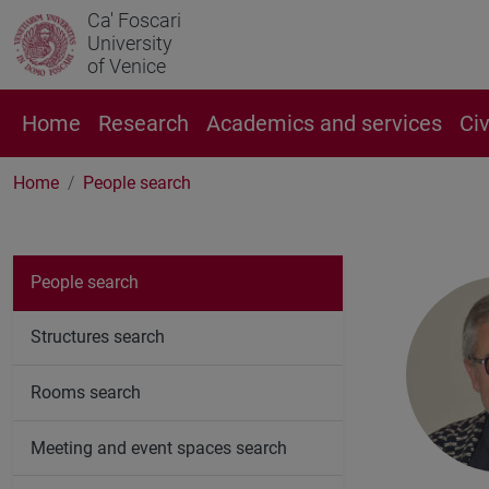
Ca' Foscari
University
of Venice
Home
Research
Academics and services
Ci
Home
People search
People search
Structures search
Rooms search
Meeting and event spaces search