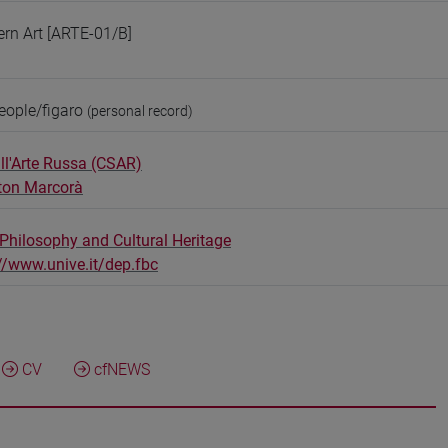
ern Art [ARTE-01/B]
eople/figaro
(personal record)
ll'Arte Russa (CSAR)
ton Marcorà
Philosophy and Cultural Heritage
//www.unive.it/dep.fbc
CV
cfNEWS