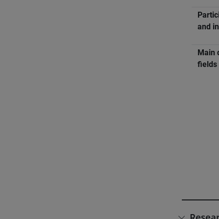
Partic
and in
Main 
fields
Resear