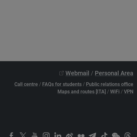
Webmail
/
Personal Area
Call centre
/
FAQs for students
/
Public relations office
Maps and routes [ITA]
/
WiFi
/
VPN