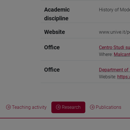
Academic
History of Mod
discipline
Website
www.unive.it/p
Office
Centro Studi su
Where:
Malcan
Office
Department of 
Website:
https:
Teaching activity
Research
Publications