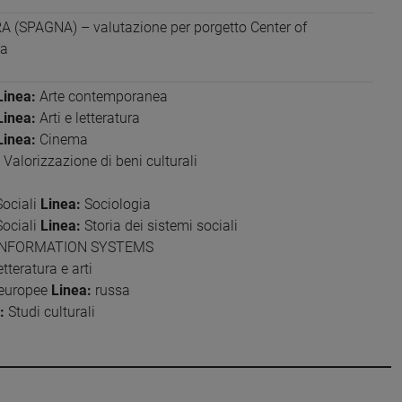
(SPAGNA) – valutazione per porgetto Center of
ra
Linea:
Arte contemporanea
Linea:
Arti e letteratura
Linea:
Cinema
Valorizzazione di beni culturali
Sociali
Linea:
Sociologia
Sociali
Linea:
Storia dei sistemi sociali
NFORMATION SYSTEMS
tteratura e arti
 europee
Linea:
russa
:
Studi culturali