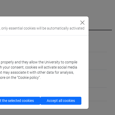
, only essential cookies will be automatically activated
ARTE-01/B]
RTISTICA E DEL RESTAURO [L-ART/04]
k properly and they allow the University to compile
th your consent, cookies will activate social media
t may associate it with other data for analysis,
ree caucasiche
ore on the “Cookie policy”.
io parlato: base)
 the selected cookies
Accept all cookies