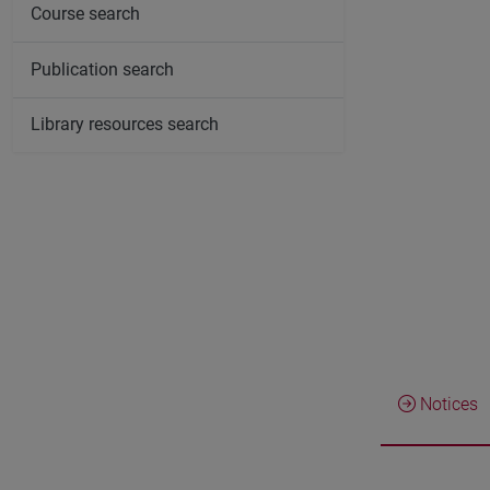
Course search
Publication search
Library resources search
Notices