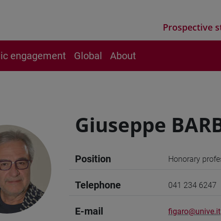
Prospective s
vic engagement
Global
About
Giuseppe BARB
Position
Honorary profe
Telephone
041 234 6247
E-mail
figaro@unive.it