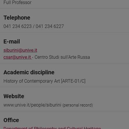
Full Professor
Telephone
041 234 6223 / 041 234 6227
E-mail
siburini@unive.it
csar@unive.it
- Centro Studi sull'Arte Russa
Academic discipline
History of Contemporary Art [ARTE-01/C]
Website
www.unive.it/people/siburini
(personal record)
Office
Department of Philosophy and Cultural Heritage