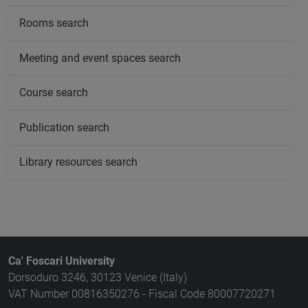
Rooms search
Meeting and event spaces search
Course search
Publication search
Library resources search
Ca' Foscari University
Dorsoduro 3246, 30123 Venice (Italy)
VAT Number 00816350276 - Fiscal Code 80007720271