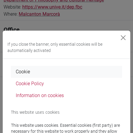
Website:
https://www.unive.it/dep.fbc
Where:
Malcanton Marcorà
Office
Centro Studi sull'Arte Russa (CSAR)
If you close the banner, only essential cookies will be
Where:
Malcanton Marcorà
automatically activated
Research Institute
Research Institute for Digital and Cultural Heritage
Cookie
Cookie Policy
Information on cookies
Notices
This website uses cookies
Teaching activity
Research
This website uses cookies. Essential cookies (first party) are
necessary for this website to work properly and they allow