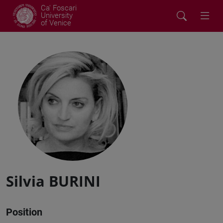
Ca' Foscari
University
of Venice
Silvia BURINI
Position