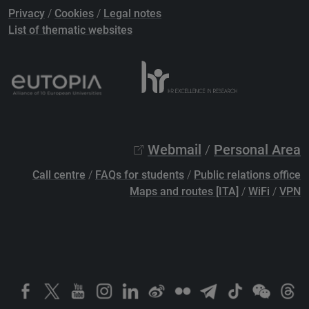
Privacy
/
Cookies
/
Legal notes
List of thematic websites
Webmail
/
Personal Area
Call centre
/
FAQs for students
/
Public relations office
Maps and routes [ITA]
/
WiFi
/
VPN