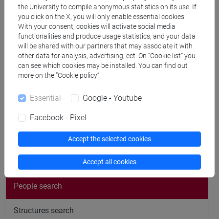
Publications
the University to compile anonymous statistics on its use. If
you click on the X, you will only enable essential cookies.
CV
With your consent, cookies will activate social media
functionalities and produce usage statistics, and your data
cfNEWS
will be shared with our partners that may associate it with
other data for analysis, advertising, ect. On “Cookie list” you
can see which cookies may be installed. You can find out
more on the “Cookie policy”.
Office hours
Essential
Google - Youtube
Facebook - Pixel
Accept the selected cookies
follow the feed
Accept all cookies
People search
Structures search