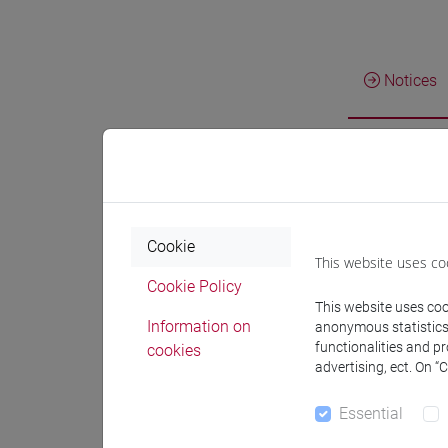
Notices
Teachin
Teachi
Cookie
This website uses co
Cookie Policy
This website uses cook
Information on
anonymous statistics o
BUS
functionalities and p
cookies
advertising, ect. On “
BU
Essential