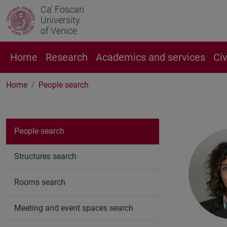
Ca' Foscari
University
of Venice
Home
Research
Academics and services
Ci
Home
People search
People search
Structures search
Rooms search
Meeting and event spaces search