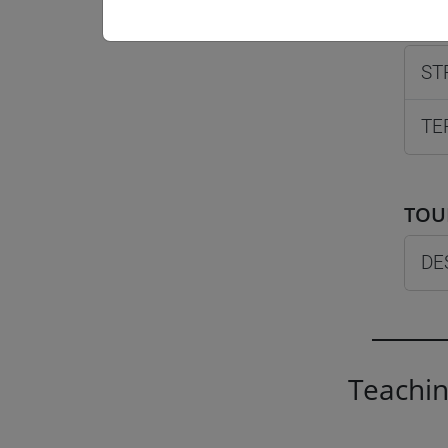
MAN
ST
TE
TOU
DE
Teachin