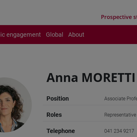
Prospective s
vic engagement
Global
About
Anna MORETTI
Position
Associate Prof
Roles
Representative
Telephone
041 234 9217