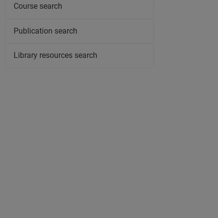
Course search
Publication search
Library resources search