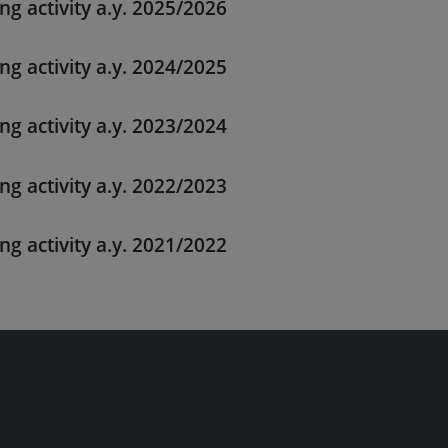
ng activity a.y. 2025/2026
ng activity a.y. 2024/2025
ng activity a.y. 2023/2024
ng activity a.y. 2022/2023
ng activity a.y. 2021/2022