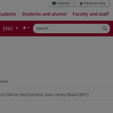
Webmail
Personal Area
tudents
Students and alumni
Faculty and staff
ENG
essor
 of VSM on the Economic Area Library Board (BEC)