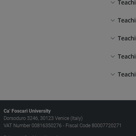
Teachi
Teachi
Teachi
Teachi
Teachi
Ca' Foscari University
Dorsoduro 3246, 30123 Venice (Italy)
VAT Number 00816350276 - Fiscal Code 80007720271