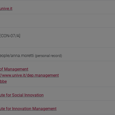
nive.it
ECON-07/A]
eople/anna.moretti
(personal record)
 of Management
://www.unive.it/dep.management
obbe
ute for Social Innovation
tute for Innovation Management