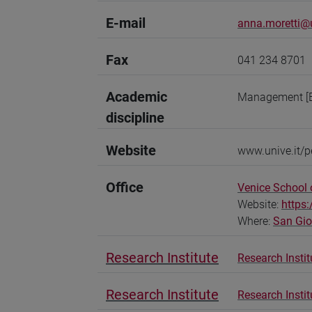
E-mail
anna.moretti@u
Fax
041 234 8701
Academic
Management [
discipline
Website
www.unive.it/p
Office
Venice School
Website:
https
Where:
San Gi
Research Institute
Research Instit
Research Institute
Research Insti