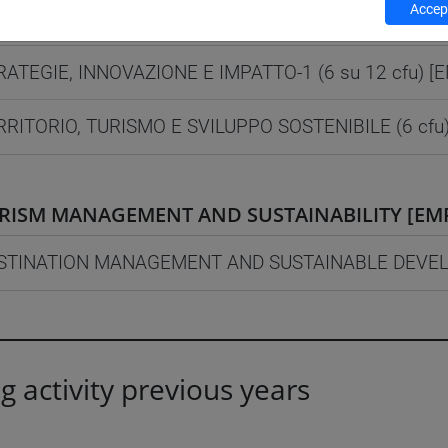
Accept
AGEMENT E SOSTENIBILITÀ [EMR60]
Laurea mag
RATEGIE, INNOVAZIONE E IMPATTO-1 (6 su 12 cfu) [
RRITORIO, TURISMO E SVILUPPO SOSTENIBILE (6 cfu
RISM MANAGEMENT AND SUSTAINABILITY [EM
STINATION MANAGEMENT AND SUSTAINABLE DEVELO
g activity previous years