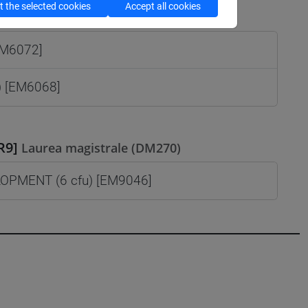
 the selected cookies
Accept all cookies
istrale (DM270)
EM6072]
) [EM6068]
R9]
Laurea magistrale (DM270)
PMENT (6 cfu) [EM9046]