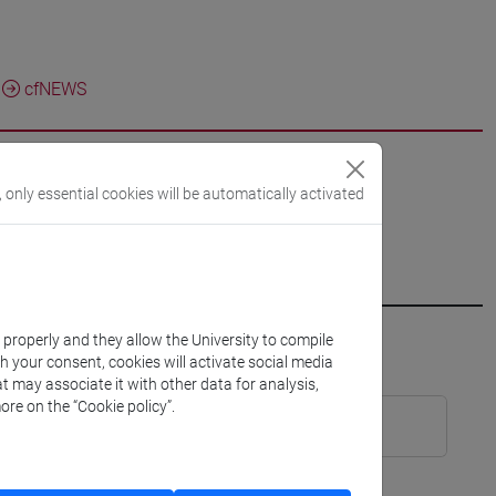
cfNEWS
, only essential cookies will be automatically activated
k properly and they allow the University to compile
th your consent, cookies will activate social media
TR8]
Laurea
t may associate it with other data for analysis,
ore on the “Cookie policy”.
 Cognomi A-K (6 su 12 cfu) [ET0097]