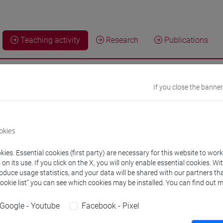
Teaching activity
Research
Publications
g activity current year
If you close the banner
ng activity a.y. 2026/2027
okies
ies. Essential cookies (first party) are necessary for this website to wor
n its use. If you click on the X, you will only enable essential cookies. Wi
INESS ADMINISTRATION AND MANAGEMENT [E
roduce usage statistics, and your data will be shared with our partners tha
Cookie list” you can see which cookies may be installed. You can find out m
SINESS ECONOMICS AND MANAGEMENT OF THE FIRM-1
Google - Youtube
Facebook - Pixel