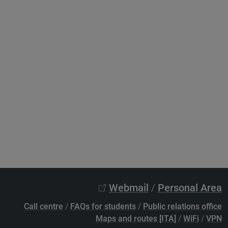
Webmail
/
Personal Area
Call centre
/
FAQs for students
/
Public relations office
Maps and routes [ITA]
/
WiFi
/
VPN