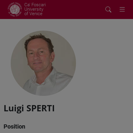
Ca' Foscari
University
of Venice
Luigi SPERTI
Position