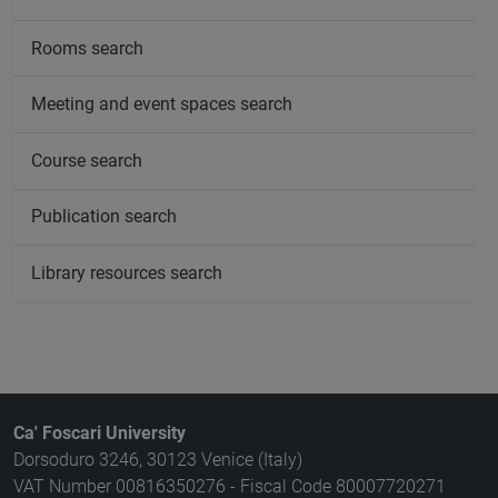
Rooms search
Meeting and event spaces search
Course search
Publication search
Library resources search
Ca' Foscari University
Dorsoduro 3246, 30123 Venice (Italy)
VAT Number 00816350276 - Fiscal Code 80007720271