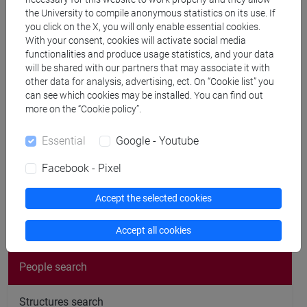
cfNEWS
the University to compile anonymous statistics on its use. If
you click on the X, you will only enable essential cookies.
With your consent, cookies will activate social media
functionalities and produce usage statistics, and your data
Office hours
will be shared with our partners that may associate it with
other data for analysis, advertising, ect. On “Cookie list” you
can see which cookies may be installed. You can find out
From May 26 to end of February 2027 office hours every
more on the “Cookie policy”.
tuesday h. 10.00-11.00.
Essential
Google - Youtube
Please notify via email
Facebook - Pixel
Accept the selected cookies
follow the feed
Accept all cookies
People search
Structures search