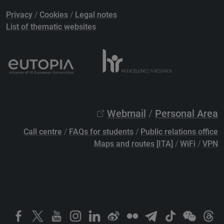
Privacy
/
Cookies
/
Legal notes
List of thematic websites
Webmail
/
Personal Area
Call centre
/
FAQs for students
/
Public relations office
Maps and routes [ITA]
/
WiFi
/
VPN