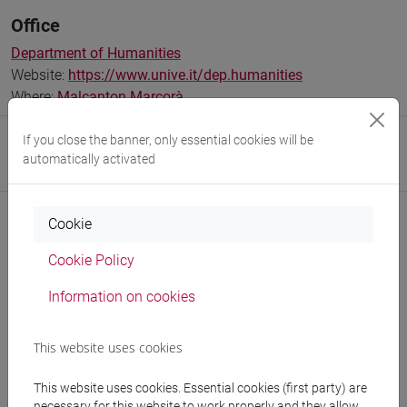
Office
Department of Humanities
Website:
https://www.unive.it/dep.humanities
Where:
Malcanton Marcorà
If you close the banner, only essential cookies will be
Research Institute
automatically activated
Research Institute for Digital and Cultural Heritage
Cookie
Cookie Policy
Notices
Information on cookies
Teaching activity
Research
This website uses cookies
Publications
This website uses cookies. Essential cookies (first party) are
necessary for this website to work properly and they allow