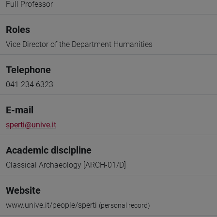
Full Professor
Roles
Vice Director of the Department Humanities
Telephone
041 234 6323
E-mail
sperti@unive.it
Academic discipline
Classical Archaeology [ARCH-01/D]
Website
www.unive.it/people/sperti
(personal record)