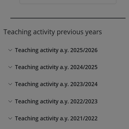
Teaching activity previous years
Teaching activity a.y. 2025/2026
Teaching activity a.y. 2024/2025
Teaching activity a.y. 2023/2024
Teaching activity a.y. 2022/2023
Teaching activity a.y. 2021/2022