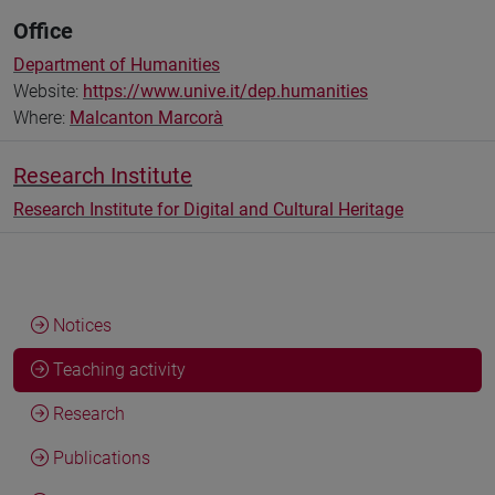
Office
Department of Humanities
Website:
https://www.unive.it/dep.humanities
Where:
Malcanton Marcorà
Research Institute
Research Institute for Digital and Cultural Heritage
Notices
Teaching activity
Research
Publications