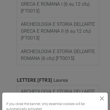
GRECA E ROMANA I (6 su 12 cfu)
[FT0013]
ARCHEOLOGIA E STORIA DELL'ARTE
GRECA E ROMANA II (6 su 12 cfu)
[FT0013]
ARCHEOLOGIA E STORIA DELL'ARTE
ROMANA (6 cfu) [FT0015]
LETTERE [FTR3]
Laurea
ARCHEOLOGIA E STORIA DELL'ARTE
GRECA (6 cfu) [FT0014]
If you close the banner, only essential cookies will be
automatically activated