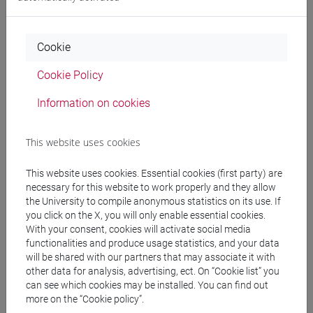
ARCHEOLOGIA E STORIA DELL'ARTE
ROMANA (6 cfu) [FT0015]
Cookie
Cookie Policy
SCIENZE DELL'ANTICHITÀ:
ARCHEOLOGIA, LETTERATURE E
Information on cookies
STORIA [FMR2]
Laurea magistrale
(DM270)
This website uses cookies
ARCHEOLOGIA GRECA (6 cfu)
This website uses cookies. Essential cookies (first party) are
[FM0020]
necessary for this website to work properly and they allow
the University to compile anonymous statistics on its use. If
you click on the X, you will only enable essential cookies.
ARCHEOLOGIA GRECA (6 su 12 cfu)
With your consent, cookies will activate social media
functionalities and produce usage statistics, and your data
[FM0332]
will be shared with our partners that may associate it with
other data for analysis, advertising, ect. On “Cookie list” you
ARCHEOLOGIA ROMANA (6 cfu)
can see which cookies may be installed. You can find out
more on the “Cookie policy”.
[FM0025]