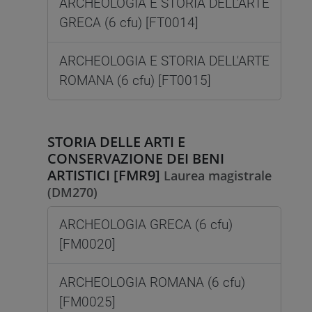
ARCHEOLOGIA E STORIA DELL'ARTE
GRECA (6 cfu) [FT0014]
ARCHEOLOGIA E STORIA DELL'ARTE
ROMANA (6 cfu) [FT0015]
STORIA DELLE ARTI E
CONSERVAZIONE DEI BENI
ARTISTICI [FMR9]
Laurea magistrale
(DM270)
ARCHEOLOGIA GRECA (6 cfu)
[FM0020]
ARCHEOLOGIA ROMANA (6 cfu)
[FM0025]