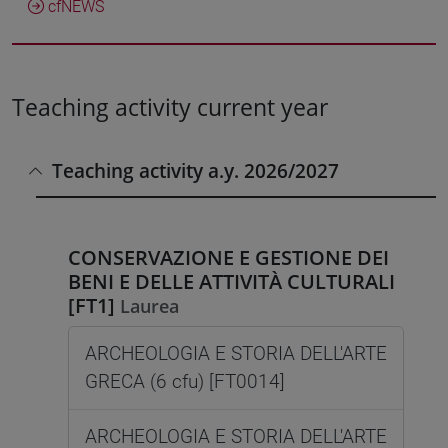
cfNEWS
Teaching activity current year
Teaching activity a.y. 2026/2027
CONSERVAZIONE E GESTIONE DEI
BENI E DELLE ATTIVITÀ CULTURALI
[FT1]
Laurea
ARCHEOLOGIA E STORIA DELL'ARTE
GRECA (6 cfu) [FT0014]
ARCHEOLOGIA E STORIA DELL'ARTE