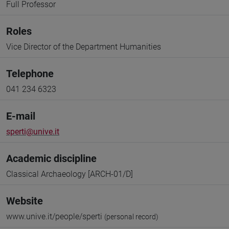
Full Professor
Roles
Vice Director of the Department Humanities
Telephone
041 234 6323
E-mail
sperti@unive.it
Academic discipline
Classical Archaeology [ARCH-01/D]
Website
www.unive.it/people/sperti
(personal record)