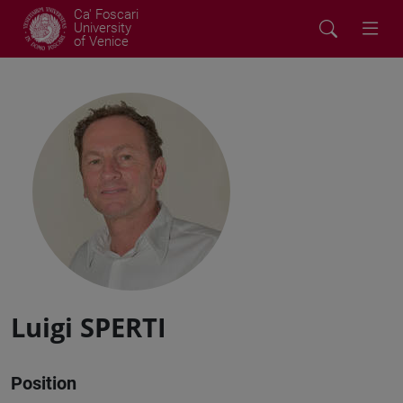
Ca' Foscari
University
of Venice
Luigi SPERTI
Position