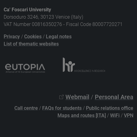
Ca' Foscari University
Dorsoduro 3246, 30123 Venice (Italy)
VAT Number 00816350276 - Fiscal Code 80007720271
Privacy
/
Cookies
/
Legal notes
List of thematic websites
Webmail
/
Personal Area
Call centre
/
FAQs for students
/
Public relations office
Maps and routes [ITA]
/
WiFi
/
VPN