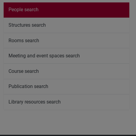
People search
Structures search
Rooms search
Meeting and event spaces search
Course search
Publication search
Library resources search