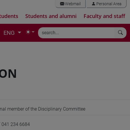
Webmail
Personal Area
tudents
Students and alumni
Faculty and staff
ENG
BON
ernal member of the Disciplinary Committee
/ 041 234 6684