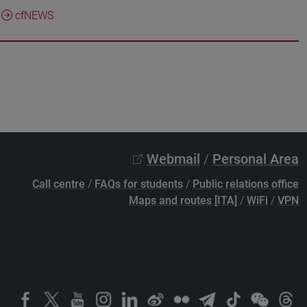
cfNEWS
Webmail
/
Personal Area
Call centre
/
FAQs for students
/
Public relations office
Maps and routes [ITA]
/
WiFi
/
VPN