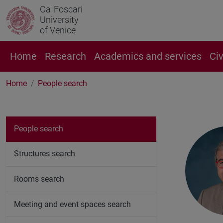
Ca' Foscari
University
of Venice
Home
Research
Academics and services
Ci
Home
People search
People search
Structures search
Rooms search
Meeting and event spaces search