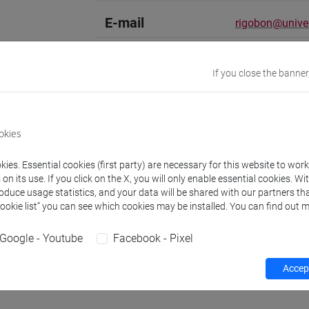
E-mail
rigobon@unive.
Academic
Spanish literat
If you close the banner
discipline
Website
www.unive.it/
okies
Office
Department of 
ies. Essential cookies (first party) are necessary for this website to wor
Website:
https:
n its use. If you click on the X, you will only enable essential cookies. Wi
Where:
Ca' Ber
roduce usage statistics, and your data will be shared with our partners tha
Cookie list” you can see which cookies may be installed. You can find out m
Office
Interdepartmen
Website:
https:
Google - Youtube
Facebook - Pixel
Where:
Treviso
Accept