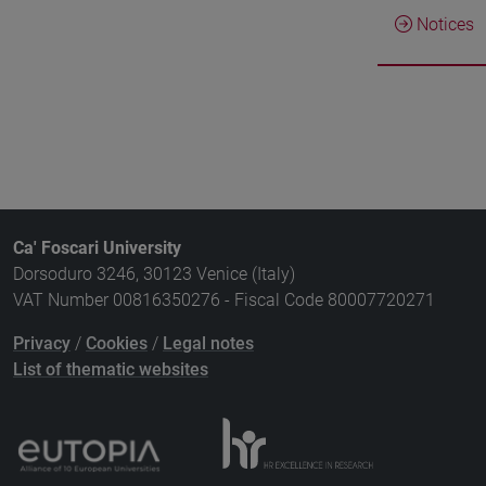
Notices
Ca' Foscari University
Dorsoduro 3246, 30123 Venice (Italy)
VAT Number 00816350276 - Fiscal Code 80007720271
Privacy
/
Cookies
/
Legal notes
List of thematic websites