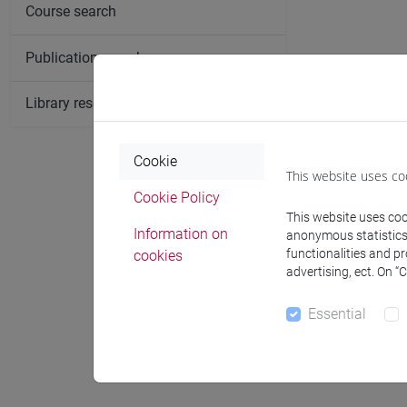
Course search
Publication search
Library resources search
Cookie
This website uses co
Cookie Policy
This website uses cook
Information on
anonymous statistics o
functionalities and p
cookies
advertising, ect. On “
Essential