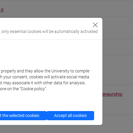
it
ure [SPAN-01/A]
, only essential cookies will be automatically activated
people/rigobon
(personal record)
Linguistics and Comparative Cultural Studies
k properly and they allow the University to compile
//www.unive.it/dep.dslcc
th your consent, cookies will activate social media
nardo
t may associate it with other data for analysis,
ore on the “Cookie policy”.
tal School of Economics, Languages and Entrepreneurship
//www.unive.it/sele
 - Palazzo San Paolo
 the selected cookies
Accept all cookies