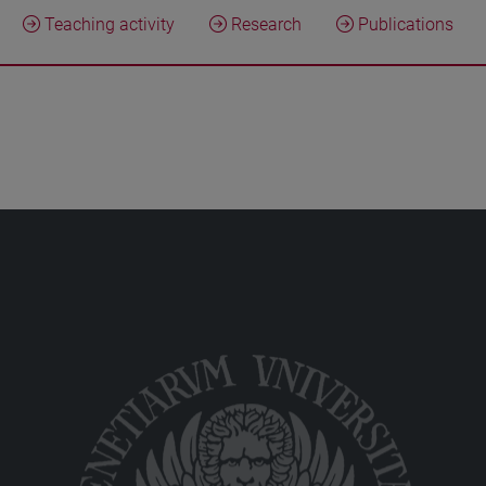
Teaching activity
Research
Publications