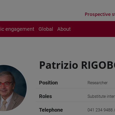
Prospective s
vic engagement
Global
About
Patrizio RIGO
Position
Researcher
Roles
Substitute int
Telephone
041 234 9488 