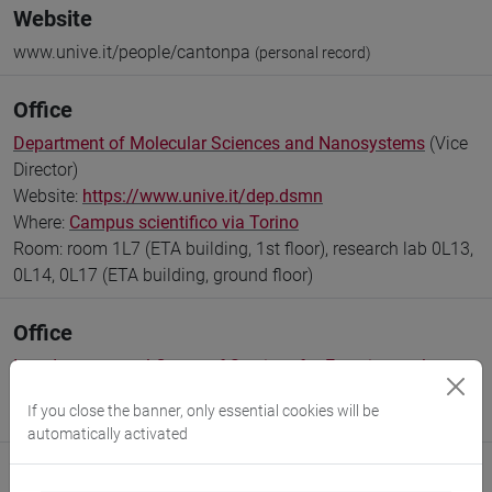
Website
www.unive.it/people/cantonpa
(personal record)
Office
Department of Molecular Sciences and Nanosystems
(Vice
Director)
Website:
https://www.unive.it/dep.dsmn
Where:
Campus scientifico via Torino
Room: room 1L7 (ETA building, 1st floor), research lab 0L13,
0L14, 0L17 (ETA building, ground floor)
Office
Interdepartmental Centre of Services for Experimental
Disciplines
If you close the banner, only essential cookies will be
Where:
Campus scientifico via Torino
automatically activated
Research Institute