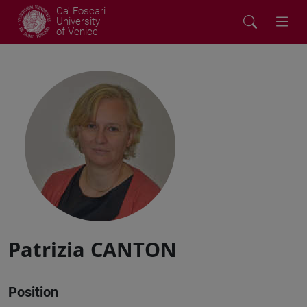
Ca' Foscari
University
of Venice
Patrizia CANTON
Position