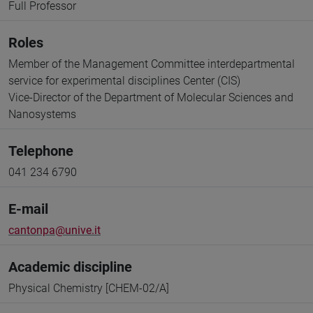
Full Professor
Roles
Member of the Management Committee interdepartmental
service for experimental disciplines Center (CIS)
Vice-Director of the Department of Molecular Sciences and
Nanosystems
Telephone
041 234 6790
E-mail
cantonpa@unive.it
Academic discipline
Physical Chemistry [CHEM-02/A]