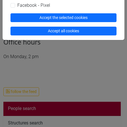
Publications
Facebook - Pixel
cfNEWS
Accept the selected cookies
Accept all cookies
Office hours
On Monday, 2 pm
follow the feed
People search
Structures search