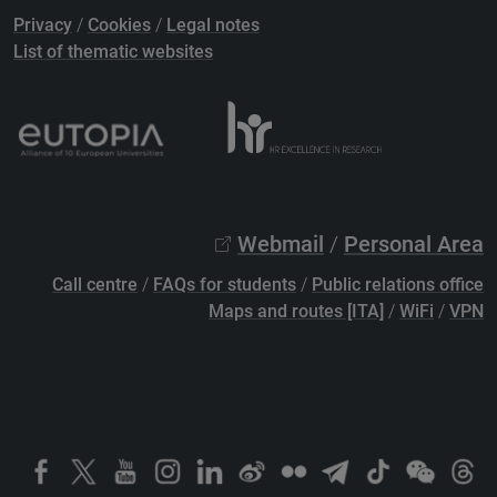
Privacy
/
Cookies
/
Legal notes
List of thematic websites
Webmail
/
Personal Area
Call centre
/
FAQs for students
/
Public relations office
Maps and routes [ITA]
/
WiFi
/
VPN