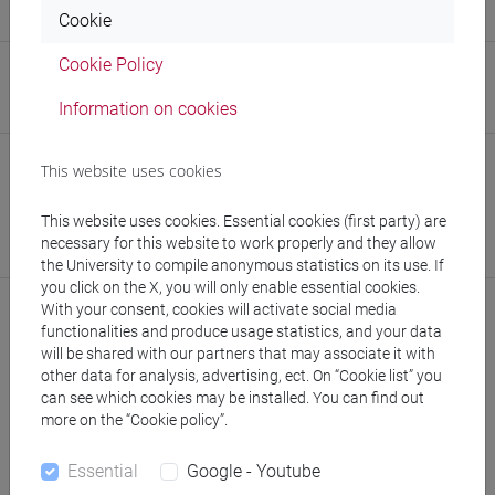
Research Institute for Green and Blue Growth
Cookie
Cookie Policy
Research Institute
Information on cookies
Research Institute for Complexity
Safety Role
This website uses cookies
Preposto di Laboratorio
This website uses cookies. Essential cookies (first party) are
Responsabile dell’Attività di Didattica e Ricerca in
necessary for this website to work properly and they allow
Laboratorio (RDRL)
the University to compile anonymous statistics on its use. If
you click on the X, you will only enable essential cookies.
With your consent, cookies will activate social media
functionalities and produce usage statistics, and your data
will be shared with our partners that may associate it with
Notices
other data for analysis, advertising, ect. On “Cookie list” you
can see which cookies may be installed. You can find out
Teaching activity
more on the “Cookie policy”.
Research
Essential
Google - Youtube