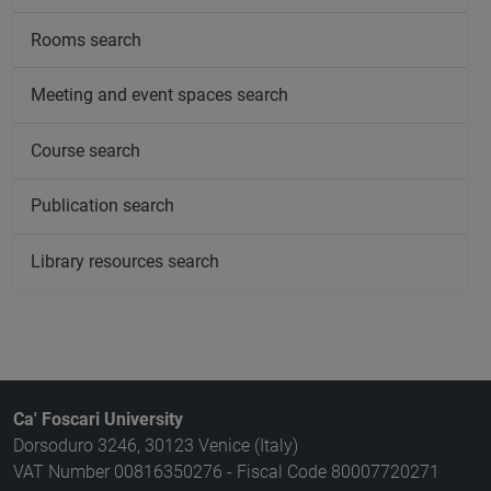
Rooms search
Meeting and event spaces search
Course search
Publication search
Library resources search
Ca' Foscari University
Dorsoduro 3246, 30123 Venice (Italy)
VAT Number 00816350276 - Fiscal Code 80007720271