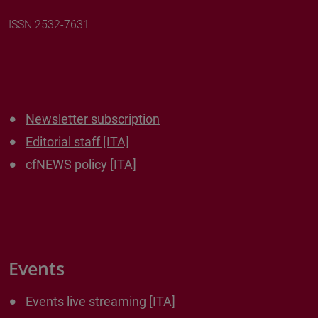
ISSN 2532-7631
Newsletter subscription
Editorial staff [ITA]
cfNEWS policy [ITA]
Events
Events live streaming [ITA]