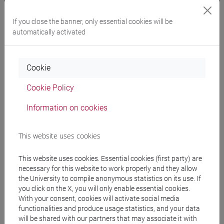
If you close the banner, only essential cookies will be
This new display was conceived to present an
international
automatically activated
audience
with the history of Ca' Foscari and its
invaluable
historical and artistic background
, showcasing skills and
knowledge of our university community. The photographer’s
Cookie
gaze will guide visitors through the places depicted,
accompanied by the voice of former Ca' Foscari student
Cookie Policy
Elena Pizzolitto, under the supervision of Prof. Elisabetta
Molteni, who wrote all the exhibition notes that provide
Information on cookies
valuable historical and artistic context to Zipoli's images.
This website uses cookies
BIO
This website uses cookies. Essential cookies (first party) are
necessary for this website to work properly and they allow
the University to compile anonymous statistics on its use. If
Riccardo Zipoli
(b. Prato, 1952) is professor emeritus of
you click on the X, you will only enable essential cookies.
Persian Language and Literature at Ca' Foscari University of
With your consent, cookies will activate social media
functionalities and produce usage statistics, and your data
Venice, where he taught Persian Language and Literature
will be shared with our partners that may associate it with
(1975-2018) and Creation and Production of Photography