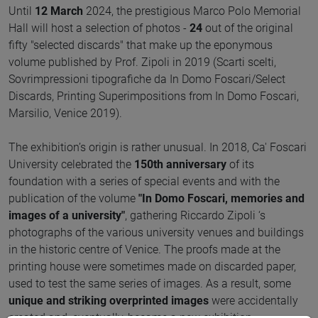
Until
12 March
2024, the prestigious Marco Polo Memorial
Hall will host a selection of photos -
24
out of the original
fifty "selected discards" that make up the eponymous
volume published by Prof. Zipoli in 2019 (Scarti scelti,
Sovrimpressioni tipografiche da In Domo Foscari/Select
Discards, Printing Superimpositions from In Domo Foscari,
Marsilio, Venice 2019).
The exhibition’s origin is rather unusual. In 2018, Ca' Foscari
University celebrated the
150th anniversary
of its
foundation with a series of special events and with the
publication of the volume
"In Domo Foscari, memories and
images of a university"
, gathering Riccardo Zipoli ‘s
photographs of the various university venues and buildings
in the historic centre of Venice. The proofs made at the
printing house were sometimes made on discarded paper,
used to test the same series of images. As a result, some
unique and striking overprinted images
were accidentally
created and, eventually, became a new exhibition.