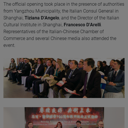
The official opening took place in the presence of authorities
from Yangzhou Municipality, the Italian Consul General in
Shanghai,
Tiziana D’Angelo
, and the Director of the Italian
Cultural Institute in Shanghai,
Francesco D’Arelli
.
Representatives of the Italian-Chinese Chamber of
Commerce and several Chinese media also attended the
event.