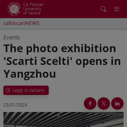
Ca' Foscari
University
of Venice
cafoscariNEWS
Events
The photo exhibition
'Scarti Scelti' opens in
Yangzhou
Leggi in italiano
23/01/2024