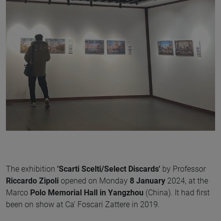
The exhibition
'Scarti Scelti/Select Discards'
by Professor
Riccardo Zipoli
opened on Monday
8 January
2024, at the
Marco
Polo Memorial Hall in Yangzhou
(China). It had first
been on show at Ca’ Foscari Zattere in 2019.