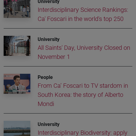
University
Interdisciplinary Science Rankings:
Ca' Foscari in the world's top 250
University
All Saints' Day, University Closed on
November 1
People
From Ca’ Foscari to TV stardom in
South Korea: the story of Alberto
Mondi
University
Interdisciplinary Biodiversity: apply