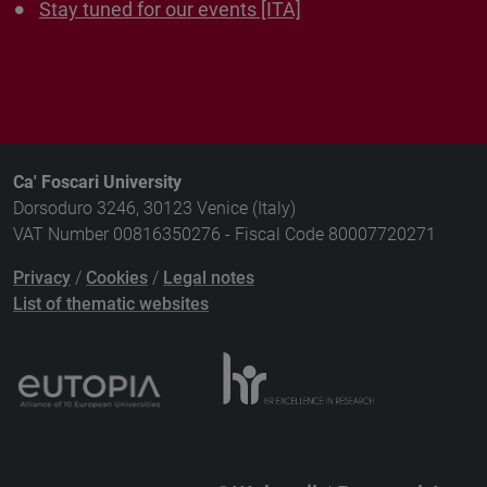
Stay tuned for our events [ITA]
Ca' Foscari University
Dorsoduro 3246, 30123 Venice (Italy)
VAT Number 00816350276 - Fiscal Code 80007720271
Privacy
/
Cookies
/
Legal notes
List of thematic websites