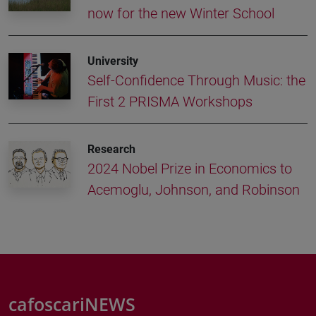
now for the new Winter School
University
Self-Confidence Through Music: the
First 2 PRISMA Workshops
Research
2024 Nobel Prize in Economics to
Acemoglu, Johnson, and Robinson
cafoscariNEWS