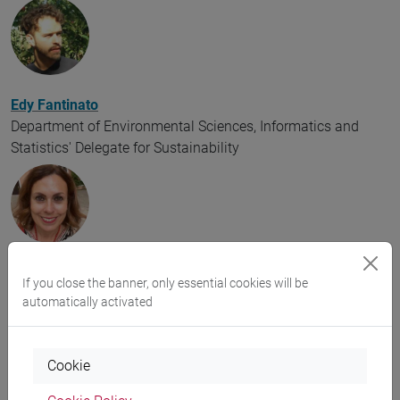
Edy Fantinato
Department of Environmental Sciences, Informatics and
Statistics' Delegate for Sustainability
Vera Costantini
If you close the banner, only essential cookies will be
Department of Asian and North African Studies' Delegate for
automatically activated
Sustainability
Cookie