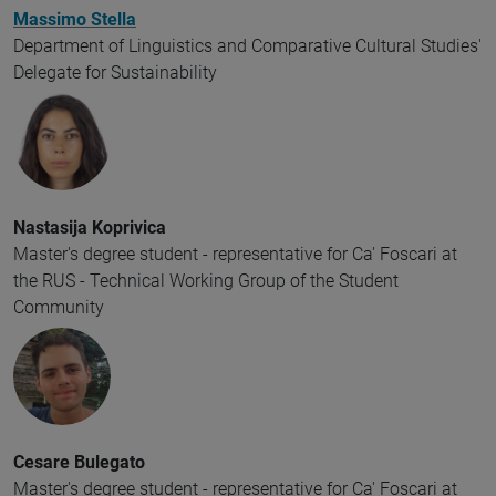
Massimo Stella
Department of Linguistics and Comparative Cultural Studies'
Delegate for Sustainability
Nastasija Koprivica
Master's degree student - representative for Ca' Foscari at
the RUS - Technical Working Group of the Student
Community
Cesare Bulegato
Master's degree student - representative for Ca' Foscari at