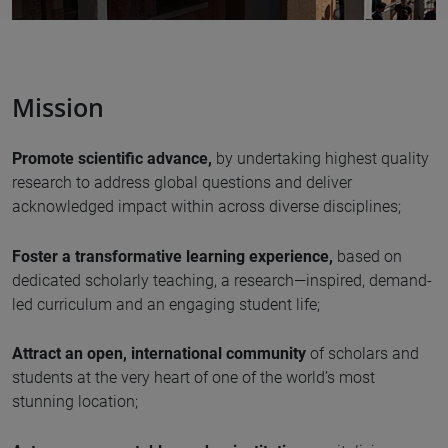
Mission
Promote scientific advance,
by undertaking highest quality
research to address global questions and deliver
acknowledged impact within across diverse disciplines;
Foster a transformative learning experience,
based on
dedicated scholarly teaching, a research—inspired, demand-
led curriculum and an engaging student life;
Attract an open, international community
of scholars and
students at the very heart of one of the world’s most
stunning location;