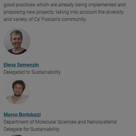
good practices which are already being implemented and
proposing new projects, taking into account the diversity
and variety of Ca’ Foscari’s community.
Elena Semenzin
Delegated to Sustainability
Marco Bortoluzzi
Department of Molecular Sciences and Nanosystems'
Delegate for Sustainability