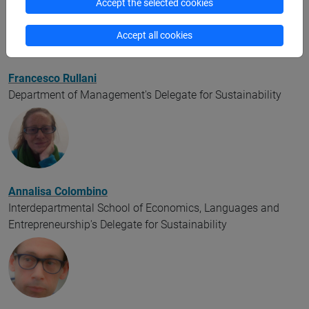
Accept the selected cookies
Accept all cookies
Francesco Rullani
Department of Management's Delegate for Sustainability
Annalisa Colombino
Interdepartmental School of Economics, Languages and
Entrepreneurship's Delegate for Sustainability