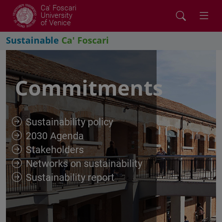
Ca' Foscari
University
of Venice
Sustainable
Ca' Foscari
Commitments
Sustainability policy
2030 Agenda
Stakeholders
Networks on sustainability
Sustainability report