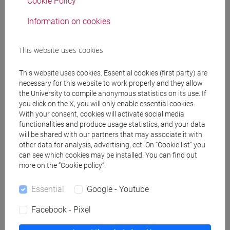
Cookie Policy
Information on cookies
Federica Maria Giovanna Timeto
Department of Philosophy and Cultural Heritage's Delegate
for Sustainability
This website uses cookies
This website uses cookies. Essential cookies (first party) are
necessary for this website to work properly and they allow
the University to compile anonymous statistics on its use. If
you click on the X, you will only enable essential cookies.
With your consent, cookies will activate social media
Carlo Giupponi
functionalities and produce usage statistics, and your data
Department of Economics' Delegate for Sustainability
will be shared with our partners that may associate it with
other data for analysis, advertising, ect. On “Cookie list” you
can see which cookies may be installed. You can find out
more on the “Cookie policy”.
Essential
Google - Youtube
Cristina Tonghini
Facebook - Pixel
Department of Humanities' Delegate for Sustainability