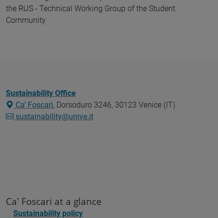
the RUS - Technical Working Group of the Student
Community
Sustainability Office
Ca' Foscari
, Dorsoduro 3246, 30123 Venice (IT)
sustainability@unive.it
Ca' Foscari at a glance
Sustainability policy