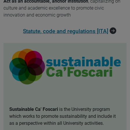
Act as an accountable, anchor institution
, capitalizing on
culture and academic excellence to promote civic
innovation and economic growth
Statute, code and regulations [ITA]
Sustainable Ca' Foscari
is the University program
which works to promote sustainability and include it
as a perspective within all University activities.