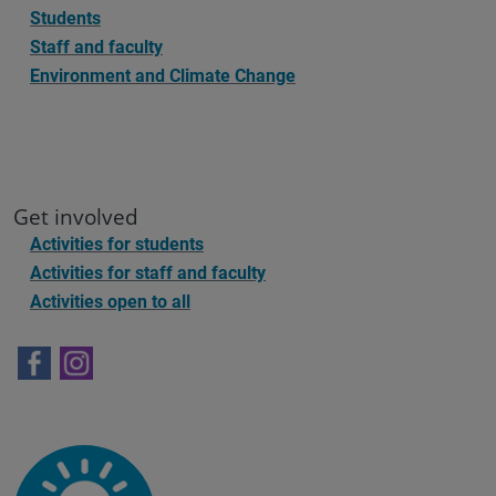
Students
Staff and faculty
Environment and Climate Change
Get involved
Activities for students
Activities for staff and faculty
Activities open to all