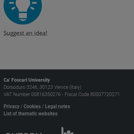
Suggest an idea!
Ca' Foscari University
Dorsoduro 3246, 30123 Venice (Italy)
VAT Number 00816350276 - Fiscal Code 80007720271
Privacy
/
Cookies
/
Legal notes
List of thematic websites