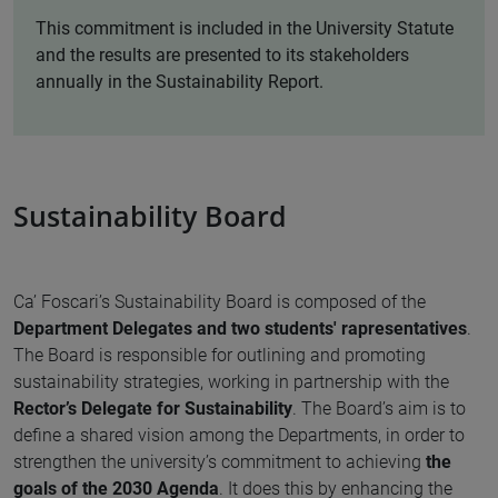
This commitment is included in the University Statute
and the results are presented to its stakeholders
annually in the Sustainability Report.
Sustainability Board
Ca’ Foscari’s Sustainability Board is composed of the
Department Delegates and two students' rapresentatives
.
The Board is responsible for outlining and promoting
sustainability strategies, working in partnership with the
Rector’s Delegate for Sustainability
. The Board’s aim is to
define a shared vision among the Departments, in order to
strengthen the university’s commitment to achieving
the
goals of the 2030 Agenda
. It does this by enhancing the