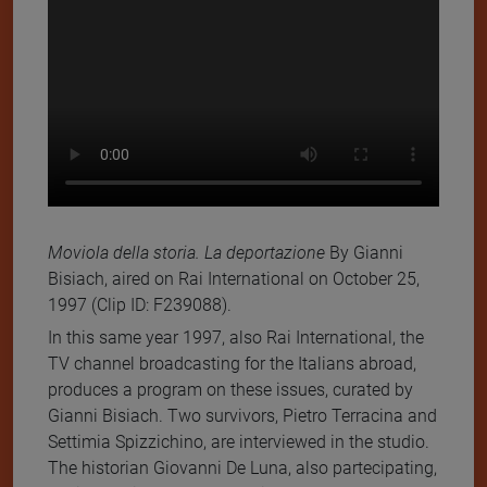
Moviola della storia. La deportazione
By Gianni
Bisiach, aired on Rai International on October 25,
1997 (Clip ID: F239088).
In this same year 1997, also Rai International, the
TV channel broadcasting for the Italians abroad,
produces a program on these issues, curated by
Gianni Bisiach. Two survivors, Pietro Terracina and
Settimia Spizzichino, are interviewed in the studio.
The historian Giovanni De Luna, also partecipating,