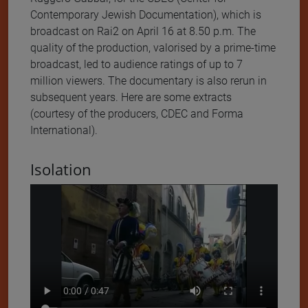
Contemporary Jewish Documentation), which is
broadcast on Rai2 on April 16 at 8.50 p.m. The
quality of the production, valorised by a prime-time
broadcast, led to audience ratings of up to 7
million viewers. The documentary is also rerun in
subsequent years. Here are some extracts
(courtesy of the producers, CDEC and Forma
International).
Isolation