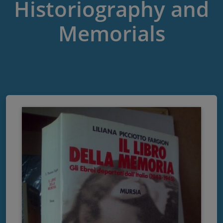
Historiography and
Memorials