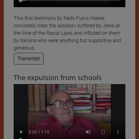
This first testimony by Nedo Fiano makes
concretely clear the isolation suffered by Jews at
the time of the Racial Laws and inflicted on them
by Italians who were anything but supportive and
generous.
Transcript
The expulsion from schools