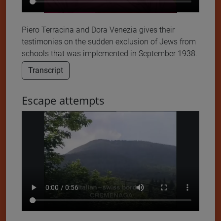
Piero Terracina and Dora Venezia gives their
testimonies on the sudden exclusion of Jews from
schools that was implemented in September 1938.
Transcript
Escape attempts