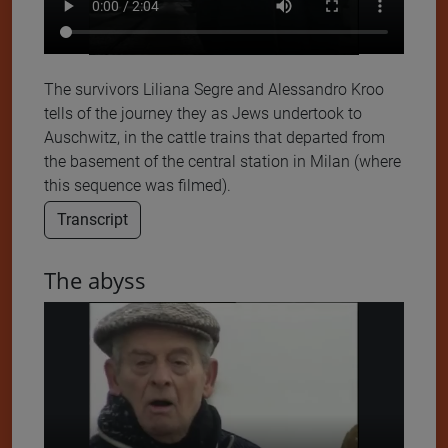
The survivors Liliana Segre and Alessandro Kroo
tells of the journey they as Jews undertook to
Auschwitz, in the cattle trains that departed from
the basement of the central station in Milan (where
this sequence was filmed).
Transcript
The abyss