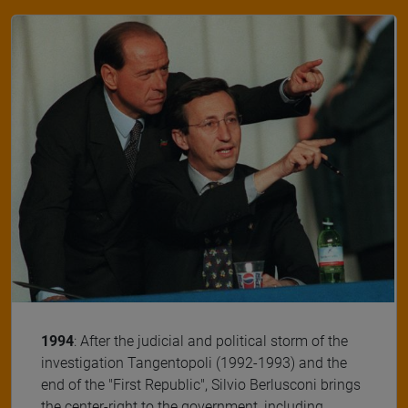
1994
: After the judicial and political storm of the
investigation Tangentopoli (1992-1993) and the
end of the "First Republic", Silvio Berlusconi brings
the center-right to the government, including