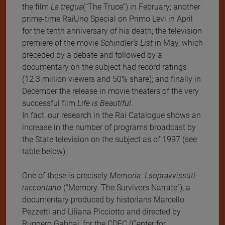
the film
La tregua
(“The Truce”) in February; another
prime-time RaiUno Special on Primo Levi in April
for the tenth anniversary of his death; the television
premiere of the movie
Schindler's List
in May, which
preceded by a debate and followed by a
documentary on the subject had record ratings
(12.3 million viewers and 50% share); and finally in
December the release in movie theaters of the very
successful film
Life is Beautiful
.
In fact, our research in the Rai Catalogue shows an
increase in the number of programs broadcast by
the State television on the subject as of 1997 (see
table below).
One of these is precisely
Memoria. I sopravvissuti
raccontano
(“Memory. The Survivors Narrate”), a
documentary produced by historians Marcello
Pezzetti and Liliana Picciotto and directed by
Ruggero Gabbai, for the CDEC (Center for