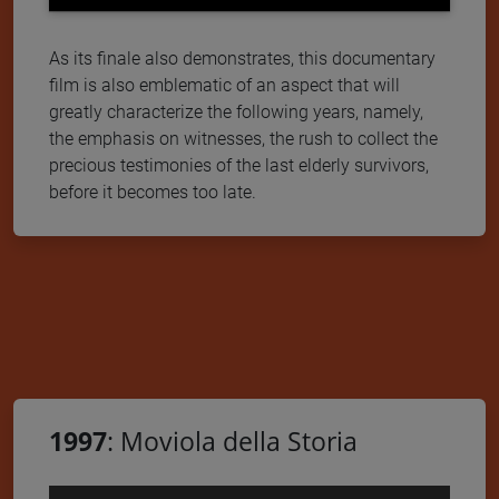
As its finale also demonstrates, this documentary
film is also emblematic of an aspect that will
greatly characterize the following years, namely,
the emphasis on witnesses, the rush to collect the
precious testimonies of the last elderly survivors,
before it becomes too late.
1997
: Moviola della Storia