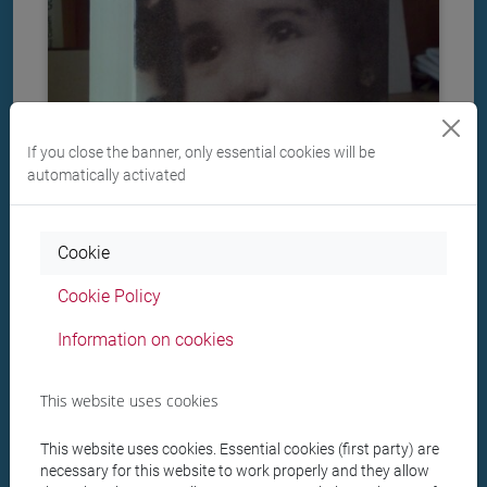
If you close the banner, only essential cookies will be
automatically activated
Cookie
Cookie Policy
Il libro della memoria
Information on cookies
This website uses cookies
1991
: Based on a decade of research, Il libro della
memoria ("The book of memory") painstakingly
This website uses cookies. Essential cookies (first party) are
reconstructs the names and the fates of the Italian
necessary for this website to work properly and they allow
victims of persecutions, thus helping to show the