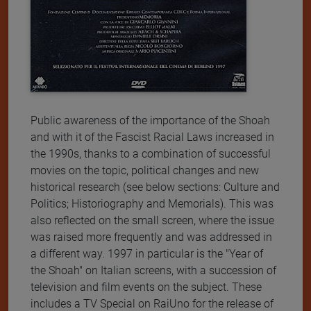
Public awareness of the importance of the Shoah
and with it of the Fascist Racial Laws increased in
the 1990s, thanks to a combination of successful
movies on the topic, political changes and new
historical research (see below sections: Culture and
Politics; Historiography and Memorials). This was
also reflected on the small screen, where the issue
was raised more frequently and was addressed in
a different way. 1997 in particular is the "Year of
the Shoah" on Italian screens, with a succession of
television and film events on the subject. These
includes a TV Special on RaiUno for the release of