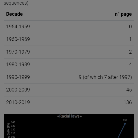
sequences)
Decade
n° page
1954-1959
0
1960-1969
1
1970-1979
2
1980-1989
4
1990-1999
9 (of which 7 after 1997)
2000-2009
45
2010-2019
136