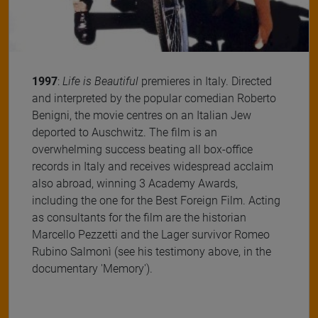
1997
:
Life is Beautiful
premieres in Italy. Directed
and interpreted by the popular comedian Roberto
Benigni, the movie centres on an Italian Jew
deported to Auschwitz. The film is an
overwhelming success beating all box-office
records in Italy and receives widespread acclaim
also abroad, winning 3 Academy Awards,
including the one for the Best Foreign Film. Acting
as consultants for the film are the historian
Marcello Pezzetti and the Lager survivor Romeo
Rubino Salmonì (see his testimony above, in the
documentary 'Memory').