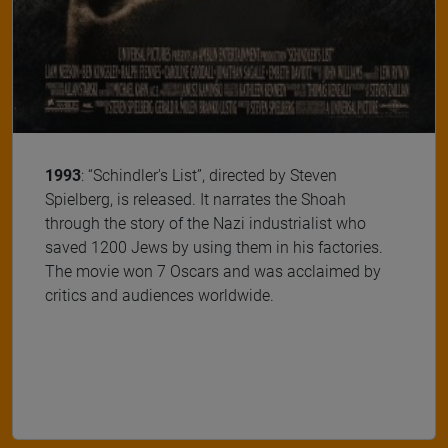
1993
: “Schindler's List”, directed by Steven
Spielberg, is released. It narrates the Shoah
through the story of the Nazi industrialist who
saved 1200 Jews by using them in his factories.
The movie won 7 Oscars and was acclaimed by
critics and audiences worldwide.