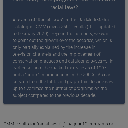
racial laws?
A search of “Racial Laws” on the Rai MultiMedia
Catalogue (CMM) gives 2601 results (data updated
to February 2020). Beyond the numbers, we want
to point out the growth over the decades, which is
only partially explained by the increase in
television channels and the improvement of
conservation practices and cataloging systems. In
particular, note the marked increase as of 1997,
and a “boom” in productions in the 2000s. As can
be seen from the table and graph, this decade saw
up to five times the number of programs on the
subject compared to the previous decade.
CMM results for "racial laws" (1 page = 10 programs or