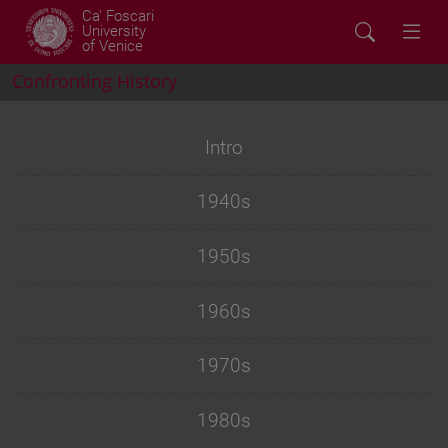
Ca' Foscari
University
of Venice
Confronting History
Intro
1940s
1950s
1960s
1970s
1980s