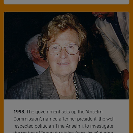
1998
: The government sets up the “Anselmi
Commission”, named after her president, the well-
respected politician Tina Anselmi, to investigate