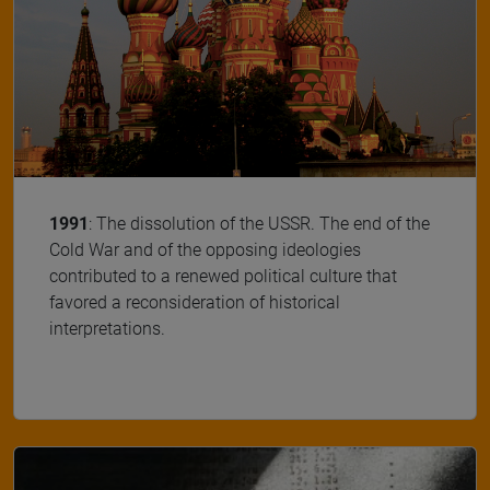
1991
: The dissolution of the USSR. The end of the
Cold War and of the opposing ideologies
contributed to a renewed political culture that
favored a reconsideration of historical
interpretations.