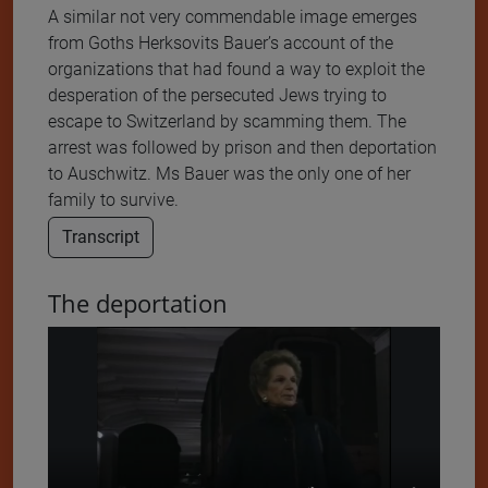
A similar not very commendable image emerges
from Goths Herksovits Bauer’s account of the
organizations that had found a way to exploit the
desperation of the persecuted Jews trying to
escape to Switzerland by scamming them. The
arrest was followed by prison and then deportation
to Auschwitz. Ms Bauer was the only one of her
family to survive.
Transcript
The deportation