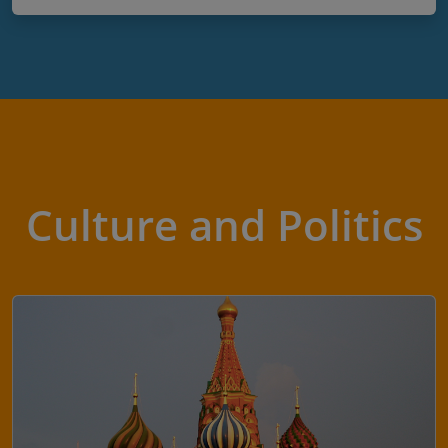
Culture and Politics