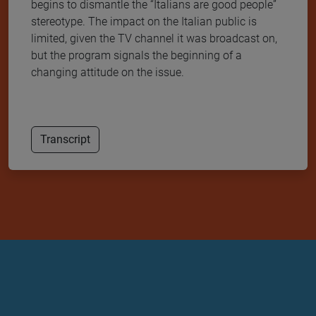
begins to dismantle the “Italians are good people”
stereotype. The impact on the Italian public is
limited, given the TV channel it was broadcast on,
but the program signals the beginning of a
changing attitude on the issue.
Transcript