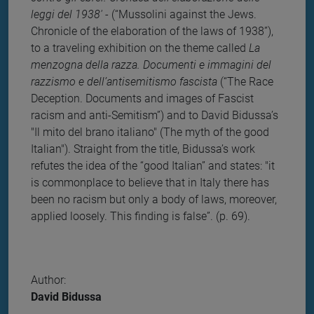
leggi del 1938'
- (“Mussolini against the Jews.
Chronicle of the elaboration of the laws of 1938”),
to a traveling exhibition on the theme called
La
menzogna della razza. Documenti e immagini del
razzismo e dell’antisemitismo fascista
(“The Race
Deception. Documents and images of Fascist
racism and anti-Semitism”) and to David Bidussa’s
"Il mito del brano italiano" (The myth of the good
Italian"). Straight from the title, Bidussa’s work
refutes the idea of the “good Italian” and states: "it
is commonplace to believe that in Italy there has
been no racism but only a body of laws, moreover,
applied loosely. This finding is false”. (p. 69).
Author:
David Bidussa