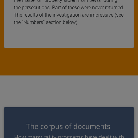
the matter of "property stolen from Jews" during
the persecutions. Part of these were never returned.
The results of the investigation are impressive (see
the “Numbers” section below).
The corpus of documents
How many rai tv programs have dealt with