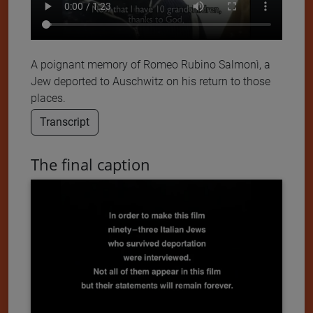
A poignant memory of Romeo Rubino Salmonì, a
Jew deported to Auschwitz on his return to those
places.
Transcript
The final caption