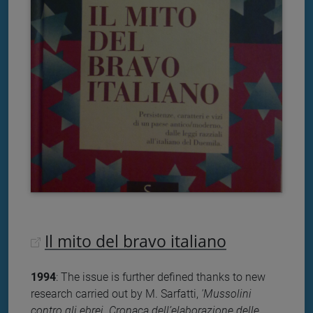
Il mito del bravo italiano
1994
: The issue is further defined thanks to new
research carried out by M. Sarfatti,
'Mussolini
contro gli ebrei. Cronaca dell’elaborazione delle