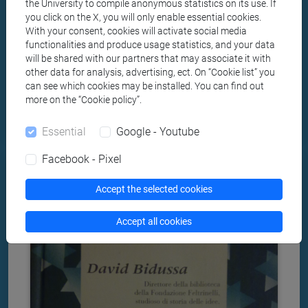
the University to compile anonymous statistics on its use. If
racial discriminations as tough, widespread and
you click on the X, you will only enable essential cookies.
pervasive, also in tehir application.
With your consent, cookies will activate social media
functionalities and produce usage statistics, and your data
will be shared with our partners that may associate it with
other data for analysis, advertising, ect. On “Cookie list” you
can see which cookies may be installed. You can find out
Author:
more on the “Cookie policy”.
Liliana Picciotto
Essential
Google - Youtube
Facebook - Pixel
Accept the selected cookies
Accept all cookies