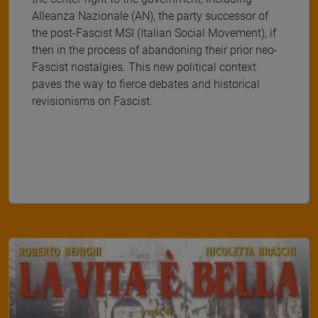
Alleanza Nazionale (AN), the party successor of
the post-Fascist MSI (Italian Social Movement), if
then in the process of abandoning their prior neo-
Fascist nostalgies. This new political context
paves the way to fierce debates and historical
revisionisms on Fascist.