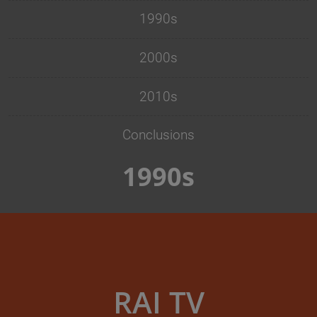
1990s
2000s
2010s
Conclusions
1990s
RAI TV