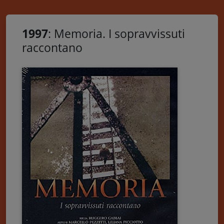
1997
: Memoria. I sopravvissuti
raccontano