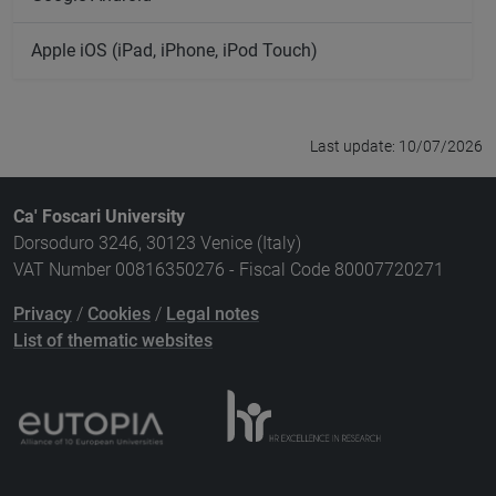
Apple iOS (iPad, iPhone, iPod Touch)
Last update: 10/07/2026
Ca' Foscari University
Dorsoduro 3246, 30123 Venice (Italy)
VAT Number 00816350276 - Fiscal Code 80007720271
Privacy
/
Cookies
/
Legal notes
List of thematic websites