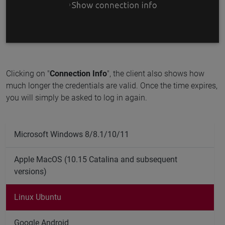
Clicking on "
Connection Info
", the client also shows how
much longer the credentials are valid. Once the time expires,
you will simply be asked to log in again.
Microsoft Windows 8/8.1/10/11
Apple MacOS (10.15 Catalina and subsequent
versions)
Linux Ubuntu
Google Android