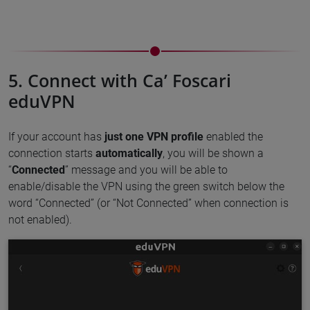
5. Connect with Ca’ Foscari
eduVPN
If your account has
just one VPN profile
enabled the
connection starts
automatically
, you will be shown a
“
Connected
” message and you will be able to
enable/disable the VPN using the green switch below the
word “Connected” (or “Not Connected” when connection is
not enabled).