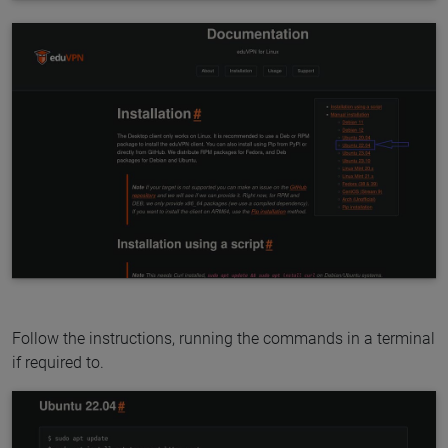
Follow the instructions, running the commands in a terminal
if required to.