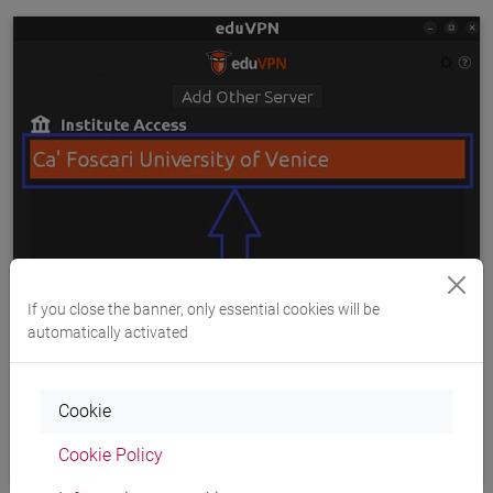
If you close the banner, only essential cookies will be
automatically activated
Cookie
Cookie Policy