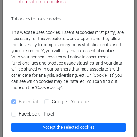
Information on cookies
This website uses cookies
This website uses cookies. Essential cookies (first party) are
necessary for this website to work properly and they allow
4. Login
the University to compile anonymous statistics on its use. If
you click on the X, you will only enable essential cookies.
With your consent, cookies will activate social media
Switch to the browser window that just opened, and use
functionalities and produce usage statistics, and your data
your Ca’ Foscari credential
s
to properly authorize eduVPN.
will be shared with our partners that may associate it with
other data for analysis, advertising, ect. On “Cookie list” you
can see which cookies may be installed. You can find out
Back to the eduVPN window, click on “
Approve
” to finally
more on the “Cookie policy”.
authorize eduVPN client.
Essential
Google - Youtube
Facebook - Pixel
Accept the selected cookies