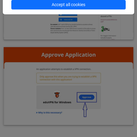
Accept all cookies