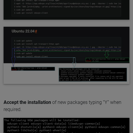
Accept the installation
of new packages typing “Y” when
required.