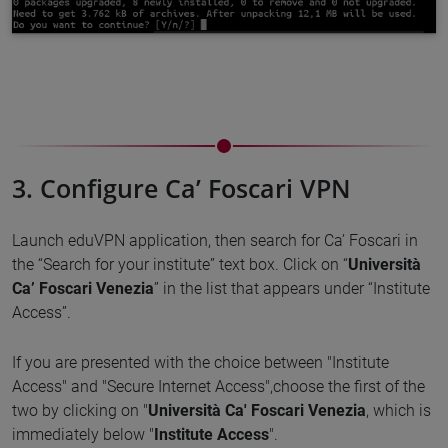
3. Configure Ca’ Foscari VPN
Launch eduVPN application, then search for Ca’ Foscari in
the “Search for your institute” text box. Click on “
Università
Ca’ Foscari Venezia
” in the list that appears under “Institute
Access”.
If you are presented with the choice between "Institute
Access" and "Secure Internet Access",choose the first of the
two by clicking on "
Università Ca' Foscari Venezia
, which is
immediately below "
Institute Access
".