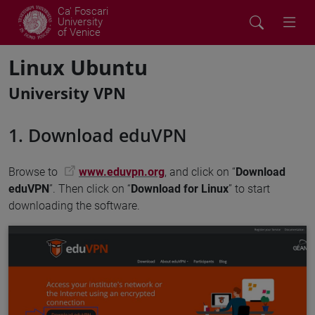
Ca' Foscari
University
of Venice
Linux Ubuntu
University VPN
1. Download eduVPN
Browse to
www.eduvpn.org
, and click on “
Download
eduVPN
”. Then click on “
Download for Linux
” to start
downloading the software.