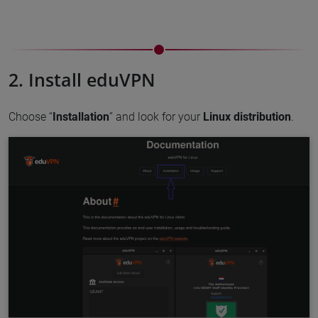
2. Install eduVPN
Choose “
Installation
” and look for your
Linux distribution
.