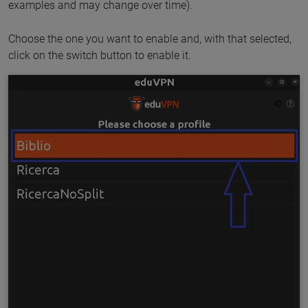
examples and may change over time).
Choose the one you want to enable and, with that selected,
click on the switch button to enable it.