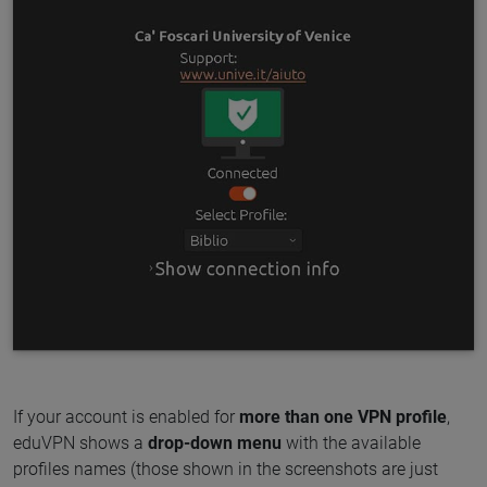
If your account is enabled for
more than one VPN profile
,
eduVPN shows a
drop-down menu
with the available
profiles names (those shown in the screenshots are just