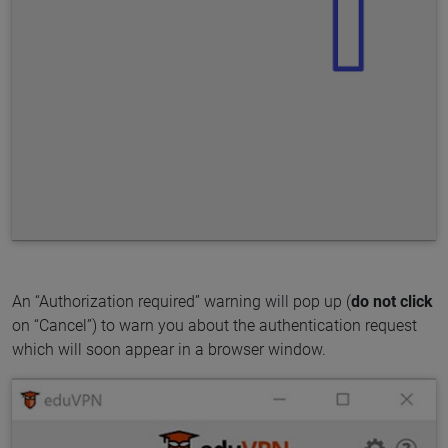
An “Authorization required” warning will pop up (
do not click
on “Cancel”) to warn you about the authentication request
which will soon appear in a browser window.