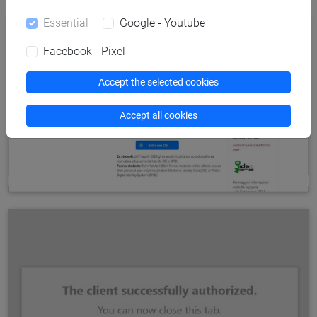
Essential
Google - Youtube
Facebook - Pixel
Accept the selected cookies
Accept all cookies