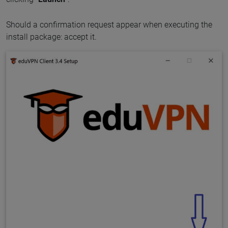
Should a confirmation request appear when executing the
install package: accept it.