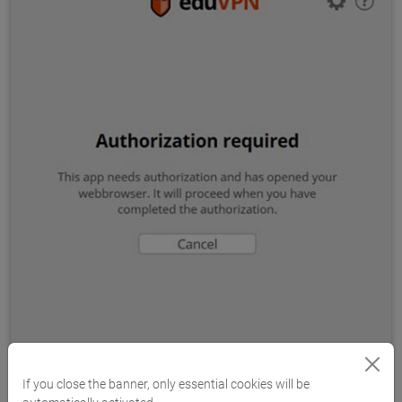
If you close the banner, only essential cookies will be