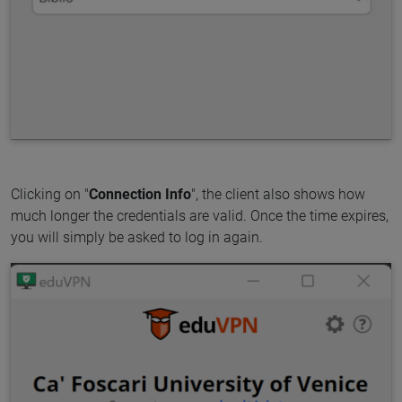
Clicking on "
Connection Info
", the client also shows how
much longer the credentials are valid. Once the time expires,
you will simply be asked to log in again.