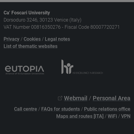
Ca' Foscari University
Dorsoduro 3246, 30123 Venice (Italy)
VAT Number 00816350276 - Fiscal Code 80007720271
Privacy
/
Cookies
/
Legal notes
List of thematic websites
Webmail
/
Personal Area
Call centre
/
FAQs for students
/
Public relations office
Maps and routes [ITA]
/
WiFi
/
VPN