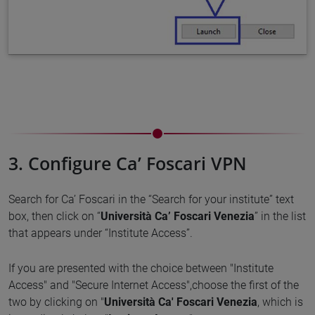
3. Configure Ca’ Foscari VPN
Search for Ca’ Foscari in the “Search for your institute” text
box, then click on “
Università Ca’ Foscari Venezia
” in the list
that appears under “Institute Access”.
If you are presented with the choice between "Institute
Access" and "Secure Internet Access",choose the first of the
two by clicking on "
Università Ca' Foscari Venezia
, which is