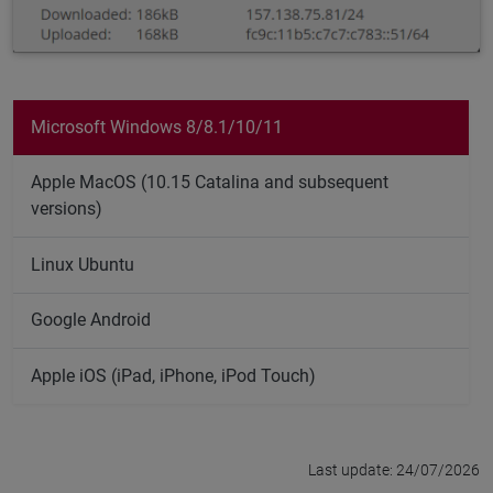
Microsoft Windows 8/8.1/10/11
Apple MacOS (10.15 Catalina and subsequent
versions)
Linux Ubuntu
Google Android
Apple iOS (iPad, iPhone, iPod Touch)
Last update: 24/07/2026