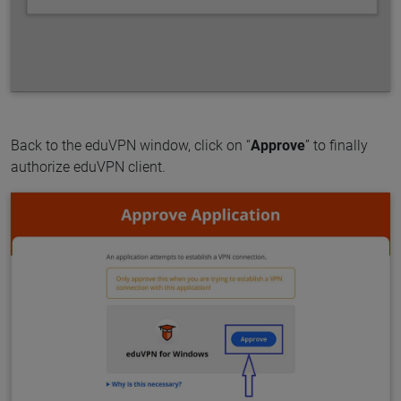
Back to the eduVPN window, click on “
Approve
” to finally
authorize eduVPN client.