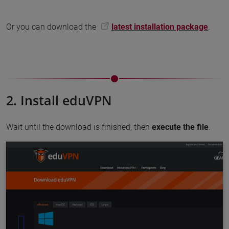
Or you can download the
latest installation package
.
2. Install eduVPN
Wait until the download is finished, then
execute the file
.