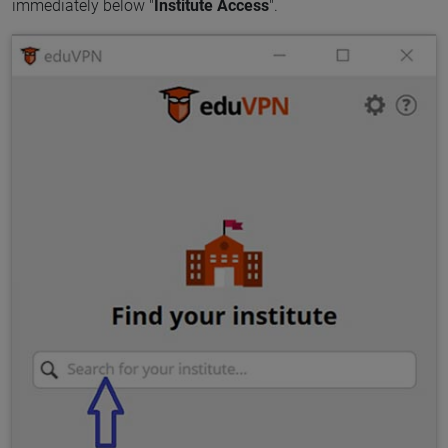
immediately below "
Institute Access
".