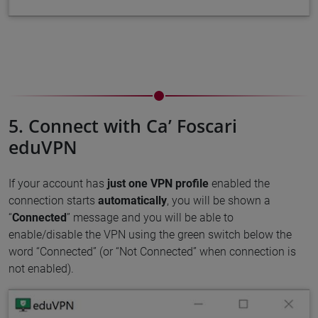
5. Connect with Ca’ Foscari
eduVPN
If your account has
just one VPN profile
enabled the
connection starts
automatically
, you will be shown a
“
Connected
” message and you will be able to
enable/disable the VPN using the green switch below the
word “Connected” (or “Not Connected” when connection is
not enabled).