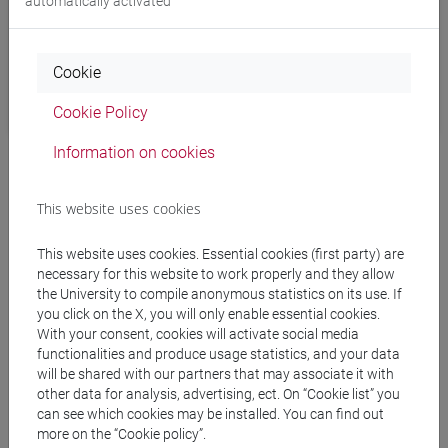
automatically activated
Cookie
Cookie Policy
Information on cookies
This website uses cookies
This website uses cookies. Essential cookies (first party) are
necessary for this website to work properly and they allow
4. Login
the University to compile anonymous statistics on its use. If
you click on the X, you will only enable essential cookies.
With your consent, cookies will activate social media
Switch to the browser window that just opened, and use
functionalities and produce usage statistics, and your data
your
Ca’ Foscari credentials
to properly authorize eduVPN.
will be shared with our partners that may associate it with
other data for analysis, advertising, ect. On “Cookie list” you
After a successful authentication you will be shown a notice
can see which cookies may be installed. You can find out
more on the “Cookie policy”.
confirming it, and telling you to close the browser window.