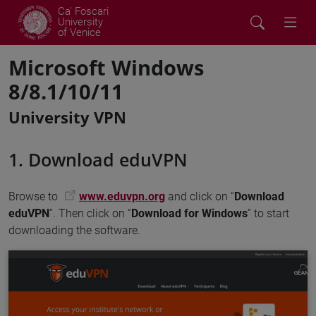
Ca' Foscari
University
of Venice
Microsoft Windows
8/8.1/10/11
University VPN
1. Download eduVPN
Browse to
www.eduvpn.org
and click on “
Download
eduVPN
”. Then click on “
Download for Windows
” to start
downloading the software.