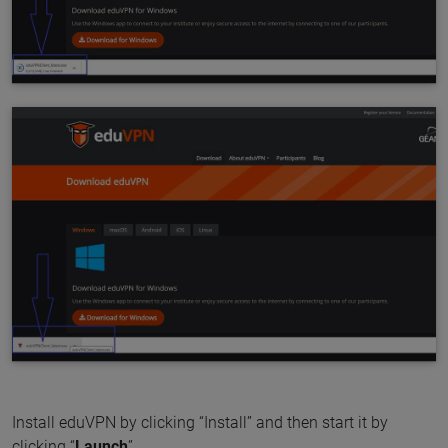
Install eduVPN by clicking “Install” and then start it by
clicking “
Launch
”.