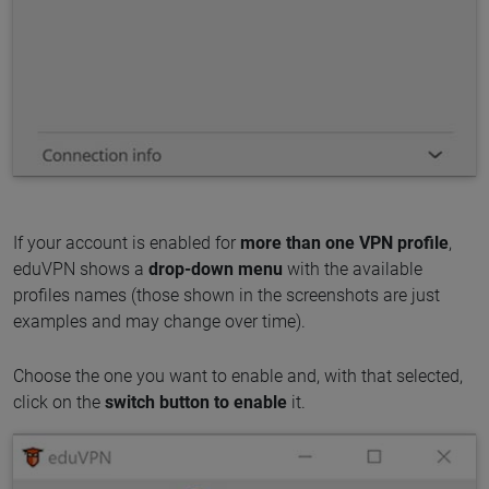
If your account is enabled for
more than one VPN profile
,
eduVPN shows a
drop-down menu
with the available
profiles names (those shown in the screenshots are just
examples and may change over time).
Choose the one you want to enable and, with that selected,
click on the
switch button to enable
it.