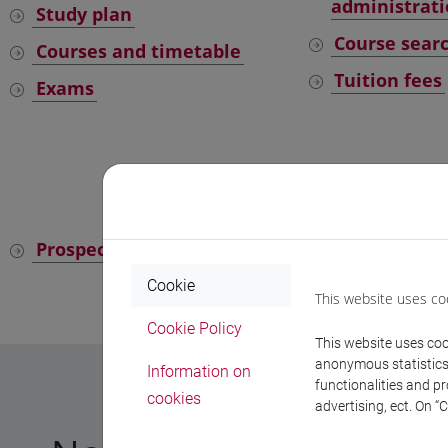
administrati
Study plan
Course sear
Courses and timetable
Tuition fees
Exams
Universit
Prospective students
Current stu
Cookie
This website uses co
Cookie Policy
This website uses cook
anonymous statistics o
Information on
functionalities and p
cookies
advertising, ect. On “