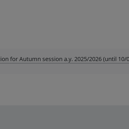
ion for Autumn session a.y. 2025/2026 (until 10/