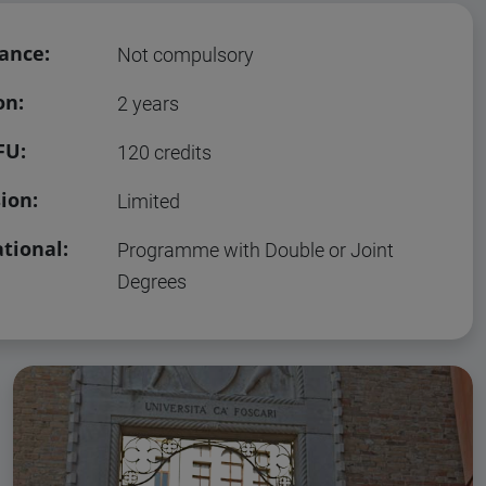
ance:
Not compulsory
on:
2 years
FU:
120 credits
ion:
Limited
tional:
Programme with Double or Joint
Degrees