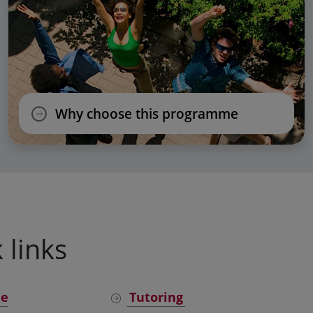
Why choose this programme
 links
ne
Tutoring