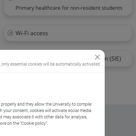
Primary healthcare for non-resident students
Wi-Fi access
School for International Education (SIE)
, only essential cookies will be automatically activated
k properly and they allow the University to compile
th your consent, cookies will activate social media
t may associate it with other data for analysis,
ore on the “Cookie policy”.