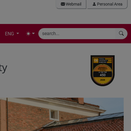
Webmail
Personal Area
ENG
ty