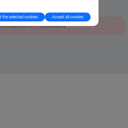
aculty notices
 the selected cookies
Accept all cookies
notifications from the professors