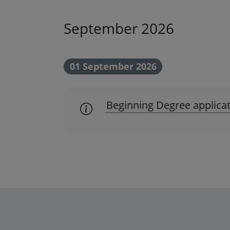
September 2026
01 September 2026
Beginning Degree applicat
scadenza amministrativa