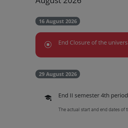
16 August 2026
End Closure of the univers
Chiusura dell'Ateneo
29 August 2026
End II semester 4th period
scadenza didattica
The actual start and end dates of 