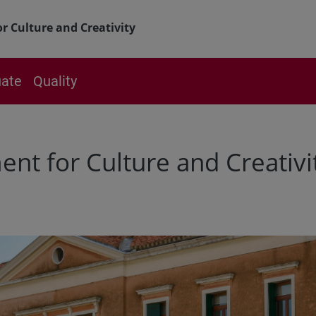
 Culture and Creativity
ate
Quality
t for Culture and Creativi