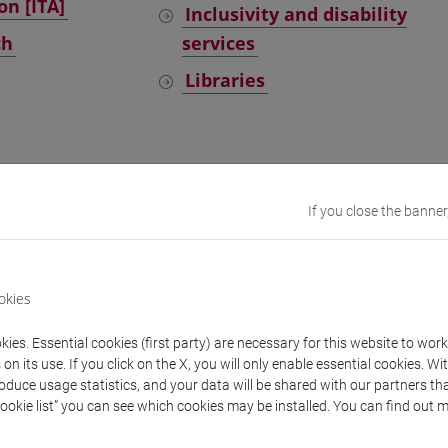
on [ITA]
Inclusivity and disability
ch
services
Libraries
y services
If you close the banner
dents
Graduates and alumni
okies
ies. Essential cookies (first party) are necessary for this website to wor
n its use. If you click on the X, you will only enable essential cookies. Wi
roduce usage statistics, and your data will be shared with our partners tha
Cookie list” you can see which cookies may be installed. You can find out m