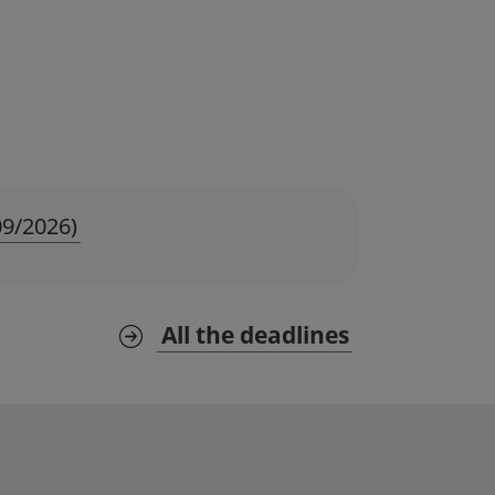
09/2026)
All the deadlines