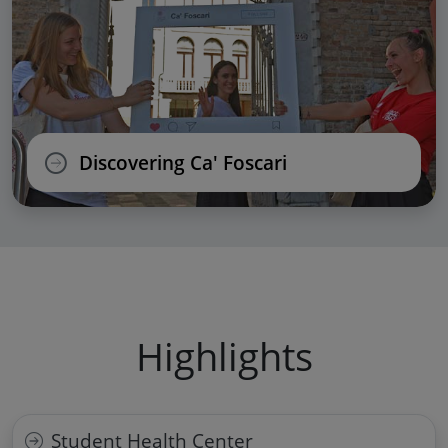
Discovering Ca' Foscari
Highlights
Student Health Center