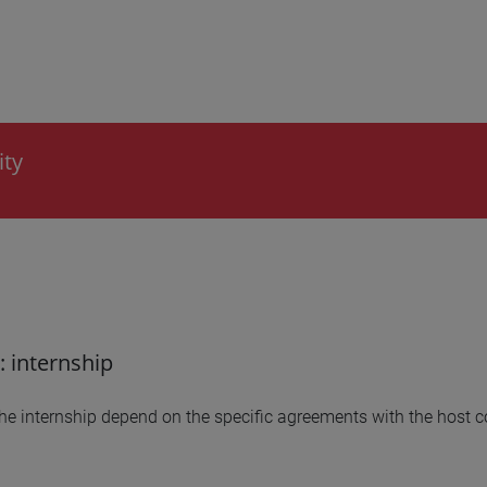
ity
: internship
the internship depend on the specific agreements with the host