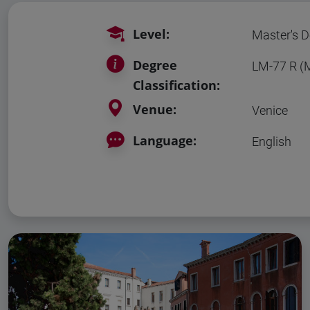
Level:
Master's D
Degree
LM-77 R 
Classification:
Venue:
Venice
Language:
English