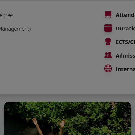
Attend
egree
Durati
(Management)
ECTS/C
Admiss
Interna