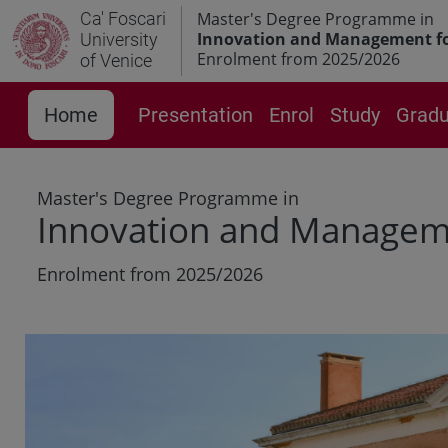
Ca' Foscari
Master's Degree Programme in
Innovation and Management for
University
Enrolment from 2025/2026
of Venice
Home
Presentation
Enrol
Study
Gradu
Master's Degree Programme in
Innovation and Managemen
Enrolment from 2025/2026