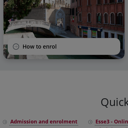
How to enrol
Quick
Admission and enrolment
Esse3 - Onli