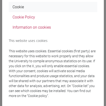
of the United Nations Decade of Action for the Cryospheric
Cookie
Sciences” said
Thomas Stocker
, University of Bern, Chair
of the Ice Memory Foundation.
Cookie Policy
Information on cookies
An urgent international call to action to the diplomatic
and scientific communities
The Ice Memory Foundation and its partners are
This website uses cookies
accelerating efforts to expand the collection and define an
This website uses cookies. Essential cookies (first party) are
international governance framework. To achieve its
necessary for this website to work properly and they allow
ambitious roadmap (sampling 20 glaciers in 20 years),
the University to compile anonymous statistics on its use. If
the Ice Memory Foundation calls upon the global
you click on the X, you will only enable essential cookies.
With your consent, cookies will activate social media
scientific community, research institutions, decision
functionalities and produce usage statistics, and your data
makers and funding partners to act urgently to:
will be shared with our partners that may associate it with
- organise and support new drilling campaigns on
other data for analysis, advertising, ect. On “Cookie list” you
can see which cookies may be installed. You can find out
endangered glaciers,
more on the “Cookie policy”.
- contribute to expanding the world’s long-term ice archive
before these records disappear.