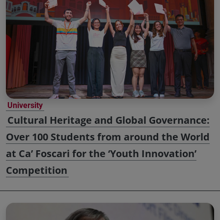
University
Cultural Heritage and Global Governance:
Over 100 Students from around the World
at Ca’ Foscari for the ‘Youth Innovation’
Competition