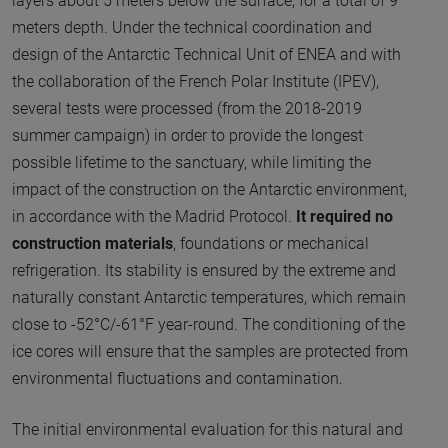
layers about 5 meters below the surface, for a total of 9
meters depth. Under the technical coordination and
design of the Antarctic Technical Unit of ENEA and with
the collaboration of the French Polar Institute (IPEV),
several tests were processed (from the 2018-2019
summer campaign) in order to provide the longest
possible lifetime to the sanctuary, while limiting the
impact of the construction on the Antarctic environment,
in accordance with the Madrid Protocol.
It required no
construction materials
, foundations or mechanical
refrigeration. Its stability is ensured by the extreme and
naturally constant Antarctic temperatures, which remain
close to -52°C/-61°F year-round. The conditioning of the
ice cores will ensure that the samples are protected from
environmental fluctuations and contamination.
The initial environmental evaluation for this natural and