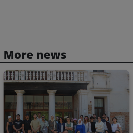
More news