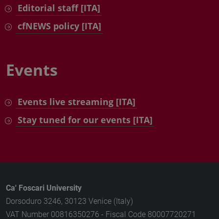
Editorial staff [ITA]
cfNEWS policy [ITA]
Events
Events live streaming [ITA]
Stay tuned for our events [ITA]
Ca' Foscari University
Dorsoduro 3246, 30123 Venice (Italy)
VAT Number 00816350276 - Fiscal Code 80007720271