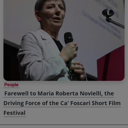
People
Farewell to Maria Roberta Novielli, the
Driving Force of the Ca' Foscari Short Film
Festival