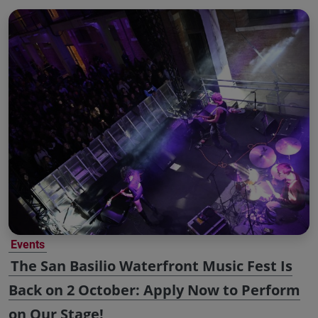
Events
The San Basilio Waterfront Music Fest Is
Back on 2 October: Apply Now to Perform
on Our Stage!