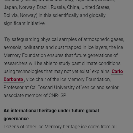
Japan, Norway, Brazil, Russia, China, United States,
Bolivia, Norway) in this scientifically and globally
significant initiative.
“By safeguarding physical samples of atmospheric gases,
aerosols, pollutants and dust trapped in ice layers, the Ice
Memory Foundation ensures that future generations of
researchers will be able to study past climate conditions
using technologies that may not yet exist” explains
Carlo
Barbante
, vice chair of the Ice Memory Foundation,
Professor at Ca’ Foscari University of Venice and senior
associate member of CNR-ISP.
An international heritage under future global
governance
Dozens of other Ice Memory heritage ice cores from all