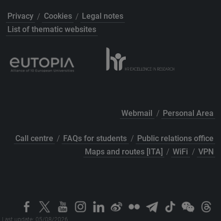
Privacy
/
Cookies
/
Legal notes
List of thematic websites
Webmail
/
Personal Area
Call centre
/
FAQs for students
/
Public relations office
Maps and routes [ITA]
/
WiFi
/
VPN
Last update: 05/08/2026