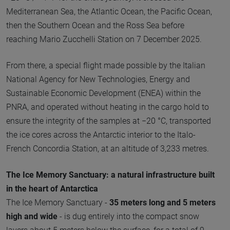
Mediterranean Sea, the Atlantic Ocean, the Pacific Ocean,
then the Southern Ocean and the Ross Sea before
reaching Mario Zucchelli Station on 7 December 2025.
From there, a special flight made possible by the Italian
National Agency for New Technologies, Energy and
Sustainable Economic Development (ENEA) within the
PNRA, and operated without heating in the cargo hold to
ensure the integrity of the samples at −20 °C, transported
the ice cores across the Antarctic interior to the Italo-
French Concordia Station, at an altitude of 3,233 metres.
The Ice Memory Sanctuary: a natural infrastructure built
in the heart of Antarctica
The Ice Memory Sanctuary -
35 meters long and 5 meters
high and wide
- is dug entirely into the compact snow