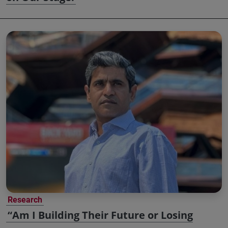
Research
“Am I Building Their Future or Losing