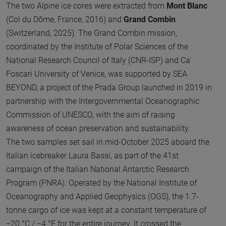
The two Alpine ice cores were extracted from
Mont Blanc
(Col du Dôme, France, 2016) and
Grand Combin
(Switzerland, 2025). The Grand Combin mission,
coordinated by the Institute of Polar Sciences of the
National Research Council of Italy (CNR-ISP) and Ca’
Foscari University of Venice, was supported by SEA
BEYOND, a project of the Prada Group launched in 2019 in
partnership with the Intergovernmental Oceanographic
Commission of UNESCO, with the aim of raising
awareness of ocean preservation and sustainability.
The two samples set sail in mid-October 2025 aboard the
Italian icebreaker Laura Bassi, as part of the 41st
campaign of the Italian National Antarctic Research
Program (PNRA). Operated by the National Institute of
Oceanography and Applied Geophysics (OGS), the 1.7-
tonne cargo of ice was kept at a constant temperature of
−20 °C / −4 °F for the entire journey. It crossed the