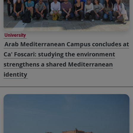
University
Arab Mediterranean Campus concludes at
Ca' Foscari: studying the environment
strengthens a shared Mediterranean
identity