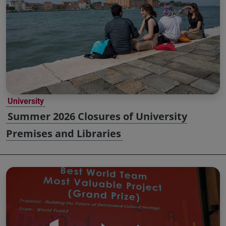
University
Summer 2026 Closures of University
Premises and Libraries