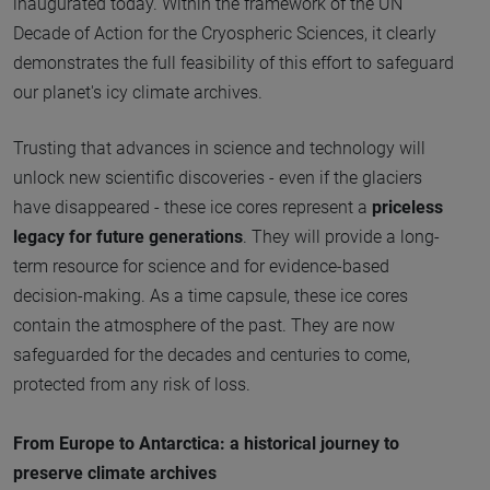
inaugurated today. Within the framework of the UN
Decade of Action for the Cryospheric Sciences, it clearly
demonstrates the full feasibility of this effort to safeguard
our planet's icy climate archives.
Trusting that advances in science and technology will
unlock new scientific discoveries - even if the glaciers
have disappeared - these ice cores represent a
priceless
legacy for future generations
. They will provide a long-
term resource for science and for evidence-based
decision-making. As a time capsule, these ice cores
contain the atmosphere of the past. They are now
safeguarded for the decades and centuries to come,
protected from any risk of loss.
From Europe to Antarctica: a historical journey to
preserve climate archives