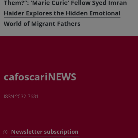
Them?”: 'Marie Curie' Fellow Syed Imran
Haider Explores the Hidden Emotional
World of Migrant Fathers
cafoscariNEWS
ISSN 2532-7631
Newsletter subscription