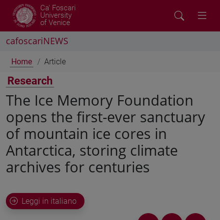
Ca' Foscari
University
of Venice
cafoscariNEWS
Home
Article
Research
The Ice Memory Foundation
opens the first-ever sanctuary
of mountain ice cores in
Antarctica, storing climate
archives for centuries
Leggi in italiano