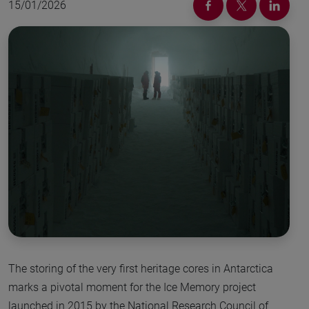
15/01/2026
The storing of the very first heritage cores in Antarctica
marks a pivotal moment for the Ice Memory project
launched in 2015 by the National Research Council of