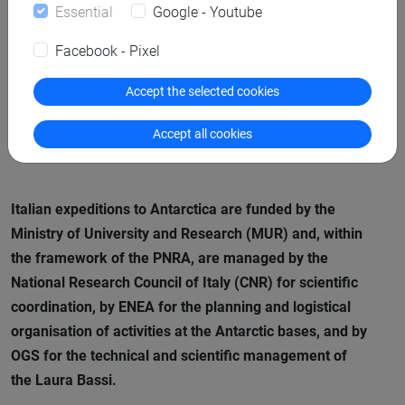
Essential
Google - Youtube
“We are the last generation who can act,” said
Anne-
Facebook - Pixel
Catherine Ohlmann
, Director of the Ice Memory
Foundation, “It’s a responsibility we all share. Saving
Accept the selected cookies
these ice archives is not only a scientific responsibility—it
Accept all cookies
is a legacy for humanity.”
Italian expeditions to Antarctica are funded by the
Ministry of University and Research (MUR) and, within
the framework of the PNRA, are managed by the
National Research Council of Italy (CNR) for scientific
coordination, by ENEA for the planning and logistical
organisation of activities at the Antarctic bases, and by
OGS for the technical and scientific management of
the
Laura Bassi
.