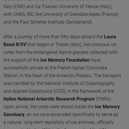
Italy (CNR) and Ca’ Foscari University of Venice (Italy),
with CNRS, IRD, the University of Grenoble-Alpes (France),
and the Paul Scherrer Institute (Switzerland).
After a journey of more than fifty days aboard the
Laura
Bassi R/SV
that began in Trieste (Italy), two precious ice
cores from the endangered Alpine glaciers collected with
the support of the
Ice Memory Foundation
have
successfully arrived at the French-Italian Concordia
Station, in the heart of the Antarctic Plateau. The transport
was handled by the National Institute of Oceanography
and Applied Geophysics (OGS), in the framework of the
Italian National Antarctic Research Program
(PNRA).
Upon arrival, the cores were stored inside the
Ice Memory
Sanctuary
, an ice cave excavated specifically to serve as
a natural, long-term repository of ice archives, officially