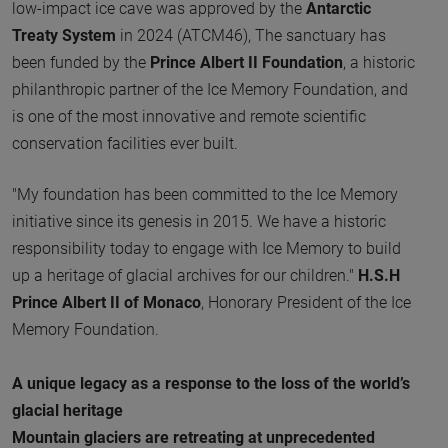
low-impact ice cave was approved by the
Antarctic
Treaty System
in 2024 (ATCM46), The sanctuary has
been funded by the
Prince Albert II Foundation
, a historic
philanthropic partner of the Ice Memory Foundation, and
is one of the most innovative and remote scientific
conservation facilities ever built.
"My foundation has been committed to the Ice Memory
initiative since its genesis in 2015. We have a historic
responsibility today to engage with Ice Memory to build
up a heritage of glacial archives for our children."
H.S.H
Prince Albert II of Monaco
, Honorary President of the Ice
Memory Foundation.
A unique legacy as a response to the loss of the world’s
glacial heritage
Mountain glaciers are retreating at unprecedented