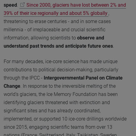
speed
.
Since 2000, glaciers have lost between 2% and
39% of their ice regionally and about 5% globally
,
threatening to erase centuries - and in some cases
millennia - of irreplaceable and crucial scientific
information, allowing scientists to
observe and
understand past trends and anticipate future ones
.
For many decades, ice-core science has made unique
contributions to political decision-making, particularly
through the IPCC -
Intergovernmental Panel on Climate
Change
. In response to the irreversible melting of the
world’s glaciers, the Ice Memory Foundation has been
identifying glaciers threatened with extinction and
significant sites and has already coordinated,
implemented, or supported 10 ice-core drillings worldwide
since 2015, engaging scientific teams from over 13
nations (France, Switzerland, Italy, Tajikistan, Sweden,